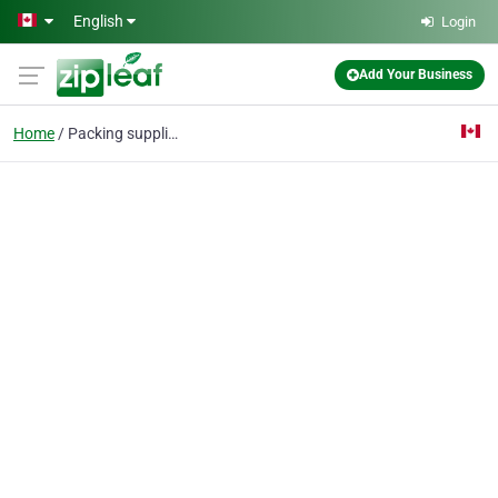
Skip to main content
English
Login
Add Your Business
Home
Packing supplies