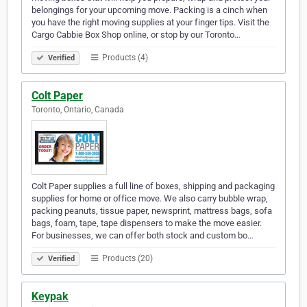
belongings for your upcoming move. Packing is a cinch when
you have the right moving supplies at your finger tips. Visit the
Cargo Cabbie Box Shop online, or stop by our Toronto…
Products (4)
Verified
Colt Paper
Toronto, Ontario, Canada
Colt Paper supplies a full line of boxes, shipping and packaging
supplies for home or office move. We also carry bubble wrap,
packing peanuts, tissue paper, newsprint, mattress bags, sofa
bags, foam, tape, tape dispensers to make the move easier.
For businesses, we can offer both stock and custom bo…
Products (20)
Verified
Keypak