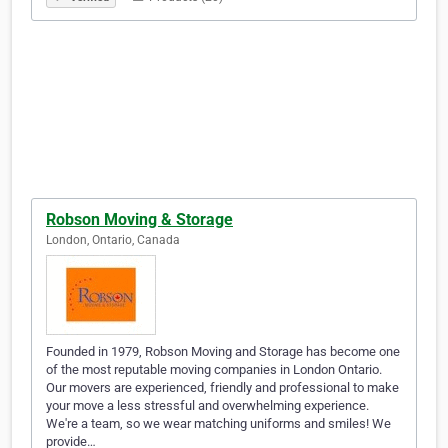
Robson Moving & Storage
London, Ontario, Canada
Founded in 1979, Robson Moving and Storage has become one
of the most reputable moving companies in London Ontario.
Our movers are experienced, friendly and professional to make
your move a less stressful and overwhelming experience.
We're a team, so we wear matching uniforms and smiles! We
provide…