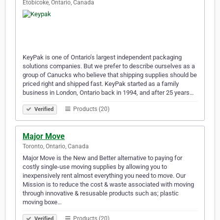
Etobicoke, Ontario, Canada
KeyPak is one of Ontario’s largest independent packaging
solutions companies. But we prefer to describe ourselves as a
group of Canucks who believe that shipping supplies should be
priced right and shipped fast. KeyPak started as a family
business in London, Ontario back in 1994, and after 25 years…
Products (20)
Verified
Major Move
Toronto, Ontario, Canada
Major Move is the New and Better alternative to paying for
costly single-use moving supplies by allowing you to
inexpensively rent almost everything you need to move. Our
Mission is to reduce the cost & waste associated with moving
through innovative & resusable products such as; plastic
moving boxe…
Products (20)
Verified