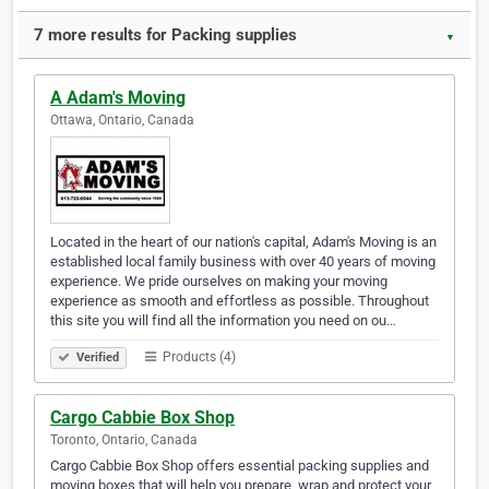
7 more results for Packing supplies
▼
A Adam's Moving
Ottawa, Ontario, Canada
Located in the heart of our nation's capital, Adam's Moving is an
established local family business with over 40 years of moving
experience. We pride ourselves on making your moving
experience as smooth and effortless as possible. Throughout
this site you will find all the information you need on ou…
Products (4)
Verified
Cargo Cabbie Box Shop
Toronto, Ontario, Canada
Cargo Cabbie Box Shop offers essential packing supplies and
moving boxes that will help you prepare, wrap and protect your