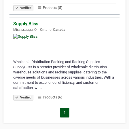
Products (5)
Verified
Supply Bliss
Mississauga, On, Ontario, Canada
Wholesale Distribution Packing and Racking Supplies
SupplyBliss is a premier provider of wholesale distribution
warehouse solutions and racking supplies, catering to the
diverse needs of businesses across various industries. With a
commitment to excellence, efficiency, and customer
satisfaction, we…
Products (6)
Verified
1