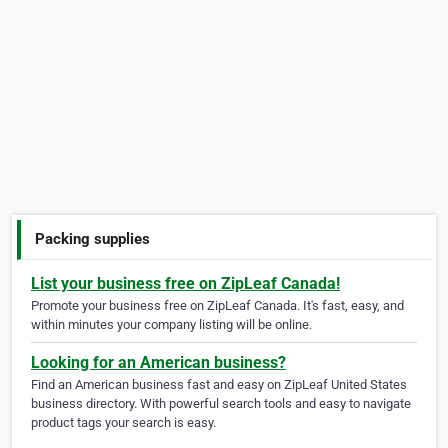
Packing supplies
List your business free on ZipLeaf Canada!
Promote your business free on ZipLeaf Canada. It's fast, easy, and
within minutes your company listing will be online.
Looking for an American business?
Find an American business fast and easy on ZipLeaf United States
business directory. With powerful search tools and easy to navigate
product tags your search is easy.