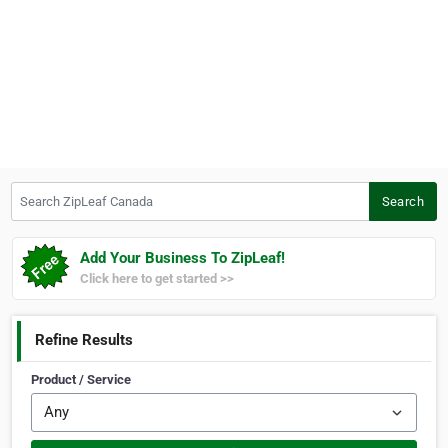
Search ZipLeaf Canada
Search
Add Your Business To ZipLeaf!
Click here to get started >>
Refine Results
Product / Service