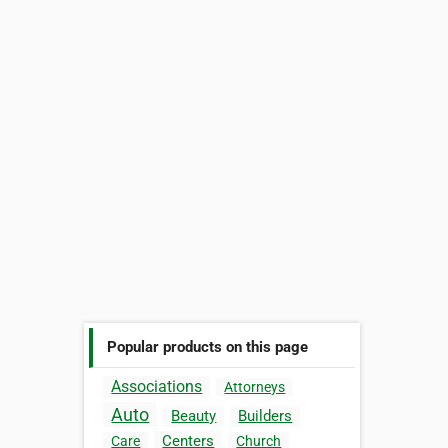
Popular products on this page
Associations
Attorneys
Auto
Beauty
Builders
Centers
Care
Church