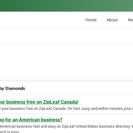
Home
About
N
 by Diamonds
our business free on ZipLeaf Canada!
your business free on ZipLeaf Canada. It's fast, easy, and within minutes your c
ng for an American business?
 American business fast and easy on ZipLeaf United States business directory. 
rch is easy.