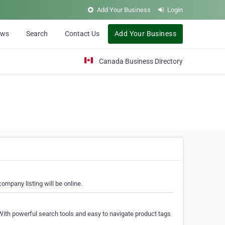
Add Your Business
Login
ews
Search
Contact Us
Add Your Business
Canada Business Directory
ompany listing will be online.
With powerful search tools and easy to navigate product tags