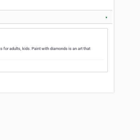
▼
for adults, kids. Paint with diamonds is an art that