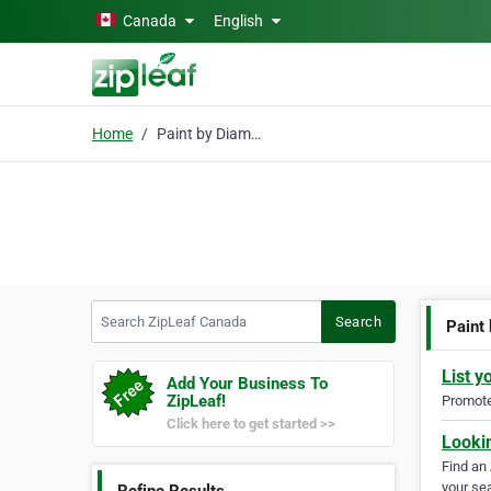
Skip to main content
Canada
English
Home
Paint by Diamonds
Search ZipLeaf Canada
Search
Paint
List y
Add Your Business To
ZipLeaf!
Promote 
Click here to get started >>
Looki
Find an
your sea