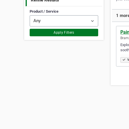
Refine Results
Product / Service
1 more
Pai
Apply Filters
Bramp
Explo
sooth
V