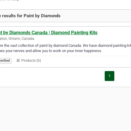
 results for Paint by Diamonds
nt by Diamonds Canada | Diamond Painting Kits
ton, Ontario, Canada
re the vast collection of paint by diamond Canada. We have diamond painting kits 
es your nerves and allow you to work on your inner happiness.
Products (6)
erified
1