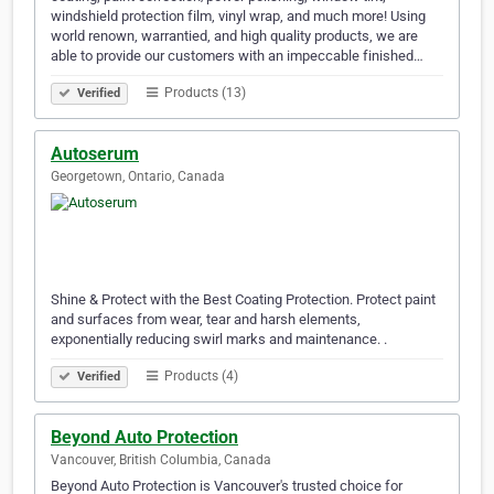
windshield protection film, vinyl wrap, and much more! Using
world renown, warrantied, and high quality products, we are
able to provide our customers with an impeccable finished…
Products (13)
Verified
Autoserum
Georgetown, Ontario, Canada
Shine & Protect with the Best Coating Protection. Protect paint
and surfaces from wear, tear and harsh elements,
exponentially reducing swirl marks and maintenance. .
Products (4)
Verified
Beyond Auto Protection
Vancouver, British Columbia, Canada
Beyond Auto Protection is Vancouver's trusted choice for