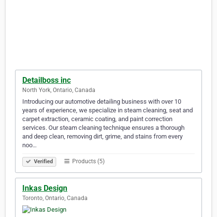
Detailboss inc
North York, Ontario, Canada
Introducing our automotive detailing business with over 10
years of experience, we specialize in steam cleaning, seat and
carpet extraction, ceramic coating, and paint correction
services. Our steam cleaning technique ensures a thorough
and deep clean, removing dirt, grime, and stains from every
noo…
Products (5)
Verified
Inkas Design
Toronto, Ontario, Canada