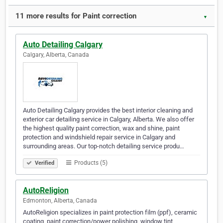
11 more results for Paint correction
▼
Auto Detailing Calgary
Calgary, Alberta, Canada
Auto Detailing Calgary provides the best interior cleaning and
exterior car detailing service in Calgary, Alberta. We also offer
the highest quality paint correction, wax and shine, paint
protection and windshield repair service in Calgary and
surrounding areas. Our top-notch detailing service produ…
Products (5)
Verified
AutoReligion
Edmonton, Alberta, Canada
AutoReligion specializes in paint protection film (ppf), ceramic
coating, paint correction/power polishing, window tint,