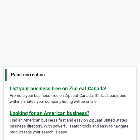
Paint correction
List your business free on ZipLeaf Canada!
Promote your business free on ZipLeaf Canada. It's fast, easy, and
within minutes your company listing will be online.
Looking for an American business?
Find an American business fast and easy on ZipLeaf United States
business directory. With powerful search tools and easy to navigate
product tags your search is easy.