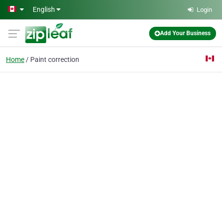
Skip to main content
English
Login
Add Your Business
Home
Paint correction