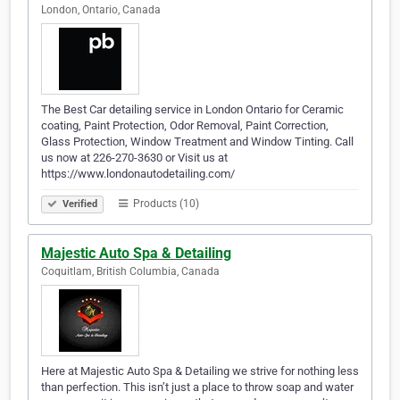
London, Ontario, Canada
The Best Car detailing service in London Ontario for Ceramic
coating, Paint Protection, Odor Removal, Paint Correction,
Glass Protection, Window Treatment and Window Tinting. Call
us now at 226-270-3630 or Visit us at
https://www.londonautodetailing.com/
Products (10)
Verified
Majestic Auto Spa & Detailing
Coquitlam, British Columbia, Canada
Here at Majestic Auto Spa & Detailing we strive for nothing less
than perfection. This isn’t just a place to throw soap and water