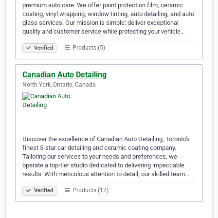
premium auto care. We offer paint protection film, ceramic
coating, vinyl wrapping, window tinting, auto detailing, and auto
glass services. Our mission is simple: deliver exceptional
quality and customer service while protecting your vehicle…
Products (5)
Verified
Canadian Auto Detailing
North York, Ontario, Canada
Discover the excellence of Canadian Auto Detailing, Toronto's
finest 5-star car detailing and ceramic coating company.
Tailoring our services to your needs and preferences, we
operate a top-tier studio dedicated to delivering impeccable
results. With meticulous attention to detail, our skilled team…
Products (12)
Verified