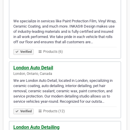
We specialize in services like Paint Protection Film, Vinyl Wrap,
Ceramic Coating, and much more. INKAS® Design makes use
of industry-leading materials and is fully certified and insured
in all work performed. We take pride in each vehicle that rolls
off our floor and ensures that all customers are…
Products (6)
Verified
London Auto Detail
London, Ontario, Canada
We are London Auto Detail, located in London, specializing in
ceramic coating, auto detailing, interior detailing, pet hair
removal, ceramic sealant, ceramic wax, paint correction, and
service protection. Our modern detailing studio allows us to
service vehicles year-round. Recognized for our outsta…
Products (12)
Verified
London Auto Detailing