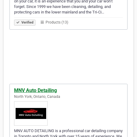
on your car, it is an experience that you and your car won’t
forget. Since 1999 we have been cleaning, detailing, and
protecting cars in the lower mainland and the Tri-Ci…
Products (13)
Verified
MNV Auto Detailing
North York, Ontario, Canada
MNV AUTO DETAILING is a professional car detailing company
in Toronto and North York with over 15 years of experience. We