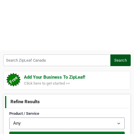
Search ZipLeaf Canada
Search
Add Your Business To ZipLeaf!
Click here to get started >>
Refine Results
Product / Service