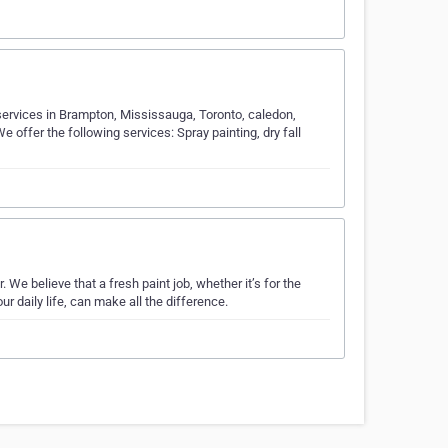
g services in Brampton, Mississauga, Toronto, caledon,
 offer the following services: Spray painting, dry fall
We believe that a fresh paint job, whether it’s for the
ur daily life, can make all the difference.