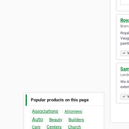
Roya
Bramp
Royal
Vaugh
paint
V
Sam’
Land
We Ar
exter
V
Popular products on this page
Associations
Attorneys
Auto
Beauty
Builders
Centers
Care
Church