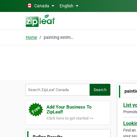
Skip to main content
Canada
English
Home
painting estimate
Search ZipLeaf Canada
Search
paint
List y
Add Your Business To
ZipLeaf!
Promote 
Click here to get started >>
Looki
Find an
your sea