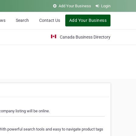
Add Your Business
Login
ews
Search
Contact Us
Add Your Business
Canada Business Directory
ompany listing will be online.
With powerful search tools and easy to navigate product tags