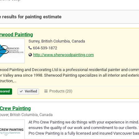
 results for painting estimate
rwood Painting
Surrey, British Columbia, Canada
604-539-1872
http://www.sherwoodpainting.com
ood Painting and Decorating Ltd is a professional residential painter and comm
r Valley area since 1998. Sherwood Painting specializes in all interior and exteri
ruction,…
Products (20)
nsored
Verified
 Crew Painting
uver, British Columbia, Canada
At Pro Crew Painting we do things with your experience in min
ensures the quality of our work and commitment to our clients. 
Pro Crew Painting is a fully licensed and insured Vancouver ba