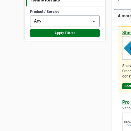
Refine Results
Product / Service
4 more
She
Apply Filters
Sherw
Frase
const
Spo
Pro
Vanco