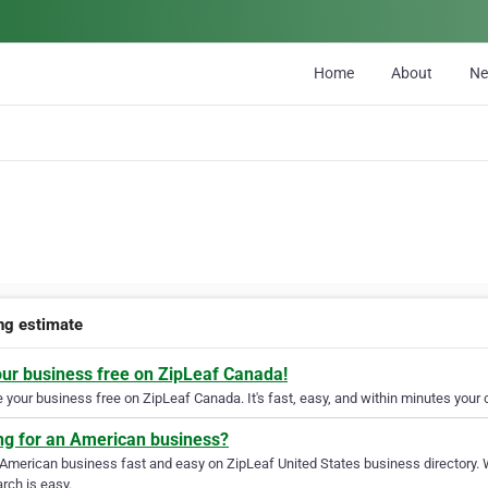
Home
About
N
ing estimate
our business free on ZipLeaf Canada!
your business free on ZipLeaf Canada. It's fast, easy, and within minutes your c
ng for an American business?
 American business fast and easy on ZipLeaf United States business directory. 
rch is easy.