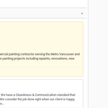
▼
ercial painting contractor serving the Metro Vancouver and
or painting projects including repaints, renovations, new
d. We have a Cleanliness & Communication standard that
We consider the job done right when our client is happy.
se…