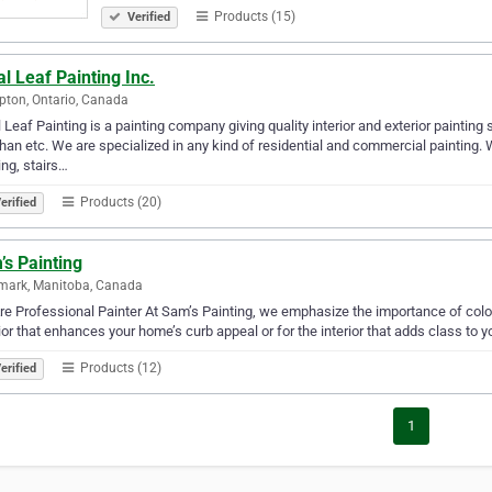
Products (15)
Verified
l Leaf Painting Inc.
ton, Ontario, Canada
 Leaf Painting is a painting company giving quality interior and exterior paintin
an etc. We are specialized in any kind of residential and commercial painting. We
ing, stairs…
Products (20)
erified
s Painting
mark, Manitoba, Canada
e Professional Painter At Sam’s Painting, we emphasize the importance of color. 
ior that enhances your home’s curb appeal or for the interior that adds class to yo
Products (12)
erified
1