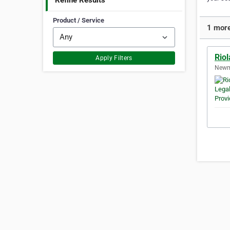
Refine Results
Product / Service
1 more
Riol
Apply Filters
Newma