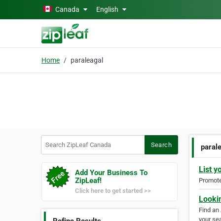
Skip to main content
Canada
English
Home
paraleagal
Search ZipLeaf Canada
Search
paral
List y
Add Your Business To
ZipLeaf!
Promote 
Click here to get started >>
Looki
Find an
your sea