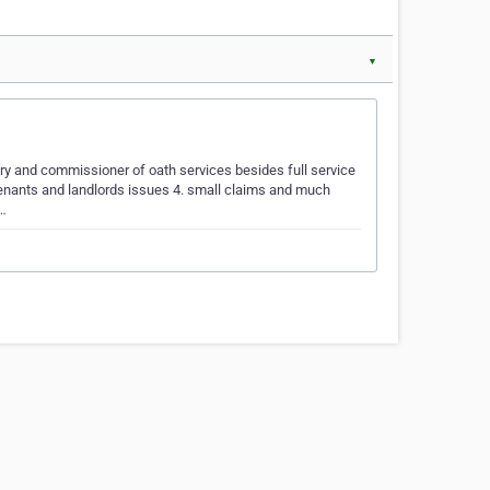
▼
ary and commissioner of oath services besides full service
 Tenants and landlords issues 4. small claims and much
r…