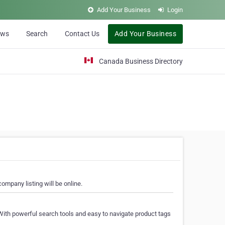
Add Your Business
Login
ews
Search
Contact Us
Add Your Business
Canada Business Directory
ompany listing will be online.
With powerful search tools and easy to navigate product tags