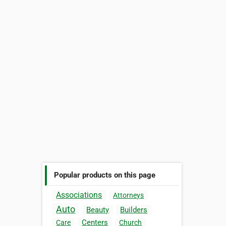
Popular products on this page
Associations
Attorneys
Auto
Beauty
Builders
Centers
Care
Church