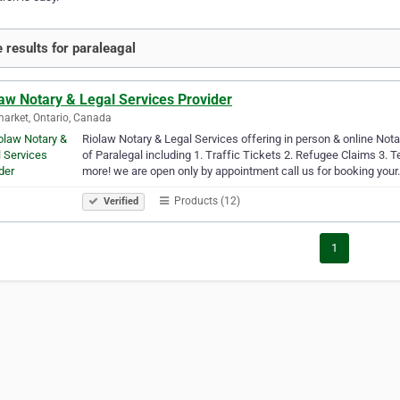
 results for paraleagal
aw Notary & Legal Services Provider
rket, Ontario, Canada
Riolaw Notary & Legal Services offering in person & online Not
of Paralegal including 1. Traffic Tickets 2. Refugee Claims 3.
more! we are open only by appointment call us for booking you
Products (12)
Verified
1