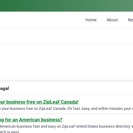
Home
About
N
eagal
our business free on ZipLeaf Canada!
your business free on ZipLeaf Canada. It's fast, easy, and within minutes your c
ng for an American business?
 American business fast and easy on ZipLeaf United States business directory. 
rch is easy.