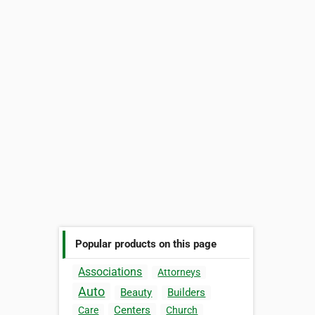
Popular products on this page
Associations
Attorneys
Auto
Beauty
Builders
Centers
Care
Church