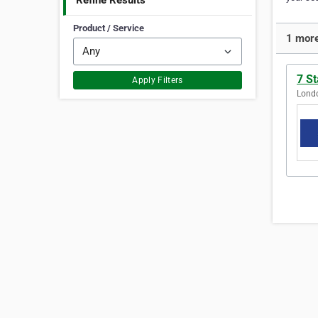
Refine Results
Product / Service
1 more
7 S
Apply Filters
Londo