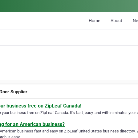
Home
About
N
 Door Supplier
our business free on ZipLeaf Canada!
your business free on ZipLeaf Canada. It's fast, easy, and within minutes your c
ng for an American business?
 American business fast and easy on ZipLeaf United States business directory. 
rch is easy.