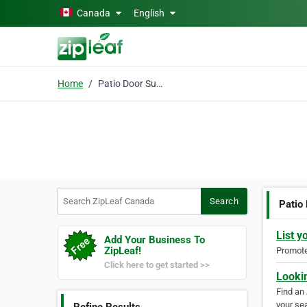
Skip to main content
Canada
English
Home
Patio Door Supplier
Search ZipLeaf Canada
Search
Patio
List y
Add Your Business To
ZipLeaf!
Promote 
Click here to get started >>
Looki
Find an
your sea