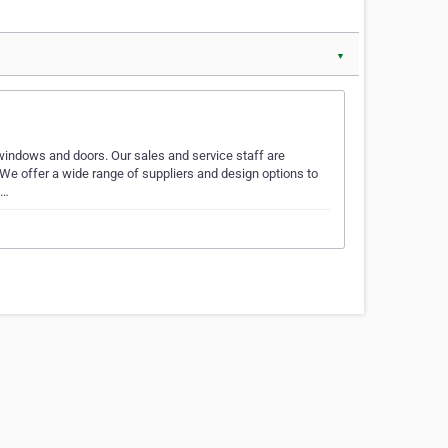
▼
windows and doors. Our sales and service staff are
! We offer a wide range of suppliers and design options to
o…