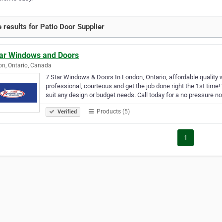
 results for Patio Door Supplier
tar Windows and Doors
n, Ontario, Canada
7 Star Windows & Doors In London, Ontario, affordable quality 
professional, courteous and get the job done right the 1st time
suit any design or budget needs. Call today for a no pressure n
Products (5)
Verified
1