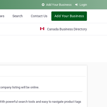
Add Your Business
Login
ews
Search
Contact Us
Add Your Business
Canada Business Directory
ompany listing will be online.
With powerful search tools and easy to navigate product tags