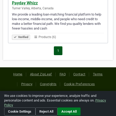
Payday Whizz
Turner Valley, Alberta, Canada
We provide a leading loan-matching financial platform to help
low-income, middle-income, and people who need credit to
make a better financial path. We find you quality lenders with
fewer hassles and cash
Products (6)
Verified
1
Home
About ZipLeaf
FAQ
Contact
Terms
Privacy
Copyrights
Cookie Preferences
We use cookies to improve your experience, analyze traffic and
Copyright © 2026 Netcode, Inc. All Rights Reserved. All
personalize content and ads. Essential cookies are always on.
Privacy
references relating to third-party companies are copyright of
Policy
their respective holders.
Cookie Settings
Reject All
Accept All