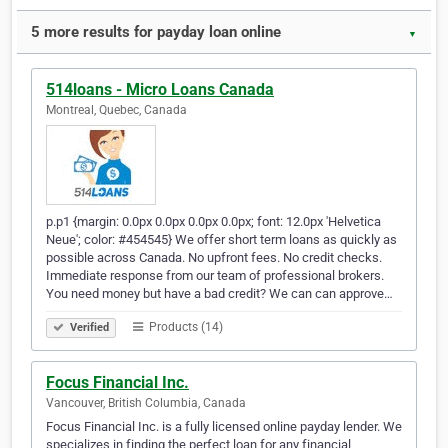
5 more results for payday loan online
▼
514loans - Micro Loans Canada
Montreal, Quebec, Canada
p.p1 {margin: 0.0px 0.0px 0.0px 0.0px; font: 12.0px 'Helvetica
Neue'; color: #454545} We offer short term loans as quickly as
possible across Canada. No upfront fees. No credit checks.
Immediate response from our team of professional brokers.
You need money but have a bad credit? We can can approve…
Products (14)
Verified
Focus Financial Inc.
Vancouver, British Columbia, Canada
Focus Financial Inc. is a fully licensed online payday lender. We
specializes in finding the perfect loan for any financial