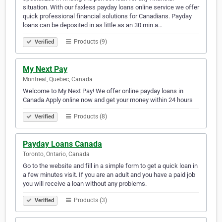
situation. With our faxless payday loans online service we offer
quick professional financial solutions for Canadians. Payday
loans can be deposited in as little as an 30 min a…
Products (9)
Verified
My Next Pay
Montreal, Quebec, Canada
Welcome to My Next Pay! We offer online payday loans in
Canada Apply online now and get your money within 24 hours
Products (8)
Verified
Payday Loans Canada
Toronto, Ontario, Canada
Go to the website and fill in a simple form to get a quick loan in
a few minutes visit. If you are an adult and you have a paid job
you will receive a loan without any problems.
Products (3)
Verified