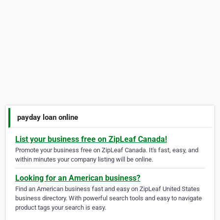
payday loan online
List your business free on ZipLeaf Canada!
Promote your business free on ZipLeaf Canada. It's fast, easy, and
within minutes your company listing will be online.
Looking for an American business?
Find an American business fast and easy on ZipLeaf United States
business directory. With powerful search tools and easy to navigate
product tags your search is easy.