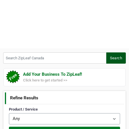
Search ZipLeaf Canada
Search
Add Your Business To ZipLeaf!
Click here to get started >>
Refine Results
Product / Service