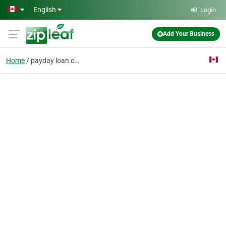
Skip to main content
English
Login
Add Your Business
Home
payday loan online