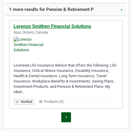
1 more results for Pension & Retirement P
▼
Lorenzo Smithen Financial Solutions
Ajax, Ontario, Canada
Licensed Life Insurance Advisor that offers the following: Life
Insurance, Critical Illness Insurance, Disability Insurance,
Health & Dental Insurance, Long Term Insurance, Travel
Insurance, Workplace Benefits & Investments, Saving Plans,
Investment Products, and Pension & Retirement Plans. My
Ideal…
Products (9)
Verified
1