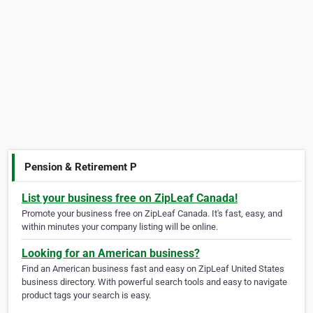
Pension & Retirement P
List your business free on ZipLeaf Canada!
Promote your business free on ZipLeaf Canada. It's fast, easy, and
within minutes your company listing will be online.
Looking for an American business?
Find an American business fast and easy on ZipLeaf United States
business directory. With powerful search tools and easy to navigate
product tags your search is easy.