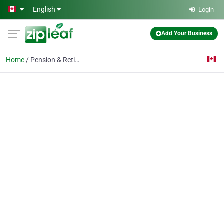
Skip to main content
English
Login
Add Your Business
Home
Pension & Retirement P