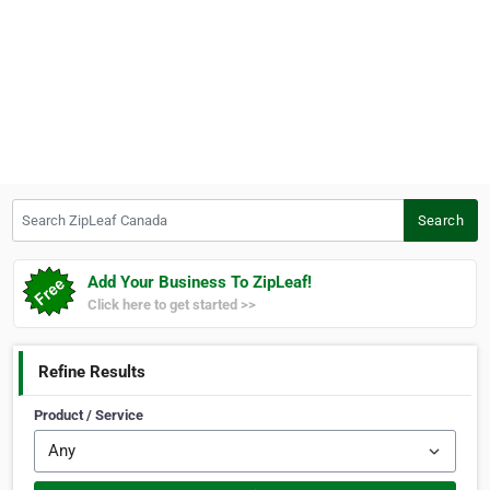
Search ZipLeaf Canada
Search
Add Your Business To ZipLeaf!
Click here to get started >>
Refine Results
Product / Service