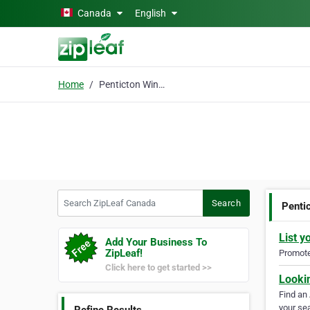
Skip to main content
Canada
English
Home
Penticton Wine Tours
Search ZipLeaf Canada
Search
Penti
List y
Add Your Business To
ZipLeaf!
Promote 
Click here to get started >>
Looki
Find an
your sea