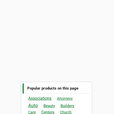
Popular products on this page
Associations
Attorneys
Auto
Beauty
Builders
Centers
Care
Church