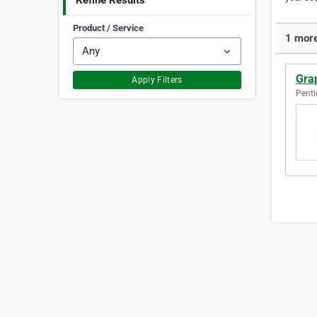
Refine Results
Product / Service
1 more
Gra
Apply Filters
Penti