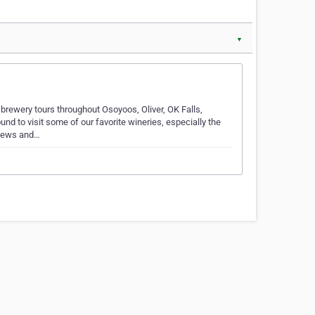
▼
rewery tours throughout Osoyoos, Oliver, OK Falls,
d to visit some of our favorite wineries, especially the
views and…