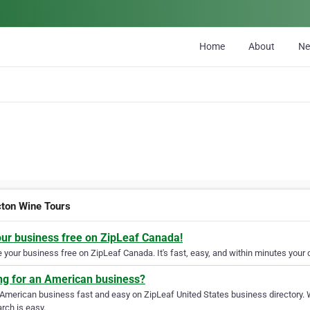
Home
About
N
cton Wine Tours
our business free on ZipLeaf Canada!
your business free on ZipLeaf Canada. It's fast, easy, and within minutes your c
ng for an American business?
 American business fast and easy on ZipLeaf United States business directory. 
rch is easy.