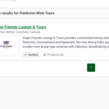
 results for Penticton Wine Tours
pe Friends Lounge & Tours
cton, British Columbia, Canada
Grape Friends Lounge & Tours provides customized winery and b
Penticton, Summerland and Naramata. We love taking folks aroun
smaller mom & pop type wineries with fabulous, breathtaking 
Products (6)
Verified
1