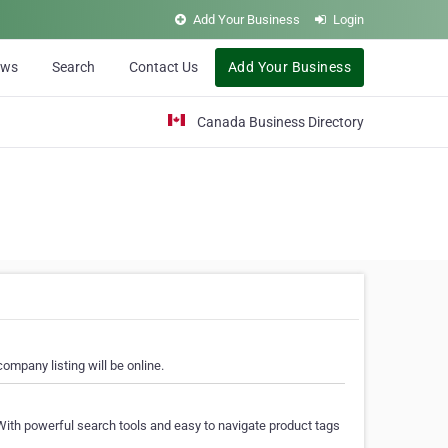
Add Your Business
Login
ews
Search
Contact Us
Add Your Business
Canada Business Directory
ompany listing will be online.
With powerful search tools and easy to navigate product tags