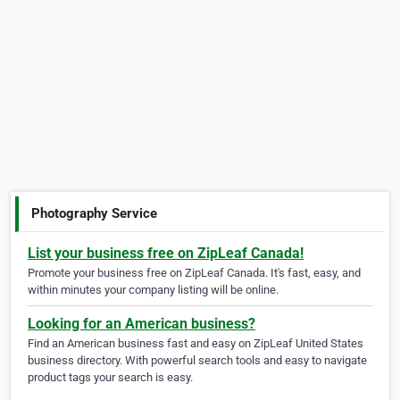
Photography Service
List your business free on ZipLeaf Canada!
Promote your business free on ZipLeaf Canada. It's fast, easy, and
within minutes your company listing will be online.
Looking for an American business?
Find an American business fast and easy on ZipLeaf United States
business directory. With powerful search tools and easy to navigate
product tags your search is easy.