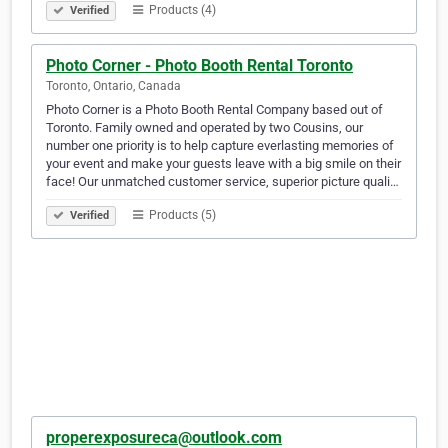
Products (4)
Verified
Photo Corner - Photo Booth Rental Toronto
Toronto, Ontario, Canada
Photo Corner is a Photo Booth Rental Company based out of
Toronto. Family owned and operated by two Cousins, our
number one priority is to help capture everlasting memories of
your event and make your guests leave with a big smile on their
face! Our unmatched customer service, superior picture quali…
Products (5)
Verified
properexposureca@outlook.com