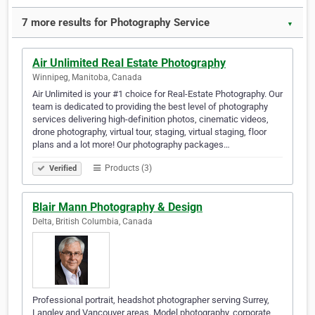
7 more results for Photography Service
▼
Air Unlimited Real Estate Photography
Winnipeg, Manitoba, Canada
Air Unlimited is your #1 choice for Real-Estate Photography. Our
team is dedicated to providing the best level of photography
services delivering high-definition photos, cinematic videos,
drone photography, virtual tour, staging, virtual staging, floor
plans and a lot more! Our photography packages…
Products (3)
Verified
Blair Mann Photography & Design
Delta, British Columbia, Canada
Professional portrait, headshot photographer serving Surrey,
Langley and Vancouver areas. Model photography, corporate