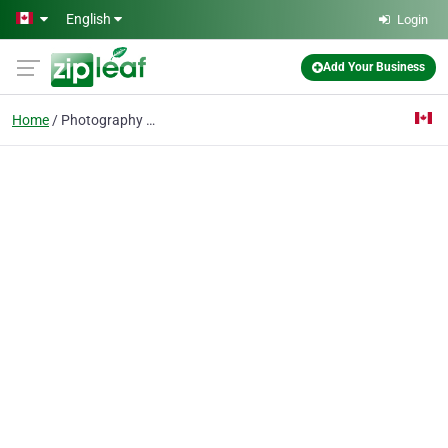
Skip to main content
English
Login
Add Your Business
Home
Photography Service