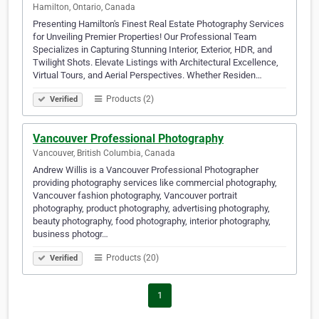
Hamilton, Ontario, Canada
Presenting Hamilton's Finest Real Estate Photography Services
for Unveiling Premier Properties! Our Professional Team
Specializes in Capturing Stunning Interior, Exterior, HDR, and
Twilight Shots. Elevate Listings with Architectural Excellence,
Virtual Tours, and Aerial Perspectives. Whether Residen…
Products (2)
Verified
Vancouver Professional Photography
Vancouver, British Columbia, Canada
Andrew Willis is a Vancouver Professional Photographer
providing photography services like commercial photography,
Vancouver fashion photography, Vancouver portrait
photography, product photography, advertising photography,
beauty photography, food photography, interior photography,
business photogr…
Products (20)
Verified
1