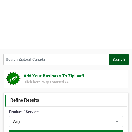
Search ZipLeaf Canada
Search
Add Your Business To ZipLeaf!
Click here to get started >>
Refine Results
Product / Service