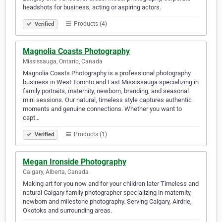
headshots for business, acting or aspiring actors.
Products (4)
Verified
Magnolia Coasts Photography
Mississauga, Ontario, Canada
Magnolia Coasts Photography is a professional photography
business in West Toronto and East Mississauga specializing in
family portraits, maternity, newborn, branding, and seasonal
mini sessions. Our natural, timeless style captures authentic
moments and genuine connections. Whether you want to
capt…
Products (1)
Verified
Megan Ironside Photography
Calgary, Alberta, Canada
Making art for you now and for your children later Timeless and
natural Calgary family photographer specializing in maternity,
newborn and milestone photography. Serving Calgary, Airdrie,
Okotoks and surrounding areas.