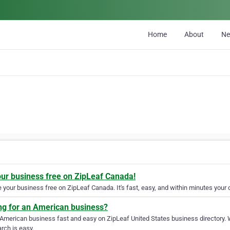
Home
About
N
our business free on ZipLeaf Canada!
your business free on ZipLeaf Canada. It's fast, easy, and within minutes your c
ng for an American business?
 American business fast and easy on ZipLeaf United States business directory. 
rch is easy.