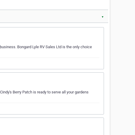
▼
 business. Bongard Lyle RV Sales Ltd is the only choice
 Cindy's Berry Patch is ready to serve all your gardens