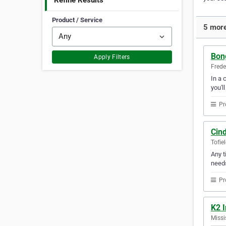
Refine Results
Product / Service
5 more
Bon
Apply Filters
Frede
In a 
you'l
Pr
Cind
Tofie
Any t
need
Pr
K2 I
Missi