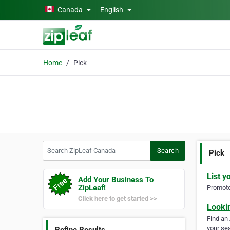
Skip to main content
Canada
English
Home
Pick
Search ZipLeaf Canada
Search
Pick
List y
Add Your Business To
ZipLeaf!
Promote 
Click here to get started >>
Looki
Find an
your sea