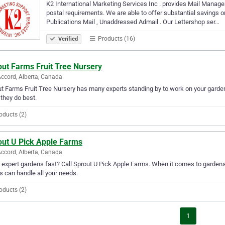
K2 International Marketing Services Inc . provides Mail Manage
postal requirements. We are able to offer substantial savings o
Publications Mail , Unaddressed Admail . Our Lettershop ser…
Products (16)
Verified
out Farms Fruit Tree Nursery
ccord, Alberta, Canada
t Farms Fruit Tree Nursery has many experts standing by to work on your garden
they do best.
oducts (2)
out U Pick Apple Farms
ccord, Alberta, Canada
expert gardens fast? Call Sprout U Pick Apple Farms. When it comes to gardens 
 can handle all your needs.
oducts (2)
1