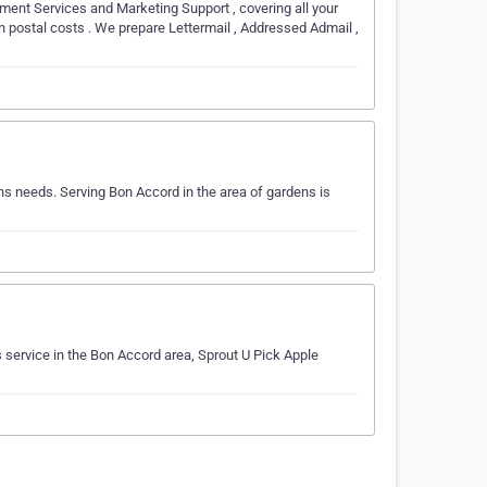
ment Services and Marketing Support , covering all your
n postal costs . We prepare Lettermail , Addressed Admail ,
s needs. Serving Bon Accord in the area of gardens is
service in the Bon Accord area, Sprout U Pick Apple