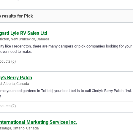
 results for Pick
gard Lyle RV Sales Ltd
ricton, New Brunswick, Canada
city like Fredericton, there are many campers or pick companies looking for your
l ever need to make.
oducts (6)
y's Berry Patch
ld, Alberta, Canada
ime you need gardens in Tofield, your best bet is to call Cindy's Berry Patch first.
s.
oducts (2)
nternational Marketing Services Inc.
ssauga, Ontario, Canada