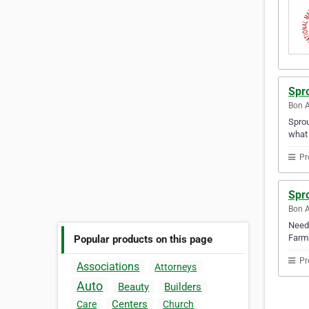
Spr
Bon A
Sprou
what 
Pr
Spr
Bon A
Need 
Farms
Popular products on this page
Pr
Associations
Attorneys
Auto
Beauty
Builders
Centers
Care
Church