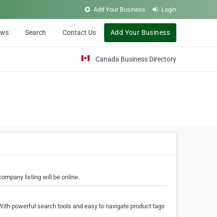
Add Your Business
Login
ews
Search
Contact Us
Add Your Business
Canada Business Directory
ompany listing will be online.
With powerful search tools and easy to navigate product tags