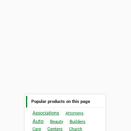
Popular products on this page
Associations
Attorneys
Auto
Beauty
Builders
Centers
Care
Church