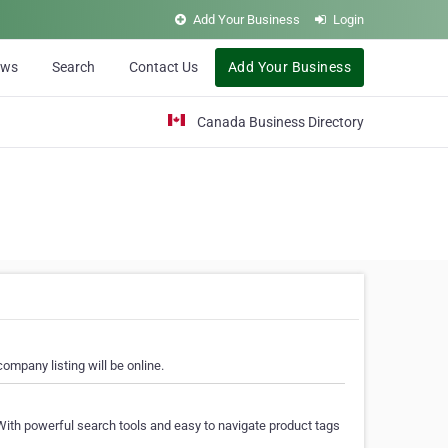
Add Your Business
Login
ews
Search
Contact Us
Add Your Business
Canada Business Directory
ompany listing will be online.
With powerful search tools and easy to navigate product tags