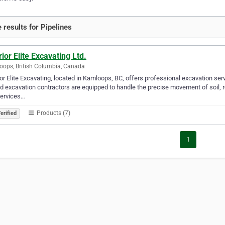
 results for Pipelines
rior Elite Excavating Ltd.
ops, British Columbia, Canada
ior Elite Excavating, located in Kamloops, BC, offers professional excavation ser
ed excavation contractors are equipped to handle the precise movement of soil, r
services…
Products (7)
erified
1