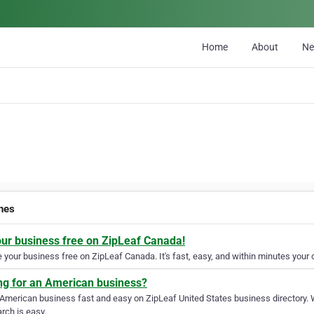
Home
About
N
ines
our business free on ZipLeaf Canada!
your business free on ZipLeaf Canada. It's fast, easy, and within minutes your c
ng for an American business?
 American business fast and easy on ZipLeaf United States business directory. 
rch is easy.