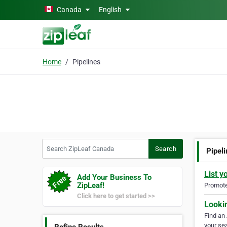
Skip to main content
Canada
English
Home
Pipelines
Search ZipLeaf Canada
Search
Pipel
List y
Add Your Business To
ZipLeaf!
Promote 
Click here to get started >>
Looki
Find an
your sea