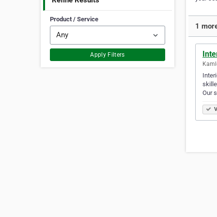
Refine Results
Product / Service
1 more
Inte
Apply Filters
Kamlo
Inter
skill
Our 
V