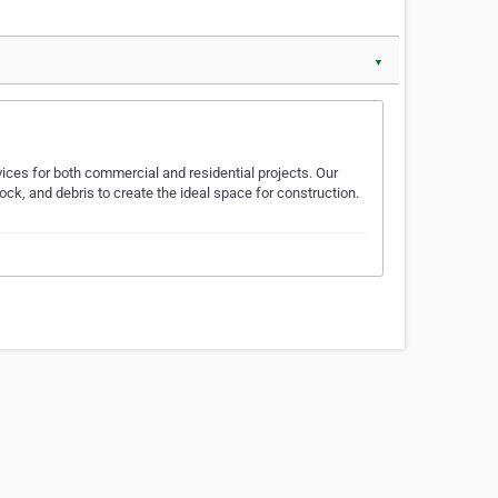
▼
vices for both commercial and residential projects. Our
ock, and debris to create the ideal space for construction.