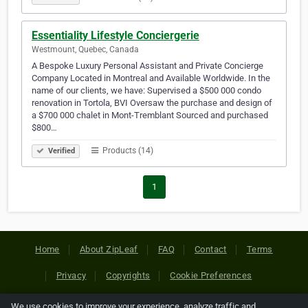
Essentiality Lifestyle Conciergerie
Westmount, Quebec, Canada
A Bespoke Luxury Personal Assistant and Private Concierge
Company Located in Montreal and Available Worldwide. In the
name of our clients, we have: Supervised a $500 000 condo
renovation in Tortola, BVI Oversaw the purchase and design of
a $700 000 chalet in Mont-Tremblant Sourced and purchased
$800…
Products (14)
Verified
1
Home
About ZipLeaf
FAQ
Contact
Terms
Privacy
Copyrights
Cookie Preferences
We use cookies to improve your experience, analyze traffic and