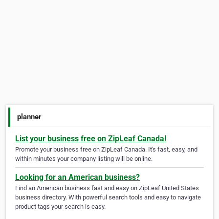
planner
List your business free on ZipLeaf Canada!
Promote your business free on ZipLeaf Canada. It's fast, easy, and
within minutes your company listing will be online.
Looking for an American business?
Find an American business fast and easy on ZipLeaf United States
business directory. With powerful search tools and easy to navigate
product tags your search is easy.