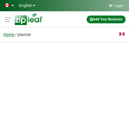
Skip to main content
English
Login
Add Your Business
Home
planner