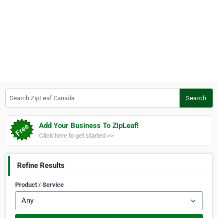
Search ZipLeaf Canada
Search
Add Your Business To ZipLeaf!
Click here to get started >>
Refine Results
Product / Service