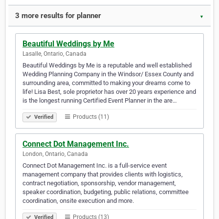
3 more results for planner
▼
Beautiful Weddings by Me
Lasalle, Ontario, Canada
Beautiful Weddings by Me is a reputable and well established
Wedding Planning Company in the Windsor/ Essex County and
surrounding area, committed to making your dreams come to
life! Lisa Best, sole proprietor has over 20 years experience and
is the longest running Certified Event Planner in the are…
Products (11)
Verified
Connect Dot Management Inc.
London, Ontario, Canada
Connect Dot Management Inc. is a full-service event
management company that provides clients with logistics,
contract negotiation, sponsorship, vendor management,
speaker coordination, budgeting, public relations, committee
coordination, onsite execution and more.
Products (13)
Verified