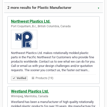
2 more results for Plastic Manufacturer
▼
Northwest Plastics Ltd.
Port Coquitlam, B.c., British Columbia, Canada
Northwest Plastics Ltd. makes rotationally molded plastic
parts in the Pacific Northwest for Customers who provide fine
products worldwide. Contact us to see what we can do for you.
Call or email us with your design challenges and/or quotation
requests. The sooner you contact us, the faster out team…
Products (19)
Verified
Westland Plastics Ltd.
Winnipeg, Manitoba, Canada
Westland has been a manufacturer of high quality rotationally
molded plastic products for over 20 years. We manufacture for