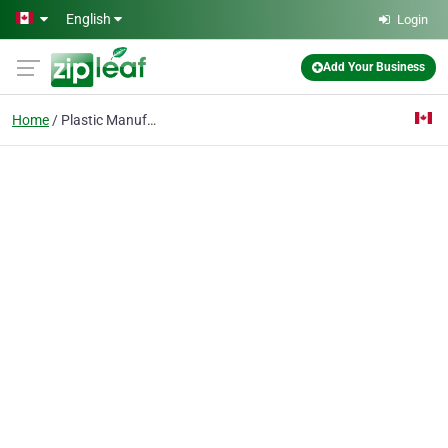
Skip to main content
English
Login
Add Your Business
Home
Plastic Manufacturer