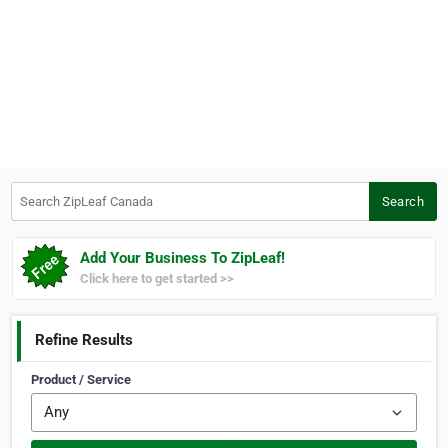
Search ZipLeaf Canada
Search
Add Your Business To ZipLeaf!
Click here to get started >>
Refine Results
Product / Service