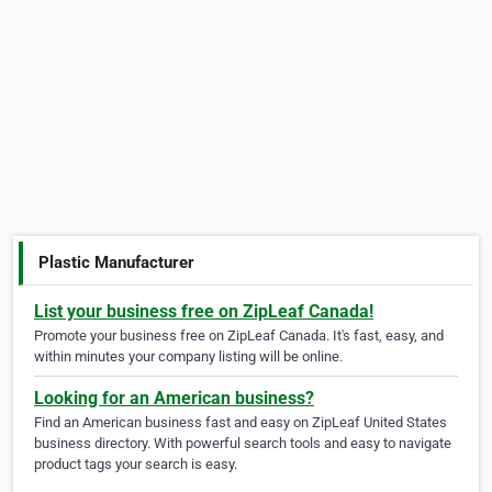
Plastic Manufacturer
List your business free on ZipLeaf Canada!
Promote your business free on ZipLeaf Canada. It's fast, easy, and
within minutes your company listing will be online.
Looking for an American business?
Find an American business fast and easy on ZipLeaf United States
business directory. With powerful search tools and easy to navigate
product tags your search is easy.