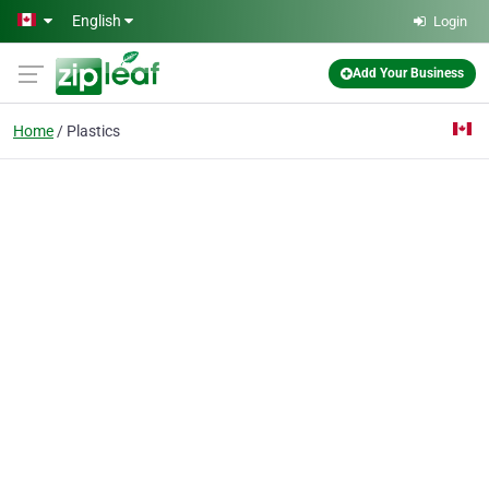
Skip to main content
English
Login
Add Your Business
Home
Plastics