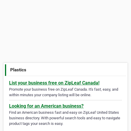
Plastics
List your business free on ZipLeaf Canada!
Promote your business free on ZipLeaf Canada. It's fast, easy, and
within minutes your company listing will be online.
Looking for an American business?
Find an American business fast and easy on ZipLeaf United States
business directory. With powerful search tools and easy to navigate
product tags your search is easy.