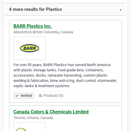
4 more results for Plastics
▼
BARR Plastics Inc.
Abbotsford, British Columbia, Canada
For over 50 years, BARR Plastics has served North America
with plastic storage tanks, food grade bins, containers,
accessories, docks, rainwater harvesting, custom plastic
welding & fabrication, brine anti-icing, dust control, stormwater,
septic tanks & treatment systems.
Products (5)
Verified
Canada Colors & Chemicals Limited
Toronto, Ontario, Canada