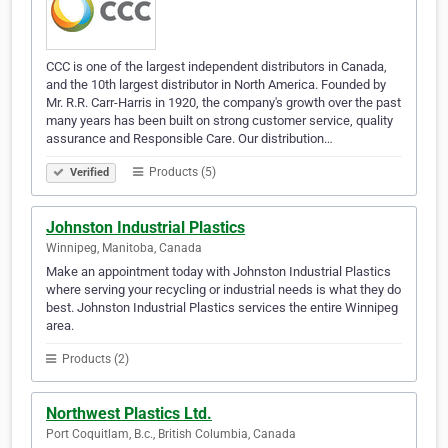
CCC is one of the largest independent distributors in Canada,
and the 10th largest distributor in North America. Founded by
Mr. R.R. Carr-Harris in 1920, the company's growth over the past
many years has been built on strong customer service, quality
assurance and Responsible Care. Our distribution…
Products (5)
Verified
Johnston Industrial Plastics
Winnipeg, Manitoba, Canada
Make an appointment today with Johnston Industrial Plastics
where serving your recycling or industrial needs is what they do
best. Johnston Industrial Plastics services the entire Winnipeg
area.
Products (2)
Northwest Plastics Ltd.
Port Coquitlam, B.c., British Columbia, Canada