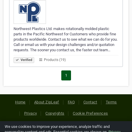
Northwest Plastics Ltd. makes rotationally molded plastic
parts in the Pacific Northwest for Customers who provide fine
products worldwide. Contact us to see what we can do for you.
Call or email us with your design challenges and/or quotation
requests. The sooner you contact us, the faster out team…
Products (19)
Verified
1
Home
About ZipLeaf
FAQ
Contact
Terms
Privacy
Copyrights
Cookie Preferences
We use cookies to improve your experience, analyze traffic and
Copyright © 2026 Netcode, Inc. All Rights Reserved. All
personalize content and ads. Essential cookies are always on.
Privacy