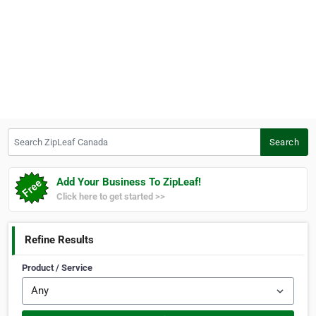
Search ZipLeaf Canada
Search
Add Your Business To ZipLeaf!
Click here to get started >>
Refine Results
Product / Service