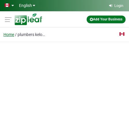
Skip to main content
English
Login
Add Your Business
Home
plumbers kelowna