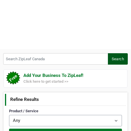
Search ZipLeaf Canada
Search
Add Your Business To ZipLeaf!
Click here to get started >>
Refine Results
Product / Service