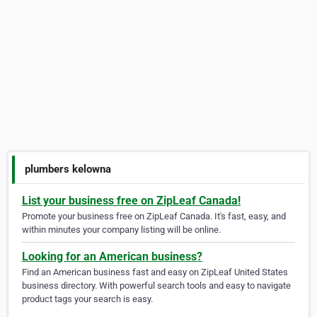
plumbers kelowna
List your business free on ZipLeaf Canada!
Promote your business free on ZipLeaf Canada. It's fast, easy, and
within minutes your company listing will be online.
Looking for an American business?
Find an American business fast and easy on ZipLeaf United States
business directory. With powerful search tools and easy to navigate
product tags your search is easy.