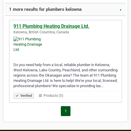
1 more results for plumbers kelowna
▼
911 Plumbing Heating Drainage Ltd.
Kelowna, British Columbia, Canada
Do you need help from a local, reliable plumber in Kelowna,
West Kelowna, Lake Country, Peachland, and other surrounding
regions across the Okanagan area? The team at 911 Plumbing
Heating Drainage Ltd. is here to help! We’re your local, licensed,
professional plumbers! We specialize in providing las…
Products (5)
Verified
1