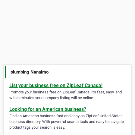
plumbing Nanaimo
List your business free on ZipLeaf Canada!
Promote your business free on ZipLeaf Canada. It's fast, easy, and
within minutes your company listing will be online.
Looking for an American business?
Find an American business fast and easy on ZipLeaf United States
business directory. With powerful search tools and easy to navigate
product tags your search is easy.