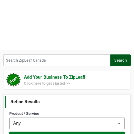
Search ZipLeaf Canada
Search
Add Your Business To ZipLeaf!
Click here to get started >>
Refine Results
Product / Service