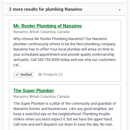
2 more results for plumbing Nanaimo
▼
Mr. Rooter Plumbing of Nanaimo
Nanaimo, British Columbia, Canada
Why choose Mr. Rooter Plumbing Nanaimo? Our Nanaimo
plumber continuously strives to be the best plumbing company
Nanaimo has to offer! Your local plumber will arrive on time to
your scheduled appointment and provide quality workmanship
and parts. Call 250 753-8300 today and see why our customers
cal…
Products (7)
Verified
The Super Plumber
Nanaimo, British Columbia, Canada
The Super Plumber is a pillar of the community and guardian of
Nanaimo homes and businesses. Like any good neighbor, we
keep a watchful eye on the neighborhood. Plumbing trouble
strikes when you least expect it, but we have the upper hand.
Call now and we’ll dispatch our team to save the day. No mat…