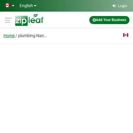
Skip to main content
English
Login
Add Your Business
Home
plumbing Nanaimo