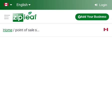
Skip to main content
English
Login
Add Your Business
Home
point of sale software