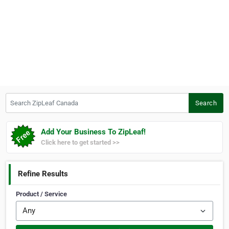
Search ZipLeaf Canada
Search
Add Your Business To ZipLeaf!
Click here to get started >>
Refine Results
Product / Service