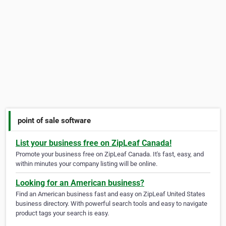
point of sale software
List your business free on ZipLeaf Canada!
Promote your business free on ZipLeaf Canada. It's fast, easy, and
within minutes your company listing will be online.
Looking for an American business?
Find an American business fast and easy on ZipLeaf United States
business directory. With powerful search tools and easy to navigate
product tags your search is easy.