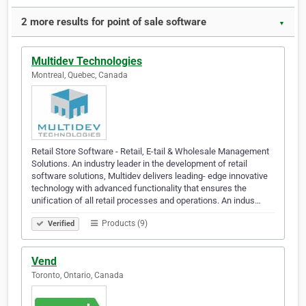
2 more results for point of sale software
▼
Multidev Technologies
Montreal, Quebec, Canada
Retail Store Software - Retail, E-tail & Wholesale Management
Solutions. An industry leader in the development of retail
software solutions, Multidev delivers leading- edge innovative
technology with advanced functionality that ensures the
unification of all retail processes and operations. An indus…
Products (9)
Verified
Vend
Toronto, Ontario, Canada