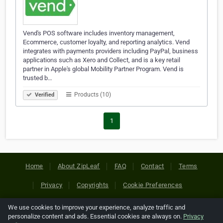
Vend's POS software includes inventory management,
Ecommerce, customer loyalty, and reporting analytics. Vend
integrates with payments providers including PayPal, business
applications such as Xero and Collect, and is a key retail
partner in Apple's global Mobility Partner Program. Vend is
trusted b…
Products (10)
Verified
1
Home
About ZipLeaf
FAQ
Contact
Terms
Privacy
Copyrights
Cookie Preferences
We use cookies to improve your experience, analyze traffic and
Copyright © 2026 Netcode, Inc. All Rights Reserved. All
personalize content and ads. Essential cookies are always on.
Privacy