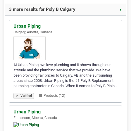
3 more results for Poly B Calgary
▼
Urban Piping
Calgary, Alberta, Canada
At Urban Piping, we love plumbing and it shows through our
attitude and the plumbing service that we provide. We have
been providing fair prices to Calgary, AB and the surrounding
areas since 2008. Urban Piping is the #1 Poly B Replacement
plumbing contractor in Canada. When it comes to Poly B Pipin…
Products (12)
Verified
Urban Piping
Edmonton, Alberta, Canada