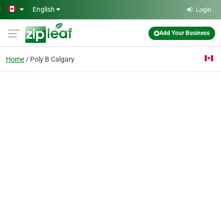
Skip to main content
English
Login
Add Your Business
Home
Poly B Calgary