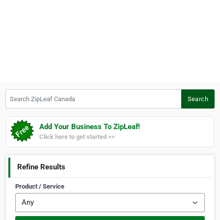
Search ZipLeaf Canada
Search
Add Your Business To ZipLeaf!
Click here to get started >>
Refine Results
Product / Service