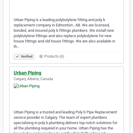
Urban Piping is a leading polybutylene fitting and poly b
replacement company in Edmonton , AB. We are licensed,
bonded, and insured poly b fittings plumbers. We install new
polybutylene fittings and also replace polybutylene for new
house fittings and old house fittings. We are also available in
th…
Products (6)
Verified
Urban Piping
Calgary, Alberta, Canada
Urban Piping is a trusted and leading Poly b Pipe Replacement
service provider in Calgary. The team of expert plumbers
specializing in poly b plumbing delivers top-notch solutions for
all the plumbing required in your home. Urban Piping has the