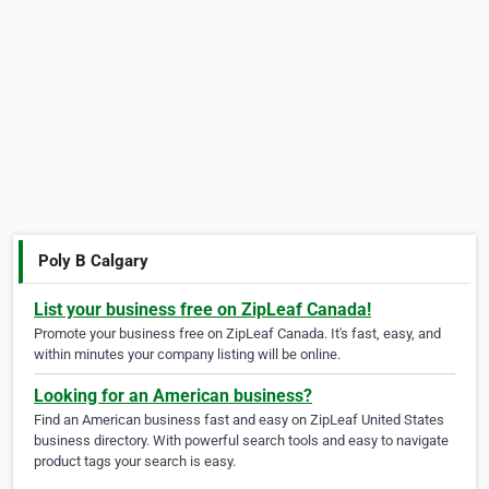
Poly B Calgary
List your business free on ZipLeaf Canada!
Promote your business free on ZipLeaf Canada. It's fast, easy, and
within minutes your company listing will be online.
Looking for an American business?
Find an American business fast and easy on ZipLeaf United States
business directory. With powerful search tools and easy to navigate
product tags your search is easy.