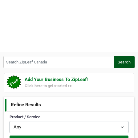
Search ZipLeaf Canada
Search
Add Your Business To ZipLeaf!
Click here to get started >>
Refine Results
Product / Service