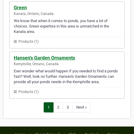
Green
Kanata, Ontario, Canada
We know that when it comes to ponds, you have a lot of
choices. Green expertise in this area is unmatched in the
Kanata area.
Products (1)
Hansen's Garden Ornaments
Kemptville, Ontario, Canada
Ever wonder what would happen if you needed to find a ponds
fast? Well, look no further. Hansen's Garden Ornaments can
provide all your ponds needs in the Kemptville area.
Products (1)
1
2
3
Next »