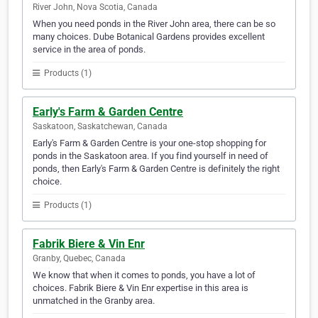
River John, Nova Scotia, Canada
When you need ponds in the River John area, there can be so
many choices. Dube Botanical Gardens provides excellent
service in the area of ponds.
Products (1)
Early's Farm & Garden Centre
Saskatoon, Saskatchewan, Canada
Early's Farm & Garden Centre is your one-stop shopping for
ponds in the Saskatoon area. If you find yourself in need of
ponds, then Early's Farm & Garden Centre is definitely the right
choice.
Products (1)
Fabrik Biere & Vin Enr
Granby, Quebec, Canada
We know that when it comes to ponds, you have a lot of
choices. Fabrik Biere & Vin Enr expertise in this area is
unmatched in the Granby area.