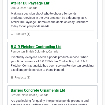
Atelier Du Paysage Enr
Oka, Quebec, Canada
Making a decision about who to choose for ponds
products/services in the Oka area can be a daunting task.
Atelier Du Paysage Enr makes the decision easy. Call them
today for all you ponds needs.
Products (1)
B & R Fletcher Contracting Ltd
Pemberton, British Columbia, Canada
Eventually, everyone needs a ponds product/service. When
your time comes, call B & R Fletcher Contracting Ltd. B & R
Fletcher Contracting Ltd has been serving Pemberton providing
excellent ponds service to those in need.
Products (1)
Barrios Concrete Ornaments Ltd
Bedford, Nova Scotia, Canada
Are you looking for quality, inexpensive ponds products and
services in the Bedford area? Then look no further. Barrios