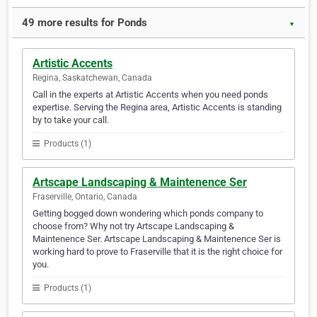
49 more results for Ponds
▼
Artistic Accents
Regina, Saskatchewan, Canada
Call in the experts at Artistic Accents when you need ponds
expertise. Serving the Regina area, Artistic Accents is standing
by to take your call.
Products (1)
Artscape Landscaping & Maintenence Ser
Fraserville, Ontario, Canada
Getting bogged down wondering which ponds company to
choose from? Why not try Artscape Landscaping &
Maintenence Ser. Artscape Landscaping & Maintenence Ser is
working hard to prove to Fraserville that it is the right choice for
you.
Products (1)