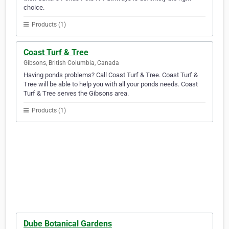
choice.
Products (1)
Coast Turf & Tree
Gibsons, British Columbia, Canada
Having ponds problems? Call Coast Turf & Tree. Coast Turf &
Tree will be able to help you with all your ponds needs. Coast
Turf & Tree serves the Gibsons area.
Products (1)
Dube Botanical Gardens