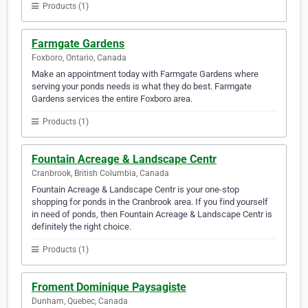
Products (1)
Farmgate Gardens
Foxboro, Ontario, Canada
Make an appointment today with Farmgate Gardens where
serving your ponds needs is what they do best. Farmgate
Gardens services the entire Foxboro area.
Products (1)
Fountain Acreage & Landscape Centr
Cranbrook, British Columbia, Canada
Fountain Acreage & Landscape Centr is your one-stop
shopping for ponds in the Cranbrook area. If you find yourself
in need of ponds, then Fountain Acreage & Landscape Centr is
definitely the right choice.
Products (1)
Froment Dominique Paysagiste
Dunham, Quebec, Canada