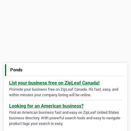
Ponds
List your business free on ZipLeaf Canada!
Promote your business free on ZipLeaf Canada. It's fast, easy, and
within minutes your company listing will be online.
Looking for an American business?
Find an American business fast and easy on ZipLeaf United States
business directory. With powerful search tools and easy to navigate
product tags your search is easy.