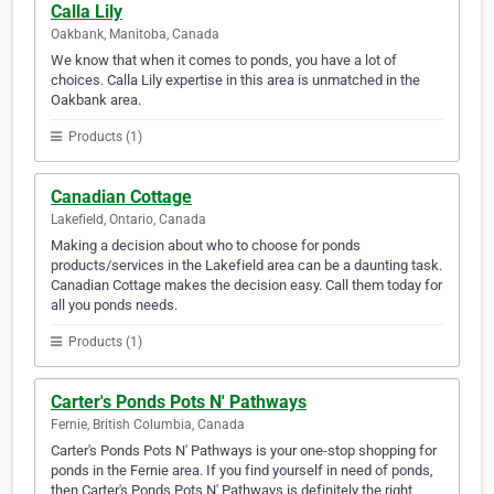
Calla Lily
Oakbank, Manitoba, Canada
We know that when it comes to ponds, you have a lot of
choices. Calla Lily expertise in this area is unmatched in the
Oakbank area.
Products (1)
Canadian Cottage
Lakefield, Ontario, Canada
Making a decision about who to choose for ponds
products/services in the Lakefield area can be a daunting task.
Canadian Cottage makes the decision easy. Call them today for
all you ponds needs.
Products (1)
Carter's Ponds Pots N' Pathways
Fernie, British Columbia, Canada
Carter's Ponds Pots N' Pathways is your one-stop shopping for
ponds in the Fernie area. If you find yourself in need of ponds,
then Carter's Ponds Pots N' Pathways is definitely the right