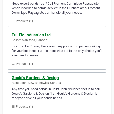
Need expert ponds fast? Call Froment Dominique Paysagiste.
When it comes to ponds service in the Dunham area, Froment
Dominique Paysagiste can handle all your needs.
Products (1)
Ful-Flo Industries Ltd
Rosser, Manitoba, Canada
In a city like Rosser, there are many ponds companies looking
for your business. Ful-Flo Industries Ltd is the only choice you'll
ever need to make.
Products (1)
Gould's Gardens & Design
Saint John, New Brunswick, Canada
Any time you need ponds in Saint John, your best bet is to call
Gould's Gardens & Design first. Gould's Gardens & Design is
ready to serve all your ponds needs.
Products (1)