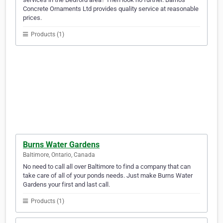
Concrete Ornaments Ltd provides quality service at reasonable
prices.
Products (1)
Burns Water Gardens
Baltimore, Ontario, Canada
No need to call all over Baltimore to find a company that can
take care of all of your ponds needs. Just make Burns Water
Gardens your first and last call.
Products (1)