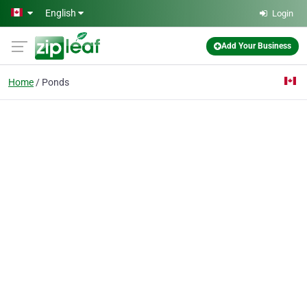
Skip to main content
English
Login
Add Your Business
Home
Ponds