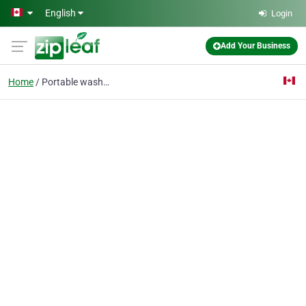
Skip to main content
English
Login
Add Your Business
Home
Portable washroom