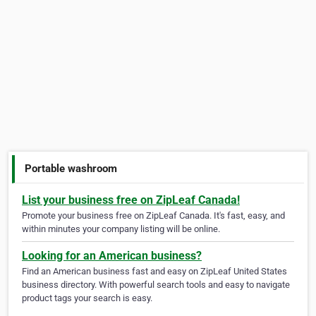
Portable washroom
List your business free on ZipLeaf Canada!
Promote your business free on ZipLeaf Canada. It's fast, easy, and
within minutes your company listing will be online.
Looking for an American business?
Find an American business fast and easy on ZipLeaf United States
business directory. With powerful search tools and easy to navigate
product tags your search is easy.