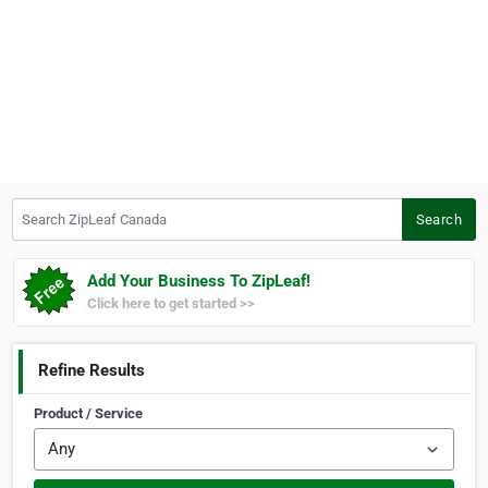
Search ZipLeaf Canada
Search
Add Your Business To ZipLeaf!
Click here to get started >>
Refine Results
Product / Service