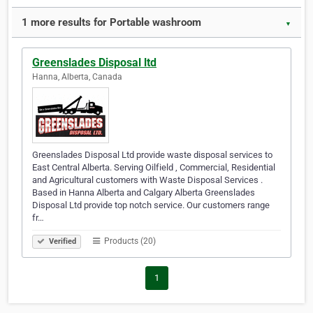
1 more results for Portable washroom
▼
Greenslades Disposal ltd
Hanna, Alberta, Canada
Greenslades Disposal Ltd provide waste disposal services to
East Central Alberta. Serving Oilfield , Commercial, Residential
and Agricultural customers with Waste Disposal Services .
Based in Hanna Alberta and Calgary Alberta Greenslades
Disposal Ltd provide top notch service. Our customers range
fr…
Products (20)
Verified
1