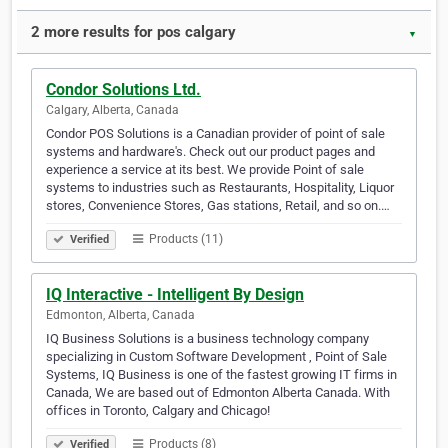
2 more results for pos calgary
▼
Condor Solutions Ltd.
Calgary, Alberta, Canada
Condor POS Solutions is a Canadian provider of point of sale
systems and hardware's. Check out our product pages and
experience a service at its best. We provide Point of sale
systems to industries such as Restaurants, Hospitality, Liquor
stores, Convenience Stores, Gas stations, Retail, and so on.…
Products (11)
Verified
IQ Interactive - Intelligent By Design
Edmonton, Alberta, Canada
IQ Business Solutions is a business technology company
specializing in Custom Software Development , Point of Sale
Systems, IQ Business is one of the fastest growing IT firms in
Canada, We are based out of Edmonton Alberta Canada. With
offices in Toronto, Calgary and Chicago!
Products (8)
Verified