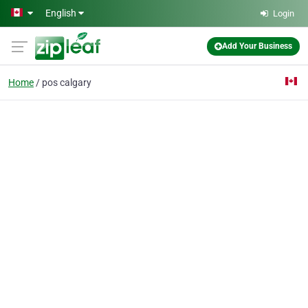
Skip to main content
English
Login
Add Your Business
Home
pos calgary