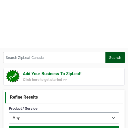
Search ZipLeaf Canada
Search
Add Your Business To ZipLeaf!
Click here to get started >>
Refine Results
Product / Service