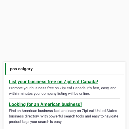
pos calgary
List your business free on ZipLeaf Canada!
Promote your business free on ZipLeaf Canada. It's fast, easy, and
within minutes your company listing will be online.
Looking for an American business?
Find an American business fast and easy on ZipLeaf United States
business directory. With powerful search tools and easy to navigate
product tags your search is easy.