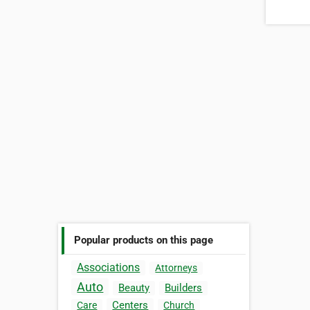
Popular products on this page
Associations
Attorneys
Auto
Beauty
Builders
Centers
Care
Church