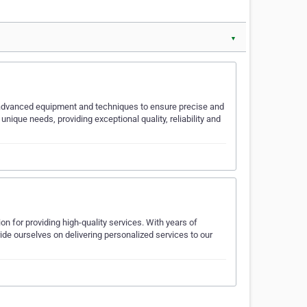
▼
s advanced equipment and techniques to ensure precise and
unique needs, providing exceptional quality, reliability and
 for providing high-quality services. With years of
ride ourselves on delivering personalized services to our