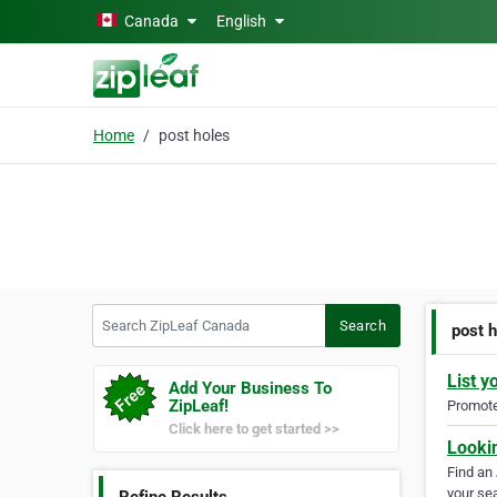
Skip to main content
Canada
English
Home
post holes
Search ZipLeaf Canada
Search
post 
List y
Add Your Business To
ZipLeaf!
Promote 
Click here to get started >>
Looki
Find an
your sea