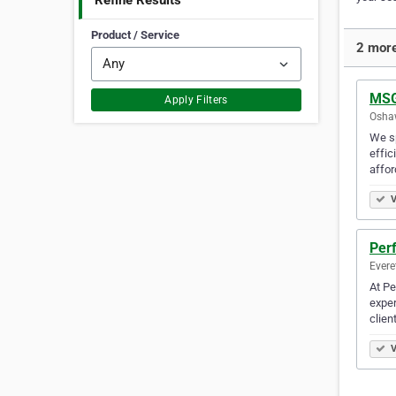
Refine Results
Product / Service
2 more
MSG
Apply Filters
Oshaw
We sp
effic
affor
V
Perf
Evere
At Pe
exper
clien
V