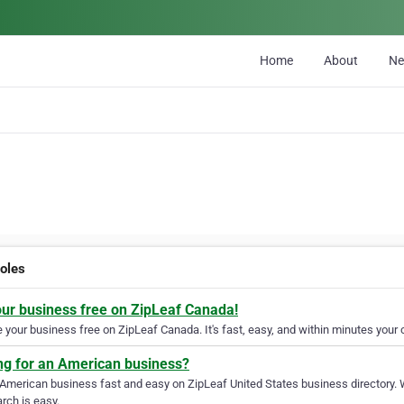
Home
About
N
holes
our business free on ZipLeaf Canada!
your business free on ZipLeaf Canada. It's fast, easy, and within minutes your c
ng for an American business?
 American business fast and easy on ZipLeaf United States business directory. 
rch is easy.