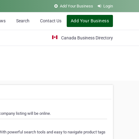
Add Your Business
Login
ews
Search
Contact Us
Add Your Business
Canada Business Directory
ompany listing will be online.
With powerful search tools and easy to navigate product tags