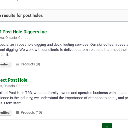
 results for post holes
 Post Hole Diggers Inc.
a, Ontario, Canada
ecialize in post hole digging and deck footing services. Our skilled team use
ient digging. We work with our clients to deliver custom solutions that meet their 
dabili…
Products (8)
erified
ect Post Hole
tt, Ontario, Canada
rfect Post Hole TRD, we are a family-owned and operated business with a passion
ience in the industry, we understand the importance of attention to detail, and p
ts. From start…
Products (10)
erified
1