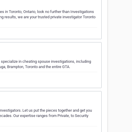
s in Toronto, Ontario, look no further than Investigations
g results, we are your trusted private investigator Toronto
specialize in cheating spouse investigations, including
uga, Brampton, Toronto and the entire GTA.
Investigators. Let us put the pieces together and get you
ecades. Our expertise ranges from Private, to Security