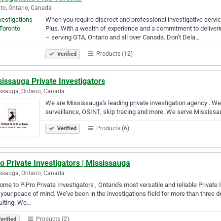
to, Ontario, Canada
When you require discreet and professional investigative service
Plus. With a wealth of experience and a commitment to deliverin
– serving GTA, Ontario and all over Canada. Don’t Dela…
Products (12)
Verified
issauga Private Investigators
ssauga, Ontario, Canada
We are Mississauga's leading private investigation agency . We 
surveillance, OSINT, skip tracing and more. We serve Mississa
Products (6)
Verified
o Private Investigators | Mississauga
ssauga, Ontario, Canada
me to PiPro Private Investigators , Ontario’s most versatile and reliable Private 
your peace of mind. We’ve been in the investigations field for more than three d
ulting. We…
Products (2)
erified