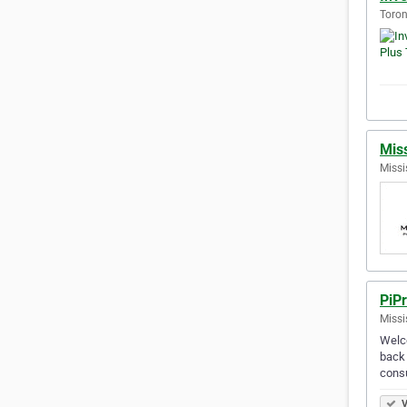
Toron
Miss
Missi
PiPr
Missi
Welco
back 
cons
V