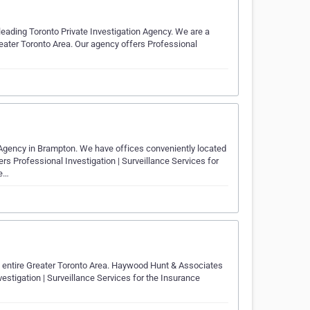
ading Toronto Private Investigation Agency. We are a
reater Toronto Area. Our agency offers Professional
 Agency in Brampton. We have offices conveniently located
s Professional Investigation | Surveillance Services for
ie…
e entire Greater Toronto Area. Haywood Hunt & Associates
vestigation | Surveillance Services for the Insurance