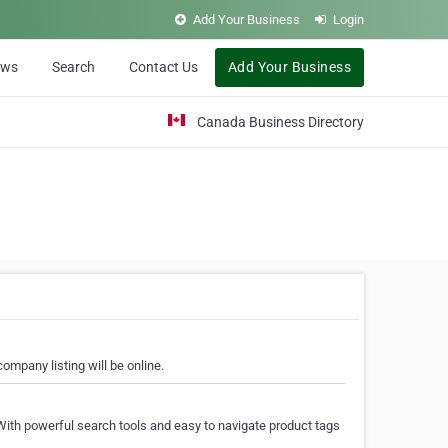
Add Your Business
Login
ews
Search
Contact Us
Add Your Business
Canada Business Directory
ompany listing will be online.
With powerful search tools and easy to navigate product tags