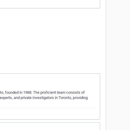
onto, founded in 1988. The proficient team consists of
experts, and private Investigators in Toronto, providing