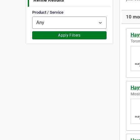
Refine Results
Product / Service
10 mor
Hay
Apply Filters
Toron
Hay
Missi