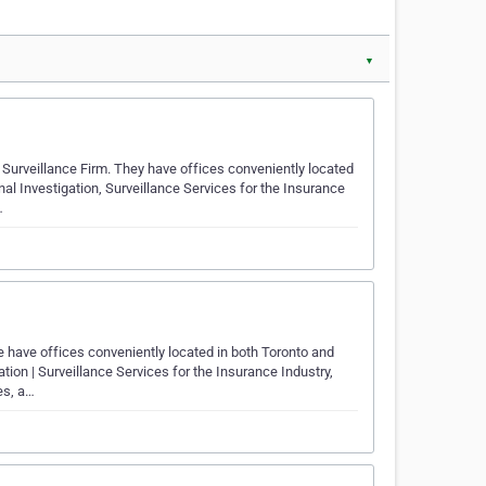
▼
Surveillance Firm. They have offices conveniently located
al Investigation, Surveillance Services for the Insurance
…
 have offices conveniently located in both Toronto and
tion | Surveillance Services for the Insurance Industry,
es, a…