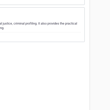
l justice, criminal profiling. It also provides the practical
ing.