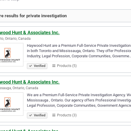
e results for private investigation
wood Hunt & Associates Inc.
to, Ontario, Canada
Haywood Hunt are a Premium Full-Service Private Investigation 
in both Toronto and Mississauga, Ontario. They offer Profession
Industry, Legal Profession, Corporate Communities, Governme
Products (5)
Verified
wood Hunt & Associates Inc.
ssauga, Ontario, Canada
We are a Premium Full-Service Private Investigation Agency. We
Mississauga , Ontario. Our agency offers Professional Investiga
Legal Profession, Corporate Communities, Government Agenci
Products (3)
Verified