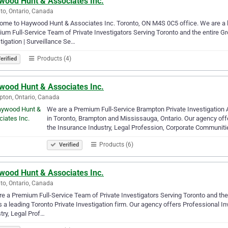
wood Hunt & Associates Inc.
to, Ontario, Canada
me to Haywood Hunt & Associates Inc. Toronto, ON M4S 0C5 office. We are a le
um Full-Service Team of Private Investigators Serving Toronto and the entire G
tigation | Surveillance Se…
Products (4)
erified
wood Hunt & Associates Inc.
ton, Ontario, Canada
We are a Premium Full-Service Brampton Private Investigation
in Toronto, Brampton and Mississauga, Ontario. Our agency offer
the Insurance Industry, Legal Profession, Corporate Communit
Products (6)
Verified
wood Hunt & Associates Inc.
to, Ontario, Canada
e a Premium Full-Service Team of Private Investigators Serving Toronto and th
is a leading Toronto Private Investigation firm. Our agency offers Professional In
try, Legal Prof…