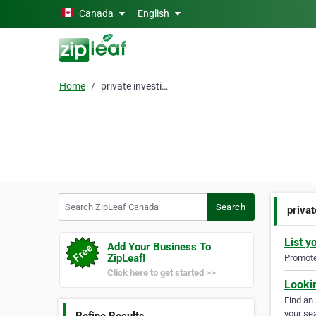
Skip to main content
Canada
English
Home
private investigation
Search ZipLeaf Canada
Search
privat
List y
Add Your Business To
ZipLeaf!
Promote 
Click here to get started >>
Looki
Find an
your sea