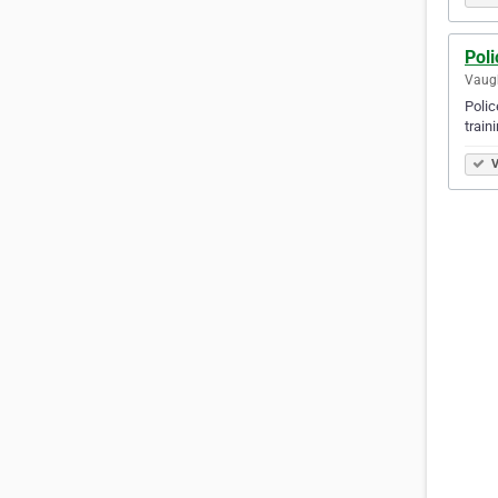
Poli
Vaugh
Polic
train
V