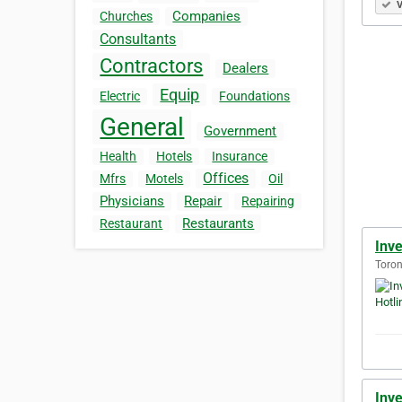
V
Companies
Churches
Consultants
Contractors
Dealers
Equip
Electric
Foundations
General
Government
Health
Hotels
Insurance
Offices
Mfrs
Motels
Oil
Physicians
Repair
Repairing
Restaurants
Restaurant
Inve
Toron
Inve