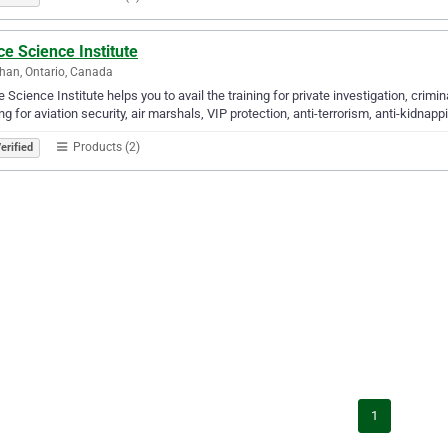
ce Science Institute
an, Ontario, Canada
e Science Institute helps you to avail the training for private investigation, crimina
ing for aviation security, air marshals, VIP protection, anti-terrorism, anti-kidnapp
Products (2)
erified
1