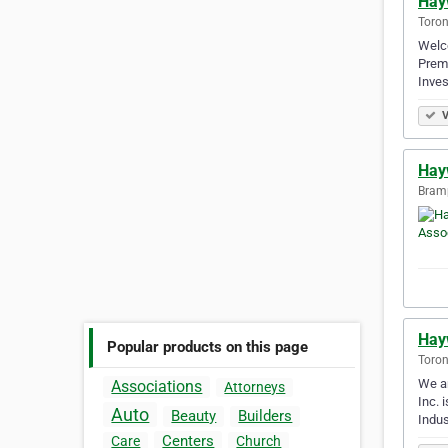
Hay
Toron
Welco
Premi
Inves
V
Hay
Bramp
Hay
Popular products on this page
Toron
We ar
Associations
Attorneys
Inc. 
Auto
Beauty
Builders
Indus
Centers
Care
Church