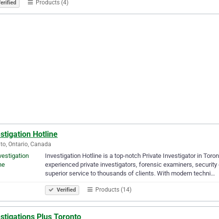
Products (4)
erified
stigation Hotline
to, Ontario, Canada
Investigation Hotline is a top-notch Private Investigator in Tor
experienced private investigators, forensic examiners, security 
superior service to thousands of clients. With modern techni…
Products (14)
Verified
stigations Plus Toronto