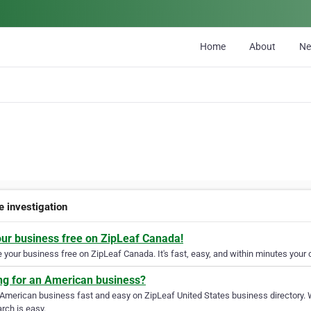
Home
About
N
e investigation
our business free on ZipLeaf Canada!
your business free on ZipLeaf Canada. It's fast, easy, and within minutes your c
ng for an American business?
 American business fast and easy on ZipLeaf United States business directory. 
rch is easy.