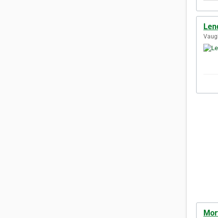
Len
Vaugh
Mor