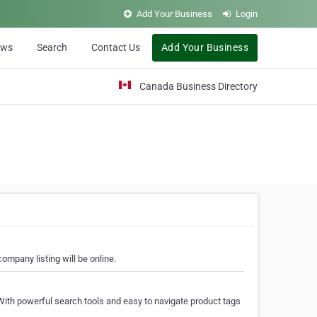
Add Your Business
Login
ews
Search
Contact Us
Add Your Business
Canada Business Directory
ompany listing will be online.
With powerful search tools and easy to navigate product tags