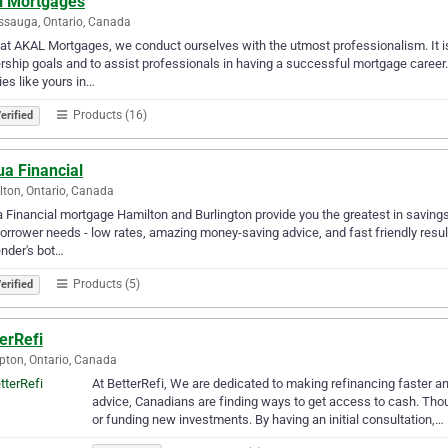
l Mortgages
ssauga, Ontario, Canada
at AKAL Mortgages, we conduct ourselves with the utmost professionalism. It is 
ship goals and to assist professionals in having a successful mortgage career
ies like yours in…
Products (16)
erified
ua Financial
ton, Ontario, Canada
a Financial mortgage Hamilton and Burlington provide you the greatest in savin
orrower needs - low rates, amazing money-saving advice, and fast friendly resul
ender's bot…
Products (5)
erified
erRefi
ton, Ontario, Canada
At BetterRefi, We are dedicated to making refinancing faster and 
advice, Canadians are finding ways to get access to cash. Th
or funding new investments. By having an initial consultation,…