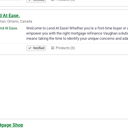
d At Ease.
an, Ontario, Canada
Welcome to Lend At Ease! Whether you’re a first-time buyer or w
empower you with the right mortgage refinance Vaughan solution
means taking the time to identify your unique concerns and ad
Products (6)
Verified
tgage Shop