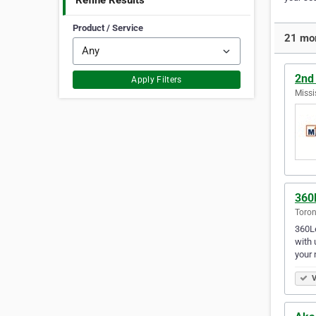
Refine Results
Product / Service
21 mor
2nd
Apply Filters
Missi
360
Toron
360Le
with 
your 
V