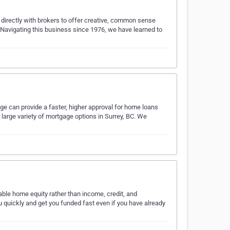
 directly with brokers to offer creative, common sense
. Navigating this business since 1976, we have learned to
ge can provide a faster, higher approval for home loans
large variety of mortgage options in Surrey, BC. We
ble home equity rather than income, credit, and
quickly and get you funded fast even if you have already