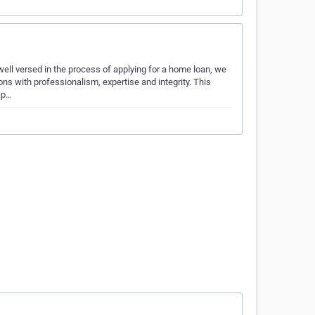
ell versed in the process of applying for a home loan, we
s with professionalism, expertise and integrity. This
ap…