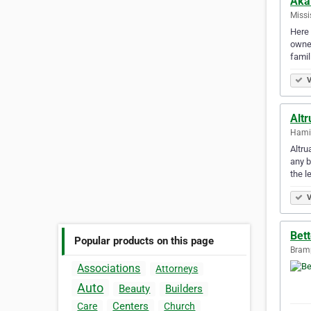
Aka
Missi
Here 
owner
famil
V
Altr
Hamil
Altru
any b
the l
V
Bett
Popular products on this page
Bramp
Associations
Attorneys
Auto
Beauty
Builders
Centers
Care
Church