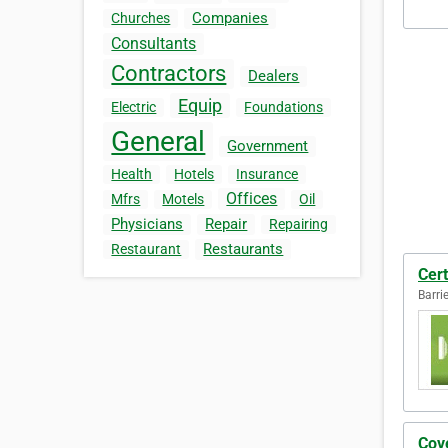
Companies
Churches
Consultants
Contractors
Dealers
Equip
Electric
Foundations
General
Government
Health
Hotels
Insurance
Offices
Mfrs
Motels
Oil
Physicians
Repair
Repairing
Restaurants
Restaurant
Cert
Barri
Cov