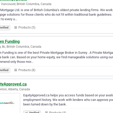
 Vancouver, British Columbia, Canada
Mortgage Ltd. is one of British Columbia’s oldest private lending firms. We work
age solutions for those clients who do not fit within traditional bank guidelines
 to every u…
Products (5)
erified
wn Funding
y, Bc, British Columbia, Canada
 Funding is one of the best Private Mortgage Broker in Surrey . A Private Mortga
a bank can. Based on your home equity, we find manageable solutions using our 
mmend only those mor…
Products (8)
erified
ityApproved.ca
ton, Alberta, Canada
EquityApproved.ca helps you access funds based on your availa
employment history. We work with lenders who can approve you 
been turned down by the bank.
Products (4)
Verified