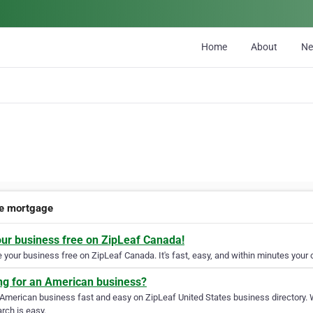
Home
About
N
te mortgage
our business free on ZipLeaf Canada!
your business free on ZipLeaf Canada. It's fast, easy, and within minutes your c
ng for an American business?
 American business fast and easy on ZipLeaf United States business directory. 
rch is easy.