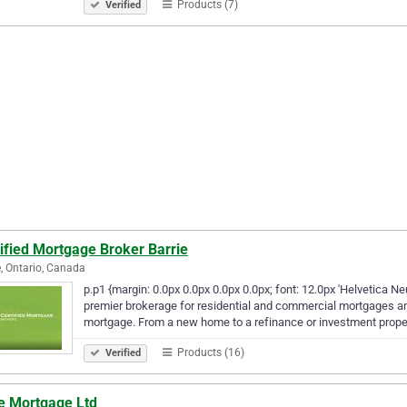
Products (7)
Verified
ified Mortgage Broker Barrie
e, Ontario, Canada
p.p1 {margin: 0.0px 0.0px 0.0px 0.0px; font: 12.0px 'Helvetica 
premier brokerage for residential and commercial mortgages and
mortgage. From a new home to a refinance or investment prop
Products (16)
Verified
e Mortgage Ltd