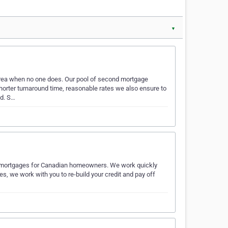
▼
rea when no one does. Our pool of second mortgage
shorter turnaround time, reasonable rates we also ensure to
ed. S…
nd mortgages for Canadian homeowners. We work quickly
s, we work with you to re-build your credit and pay off