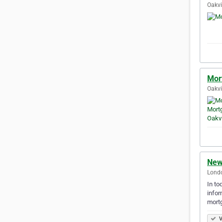
Oakvi
Mor
Oakvi
New
Londo
In to
infor
mort
V