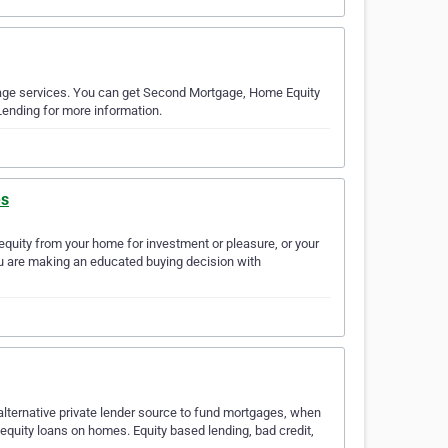
tgage services. You can get Second Mortgage, Home Equity
Lending for more information.
es
 equity from your home for investment or pleasure, or your
you are making an educated buying decision with
alternative private lender source to fund mortgages, when
 equity loans on homes. Equity based lending, bad credit,