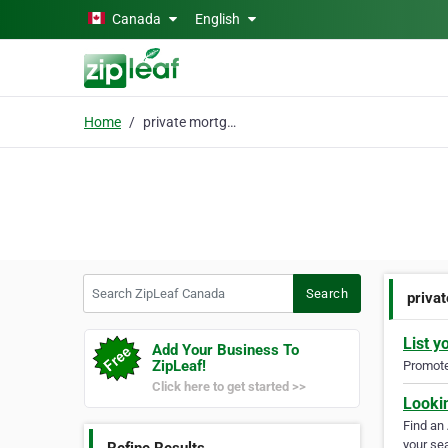
Skip to main content
Canada
English
Home
private mortgage
Search ZipLeaf Canada
Search
priva
List y
Add Your Business To
ZipLeaf!
Promote 
Click here to get started >>
Looki
Find an
your sea