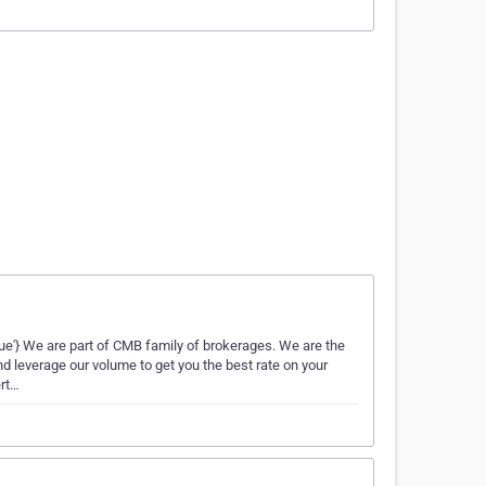
Neue'} We are part of CMB family of brokerages. We are the
 leverage our volume to get you the best rate on your
ert…