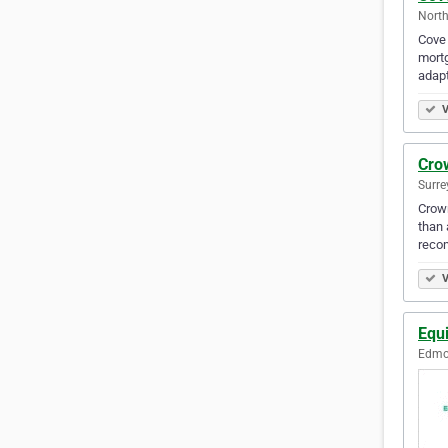
North
Cove 
mortg
adapt
V
Cro
Surre
Crown
than 
reco
V
Equ
Edmon