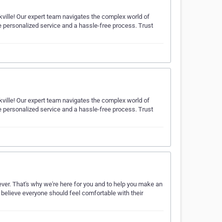
ville! Our expert team navigates the complex world of
e personalized service and a hassle-free process. Trust
ville! Our expert team navigates the complex world of
e personalized service and a hassle-free process. Trust
ver. That's why we're here for you and to help you make an
 believe everyone should feel comfortable with their