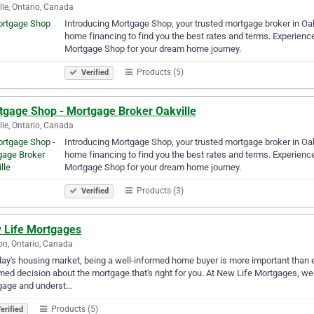
lle, Ontario, Canada
Introducing Mortgage Shop, your trusted mortgage broker in Oak
home financing to find you the best rates and terms. Experienc
Mortgage Shop for your dream home journey.
Products (5)
Verified
tgage Shop - Mortgage Broker Oakville
lle, Ontario, Canada
Introducing Mortgage Shop, your trusted mortgage broker in Oak
home financing to find you the best rates and terms. Experienc
Mortgage Shop for your dream home journey.
Products (3)
Verified
 Life Mortgages
n, Ontario, Canada
day's housing market, being a well-informed home buyer is more important than e
med decision about the mortgage that's right for you. At New Life Mortgages, we
gage and underst…
Products (5)
erified