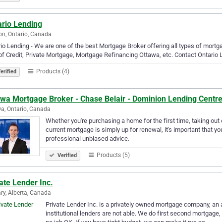
ario Lending
n, Ontario, Canada
io Lending - We are one of the best Mortgage Broker offering all types of mor
of Credit, Private Mortgage, Mortgage Refinancing Ottawa, etc. Contact Ontario 
Products (4)
erified
awa Mortgage Broker - Chase Belair - Dominion Lending Centr
a, Ontario, Canada
Whether you're purchasing a home for the first time, taking out
current mortgage is simply up for renewal, it's important that 
professional unbiased advice.
Products (5)
Verified
ate Lender Inc.
ry, Alberta, Canada
Private Lender Inc. is a privately owned mortgage company, an 
institutional lenders are not able. We do first second mortgage,