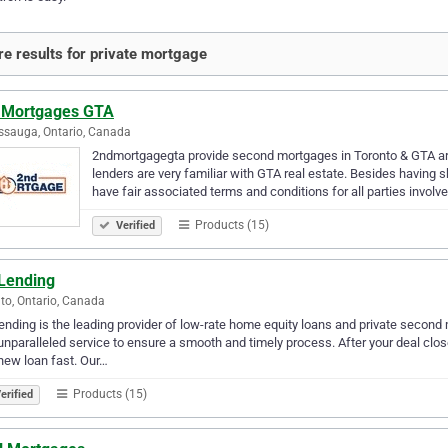
e results for private mortgage
 Mortgages GTA
ssauga, Ontario, Canada
2ndmortgagegta provide second mortgages in Toronto & GTA a
lenders are very familiar with GTA real estate. Besides having 
have fair associated terms and conditions for all parties involv
Products (15)
Verified
Lending
to, Ontario, Canada
nding is the leading provider of low-rate home equity loans and private seco
unparalleled service to ensure a smooth and timely process. After your deal close
new loan fast. Our…
Products (15)
erified