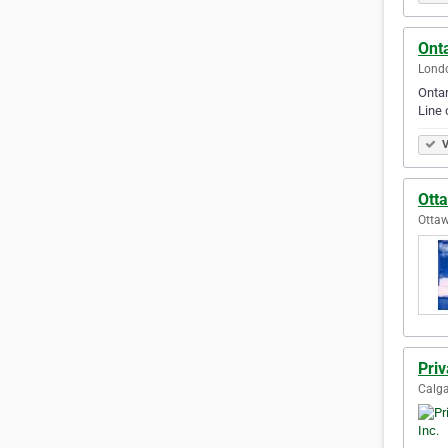
Ont
Londo
Ontar
Line 
V
Ott
Ottaw
Priv
Calga