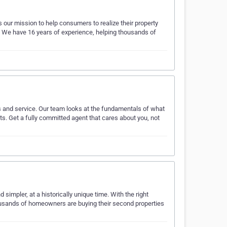
our mission to help consumers to realize their property
. We have 16 years of experience, helping thousands of
gs and service. Our team looks at the fundamentals of what
ts. Get a fully committed agent that cares about you, not
simpler, at a historically unique time. With the right
ousands of homeowners are buying their second properties