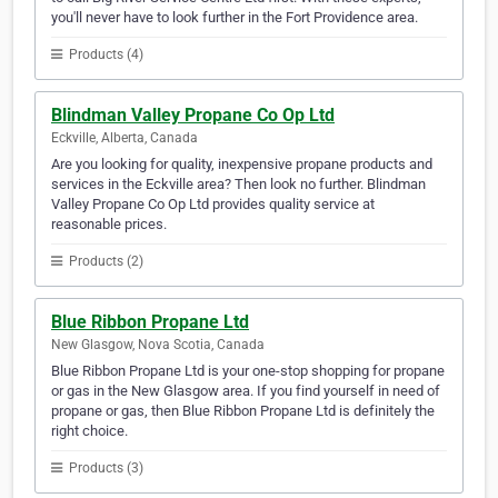
you'll never have to look further in the Fort Providence area.
Products (4)
Blindman Valley Propane Co Op Ltd
Eckville, Alberta, Canada
Are you looking for quality, inexpensive propane products and
services in the Eckville area? Then look no further. Blindman
Valley Propane Co Op Ltd provides quality service at
reasonable prices.
Products (2)
Blue Ribbon Propane Ltd
New Glasgow, Nova Scotia, Canada
Blue Ribbon Propane Ltd is your one-stop shopping for propane
or gas in the New Glasgow area. If you find yourself in need of
propane or gas, then Blue Ribbon Propane Ltd is definitely the
right choice.
Products (3)