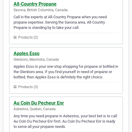
All-Country Propane
Savona, British Columbia, Canada
Call in the experts at All-Country Propane when you need
propane expertise. Serving the Savona area, All-Country
Propane is standing by to take your call.
Products (2)
Apples Esso
Glenboro, Manitoba, Canada
Apples Esso is your one-stop shopping for propane or bottled in
the Glenboro area. If you find yourself in need of propane or
bottled, then Apples Esso is definitely the right choice.
Products (3)
Au Coin Du Pecheur Enr
Asbestos, Quebec, Canada
Any time you need propane in Asbestos, your best bet is to call
Au Coin Du Pecheur Enr first. Au Coin Du Pecheur Enr is ready
to serve all your propane needs.