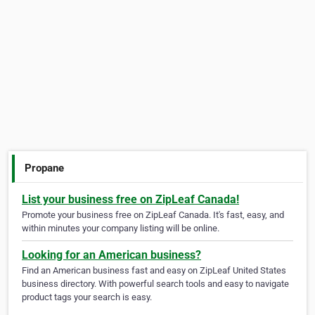
Propane
List your business free on ZipLeaf Canada!
Promote your business free on ZipLeaf Canada. It's fast, easy, and
within minutes your company listing will be online.
Looking for an American business?
Find an American business fast and easy on ZipLeaf United States
business directory. With powerful search tools and easy to navigate
product tags your search is easy.