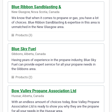
Blue Ribbon Sandblasting &
New Glasgow, Nova Scotia, Canada
We know that when it comes to propane or gas, you have a lot
of choices. Blue Ribbon Sandblasting & expertise in this area is
unmatched in the New Glasgow area.
Products (3)
Blue Sky Fuel
Gibbons, Alberta, Canada
Having years of experience in the propane industry, Blue Sky
Fuel can provide expert service for all your propane needs in
the Gibbons area.
Products (2)
Bow Valley Propane Association Ltd
Hussar, Alberta, Canada
With an endless amount of choices today, Bow Valley Propane
Association Ltd is ready to show you why they are the propane
for all your needs in the Hussar area.