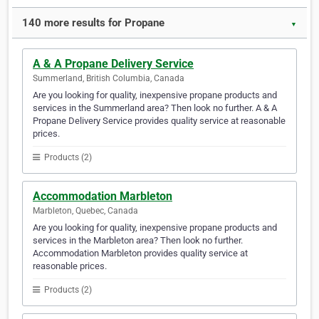
140 more results for Propane
▼
A & A Propane Delivery Service
Summerland, British Columbia, Canada
Are you looking for quality, inexpensive propane products and
services in the Summerland area? Then look no further. A & A
Propane Delivery Service provides quality service at reasonable
prices.
Products (2)
Accommodation Marbleton
Marbleton, Quebec, Canada
Are you looking for quality, inexpensive propane products and
services in the Marbleton area? Then look no further.
Accommodation Marbleton provides quality service at
reasonable prices.
Products (2)