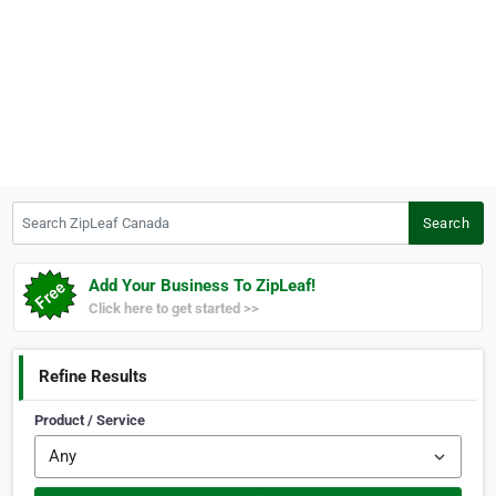
Search ZipLeaf Canada
Search
Add Your Business To ZipLeaf!
Click here to get started >>
Refine Results
Product / Service