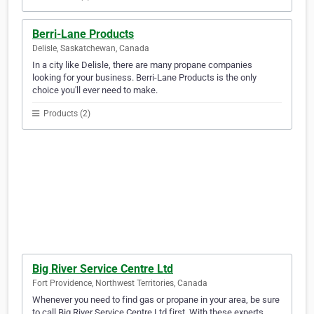
Berri-Lane Products
Delisle, Saskatchewan, Canada
In a city like Delisle, there are many propane companies
looking for your business. Berri-Lane Products is the only
choice you'll ever need to make.
Products (2)
Big River Service Centre Ltd
Fort Providence, Northwest Territories, Canada
Whenever you need to find gas or propane in your area, be sure
to call Big River Service Centre Ltd first. With these experts,