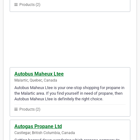
Products (2)
Autobus Maheux Ltee
Malartic, Quebec, Canada
Autobus Maheux Ltee is your one-stop shopping for propane in
the Malartic area. If you find yourself in need of propane, then
Autobus Maheux Ltee is definitely the right choice.
Products (2)
Autogas Propane Ltd
Castlegar, British Columbia, Canada