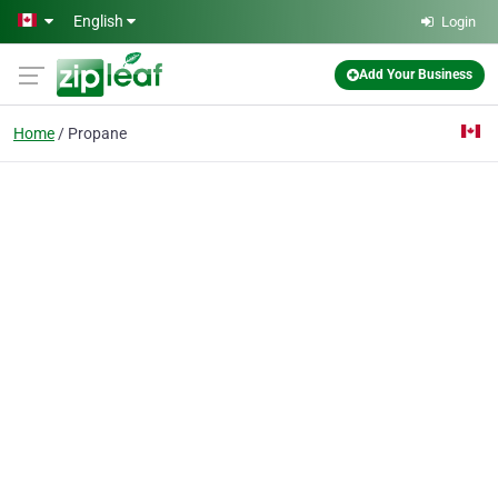
Skip to main content
English
Login
Add Your Business
Home
Propane