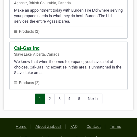
Agassiz, British Columbia, Canada
Make an appointment today with Burden Tire Ltd where serving
your propane needs is what they do best. Burden Tire Ltd
services the entire Agassiz area.
Products (2)
Cal-Gas Inc
Slave Lake, Alberta, Canada
We know that when it comes to propane, you have a lot of
choices. Cal-Gas Inc expertise in this area is unmatched in the
Slave Lake area.
Products (2)
1
2
3
4
5
Next »
Home
About ZipLeaf
FAQ
Contact
Terms