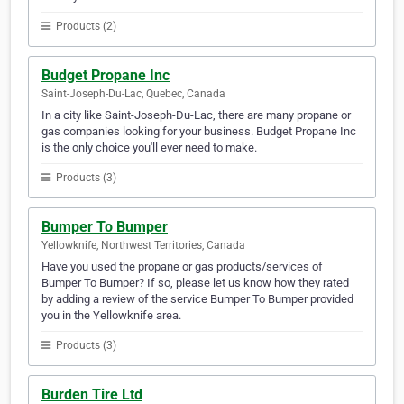
Products (2)
Budget Propane Inc
Saint-Joseph-Du-Lac, Quebec, Canada
In a city like Saint-Joseph-Du-Lac, there are many propane or
gas companies looking for your business. Budget Propane Inc
is the only choice you'll ever need to make.
Products (3)
Bumper To Bumper
Yellowknife, Northwest Territories, Canada
Have you used the propane or gas products/services of
Bumper To Bumper? If so, please let us know how they rated
by adding a review of the service Bumper To Bumper provided
you in the Yellowknife area.
Products (3)
Burden Tire Ltd