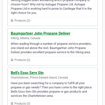
Getting bogged down wondering which propane company to
choose from? Why not try Autogas Propane Ltd. Autogas
Propane Ltd is working hard to prove to Castlegar that it is the
right choice for you.
Products (2)
Baumgartner John Propane Deliver
Viking, Alberta, Canada
When wading through a number of propane service providers,
one stand out above the rest. Baumgartner John Propane
Deliver provides excellent propane service to the Viking area.
Products (2)
Bell's Esso Serv Stn
Charlottetown, Prince Edward Island, Canada
Have you been searching for a company to fulfill all your
propane or gas needs? Then you have come to the right place.
Bell's Esso Serv Stn provides propane or gas products and
services the Charlottetown area.
Products (3)