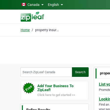
Skip to main content
Canada
English
Home
property insurance
Search ZipLeaf Canada
Search
prope
List y
Add Your Business To
ZipLeaf!
Promote 
Click here to get started >>
Looki
Find an
your sea