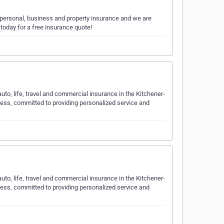
personal, business and property insurance and we are
 today for a free insurance quote!
to, life, travel and commercial insurance in the Kitchener-
ness, committed to providing personalized service and
to, life, travel and commercial insurance in the Kitchener-
ness, committed to providing personalized service and