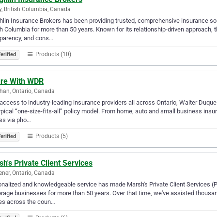
y, British Columbia, Canada
lin Insurance Brokers has been providing trusted, comprehensive insurance solu
sh Columbia for more than 50 years. Known for its relationship-driven approach, the
sparency, and cons…
Products (10)
erified
ure With WDR
an, Ontario, Canada
access to industry-leading insurance providers all across Ontario, Walter Duqu
ypical “one-size-fits-all” policy model. From home, auto and small business insu
ss via pho…
Products (5)
erified
h's Private Client Services
ener, Ontario, Canada
nalized and knowledgeable service has made Marsh's Private Client Services (P
rage businesses for more than 50 years. Over that time, we've assisted thousan
es across the coun…