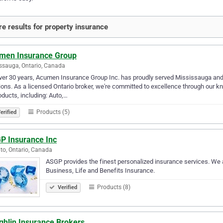
e results for property insurance
men Insurance Group
ssauga, Ontario, Canada
ver 30 years, Acumen Insurance Group Inc. has proudly served Mississauga and
ions. As a licensed Ontario broker, we're committed to excellence through our 
oducts, including: Auto,…
Products (5)
erified
P Insurance Inc
to, Ontario, Canada
ASGP provides the finest personalized insurance services. We 
Business, Life and Benefits Insurance.
Products (8)
Verified
ghlin Insurance Brokers