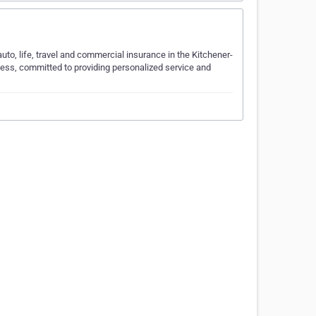
to, life, travel and commercial insurance in the Kitchener-
ness, committed to providing personalized service and