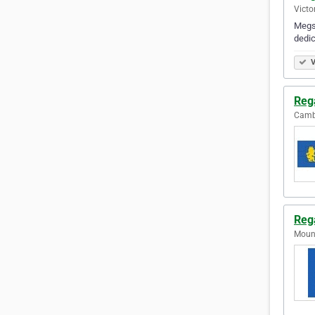
Victo
Megso
dedic
V
Reg
Cambr
Reg
Mount