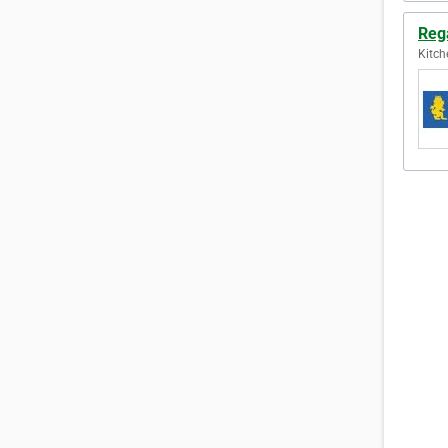
Reg
Kitch