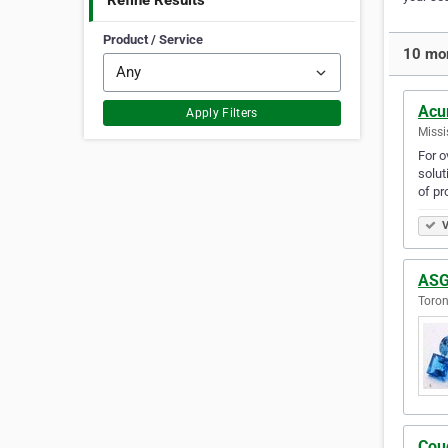
Refine Results
Product / Service
10 mor
Acu
Apply Filters
Missi
For o
solut
of pr
V
ASG
Toron
Cou