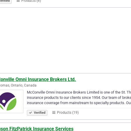
Products (6)
erified
onville Omni Insurance Brokers Ltd.
homas, Ontario, Canada
McConville Omni Insurance Brokers Limited is one of the St. Tho
insurance products to our clients since 1954. Our team of broker
insurance coverage from mainstream to specialty products. Ou
Products (19)
Verified
son FitzPatrick Insurance Services