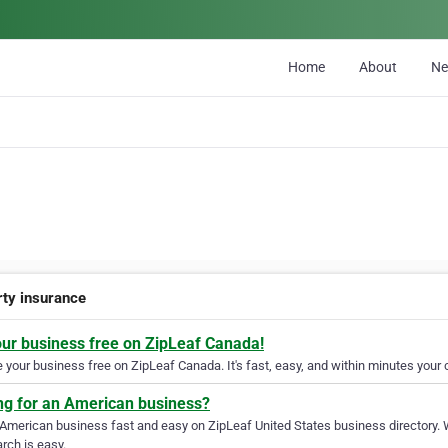
Home
About
N
rty insurance
our business free on ZipLeaf Canada!
your business free on ZipLeaf Canada. It's fast, easy, and within minutes your c
ng for an American business?
 American business fast and easy on ZipLeaf United States business directory. 
rch is easy.