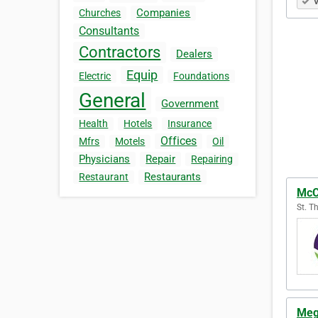
V
Companies
Churches
Consultants
Contractors
Dealers
Equip
Electric
Foundations
General
Government
Health
Hotels
Insurance
Offices
Mfrs
Motels
Oil
Physicians
Repair
Repairing
Restaurants
Restaurant
McC
St. T
Meg