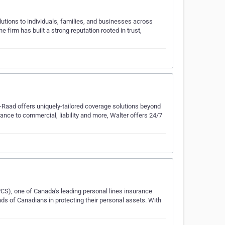
tions to individuals, families, and businesses across
 firm has built a strong reputation rooted in trust,
e-Raad offers uniquely-tailored coverage solutions beyond
rance to commercial, liability and more, Walter offers 24/7
CS), one of Canada's leading personal lines insurance
ds of Canadians in protecting their personal assets. With