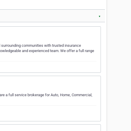
▼
 surrounding communities with trusted insurance
knowledgeable and experienced team. We offer a full range
are a full service brokerage for Auto, Home, Commercial,