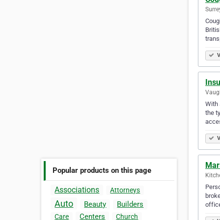
Surre
Cough
Briti
tran
V
Ins
Vaugh
With 
the t
acce
V
Mars
Popular products on this page
Kitch
Perso
Associations
Attorneys
broke
Auto
Beauty
Builders
offic
Centers
Care
Church