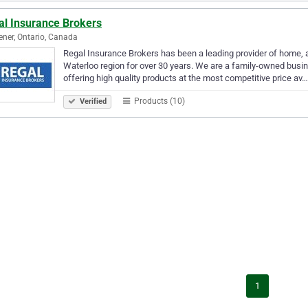
al Insurance Brokers
ener, Ontario, Canada
Regal Insurance Brokers has been a leading provider of home, au
Waterloo region for over 30 years. We are a family-owned busi
offering high quality products at the most competitive price av…
Products (10)
Verified
1