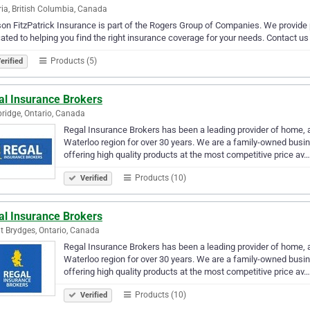
ria, British Columbia, Canada
n FitzPatrick Insurance is part of the Rogers Group of Companies. We provide 
ated to helping you find the right insurance coverage for your needs. Contact us
Products (5)
erified
al Insurance Brokers
idge, Ontario, Canada
Regal Insurance Brokers has been a leading provider of home, au
Waterloo region for over 30 years. We are a family-owned busi
offering high quality products at the most competitive price av…
Products (10)
Verified
al Insurance Brokers
 Brydges, Ontario, Canada
Regal Insurance Brokers has been a leading provider of home, au
Waterloo region for over 30 years. We are a family-owned busi
offering high quality products at the most competitive price av…
Products (10)
Verified