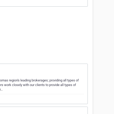
mas region's leading brokerages; providing all types of
s work closely with our clients to provide all types of
r…