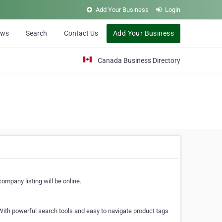
Add Your Business
Login
ews
Search
Contact Us
Add Your Business
Canada Business Directory
ompany listing will be online.
With powerful search tools and easy to navigate product tags