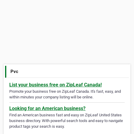
Pvc
List your business free on ZipLeaf Canada!
Promote your business free on ZipLeaf Canada. It's fast, easy, and
within minutes your company listing will be online.
Looking for an American business?
Find an American business fast and easy on ZipLeaf United States
business directory. With powerful search tools and easy to navigate
product tags your search is easy.