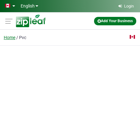
Skip to main content
English
Login
Add Your Business
Home
Pvc