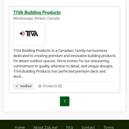
TIVA Building Products
Mississauga, Ontario, Canada
TIVA Building Products is a Canadian, family-run business
dedicated to creating premium and innovative building products
for dream outdoor spaces. We’re known for our unwavering
commitment to quality, attention to detail, and unique designs.
TIVA Building Products has perfected premium deck and
dock…
Products (8)
Verified
1
Home
About ZipLeaf
FAQ
Contact
Terms