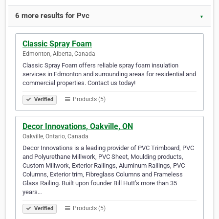
6 more results for Pvc
▼
Classic Spray Foam
Edmonton, Alberta, Canada
Classic Spray Foam offers reliable spray foam insulation
services in Edmonton and surrounding areas for residential and
commercial properties. Contact us today!
Products (5)
Verified
Decor Innovations, Oakville, ON
Oakville, Ontario, Canada
Decor Innovations is a leading provider of PVC Trimboard, PVC
and Polyurethane Millwork, PVC Sheet, Moulding products,
Custom Millwork, Exterior Railings, Aluminum Railings, PVC
Columns, Exterior trim, Fibreglass Columns and Frameless
Glass Railing. Built upon founder Bill Hutt’s more than 35
years…
Products (5)
Verified