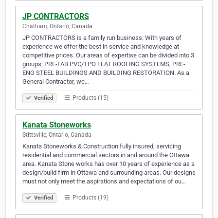
JP CONTRACTORS
Chatham, Ontario, Canada
JP CONTRACTORS is a family run business. With years of
experience we offer the best in service and knowledge at
competitive prices. Our areas of expertise can be divided into 3
groups; PRE-FAB PVC/TPO FLAT ROOFING SYSTEMS, PRE-
ENG STEEL BUILDINGS AND BUILDING RESTORATION. As a
General Contractor, we…
Products (15)
Verified
Kanata Stoneworks
Stittsville, Ontario, Canada
Kanata Stoneworks & Construction fully insured, servicing
residential and commercial sectors in and around the Ottawa
area. Kanata Stone works has over 10 years of experience as a
design/build firm in Ottawa and surrounding areas. Our designs
must not only meet the aspirations and expectations of ou…
Products (19)
Verified