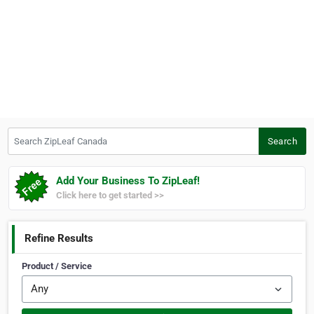
Search ZipLeaf Canada
Search
Add Your Business To ZipLeaf!
Click here to get started >>
Refine Results
Product / Service