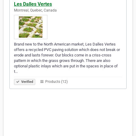
Les Dalles Vertes
Montreal, Quebec, Canada
Brand new to the North American market, Les Dalles Vertes
offers a recycled PVC paving solution which does not break or
erode and lasts forever. Our blocks come in a criss-cross
pattern in which the grass grows through. There are also
optional plastic inlays which are put in the spaces in place of
t…
Products (12)
Verified