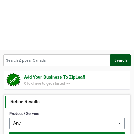
Search ZipLeaf Canada
Search
Add Your Business To ZipLeaf!
Click here to get started >>
Refine Results
Product / Service