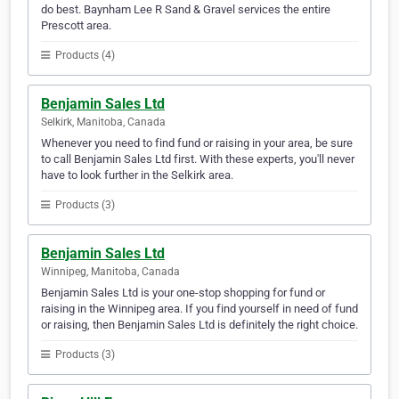
do best. Baynham Lee R Sand & Gravel services the entire
Prescott area.
Products (4)
Benjamin Sales Ltd
Selkirk, Manitoba, Canada
Whenever you need to find fund or raising in your area, be sure
to call Benjamin Sales Ltd first. With these experts, you'll never
have to look further in the Selkirk area.
Products (3)
Benjamin Sales Ltd
Winnipeg, Manitoba, Canada
Benjamin Sales Ltd is your one-stop shopping for fund or
raising in the Winnipeg area. If you find yourself in need of fund
or raising, then Benjamin Sales Ltd is definitely the right choice.
Products (3)