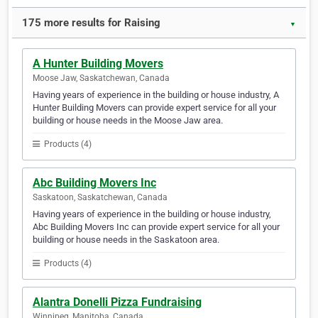
175 more results for Raising
▼
A Hunter Building Movers
Moose Jaw, Saskatchewan, Canada
Having years of experience in the building or house industry, A
Hunter Building Movers can provide expert service for all your
building or house needs in the Moose Jaw area.
Products (4)
Abc Building Movers Inc
Saskatoon, Saskatchewan, Canada
Having years of experience in the building or house industry,
Abc Building Movers Inc can provide expert service for all your
building or house needs in the Saskatoon area.
Products (4)
Alantra Donelli Pizza Fundraising
Winnipeg, Manitoba, Canada