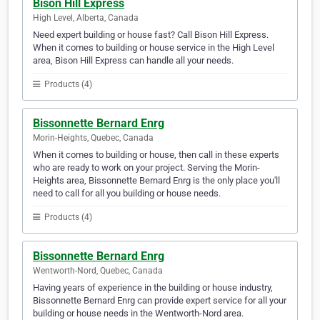
Bison Hill Express
High Level, Alberta, Canada
Need expert building or house fast? Call Bison Hill Express.
When it comes to building or house service in the High Level
area, Bison Hill Express can handle all your needs.
Products (4)
Bissonnette Bernard Enrg
Morin-Heights, Quebec, Canada
When it comes to building or house, then call in these experts
who are ready to work on your project. Serving the Morin-
Heights area, Bissonnette Bernard Enrg is the only place you'll
need to call for all you building or house needs.
Products (4)
Bissonnette Bernard Enrg
Wentworth-Nord, Quebec, Canada
Having years of experience in the building or house industry,
Bissonnette Bernard Enrg can provide expert service for all your
building or house needs in the Wentworth-Nord area.