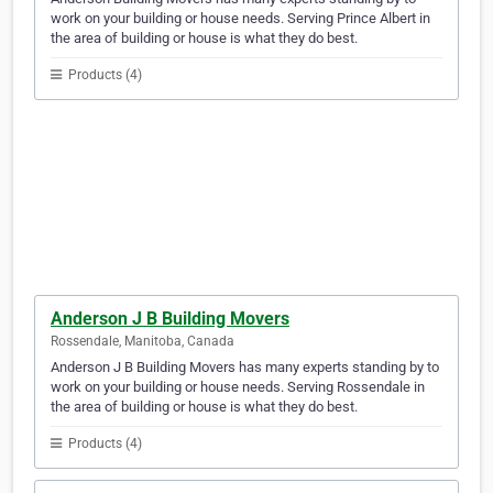
work on your building or house needs. Serving Prince Albert in
the area of building or house is what they do best.
Products (4)
Anderson J B Building Movers
Rossendale, Manitoba, Canada
Anderson J B Building Movers has many experts standing by to
work on your building or house needs. Serving Rossendale in
the area of building or house is what they do best.
Products (4)