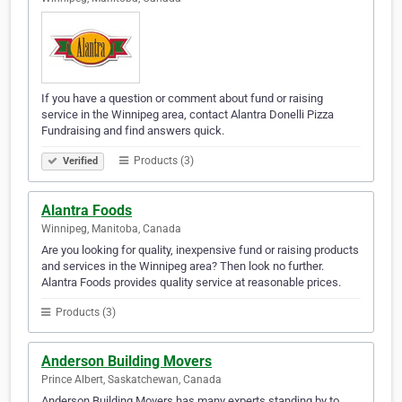
If you have a question or comment about fund or raising
service in the Winnipeg area, contact Alantra Donelli Pizza
Fundraising and find answers quick.
Products (3)
Verified
Alantra Foods
Winnipeg, Manitoba, Canada
Are you looking for quality, inexpensive fund or raising products
and services in the Winnipeg area? Then look no further.
Alantra Foods provides quality service at reasonable prices.
Products (3)
Anderson Building Movers
Prince Albert, Saskatchewan, Canada
Anderson Building Movers has many experts standing by to