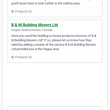
you'll never have to look further in the Halifax area.
Products (3)
B & M Building Movers Ltd
Hague, Saskatchewan, Canada
Have you used the building or house products/services of B &
M Building Movers Ltd? If so, please let us know how they
rated by adding a review of the service B & M Building Movers
Ltd provided you in the Hague area.
Products (4)