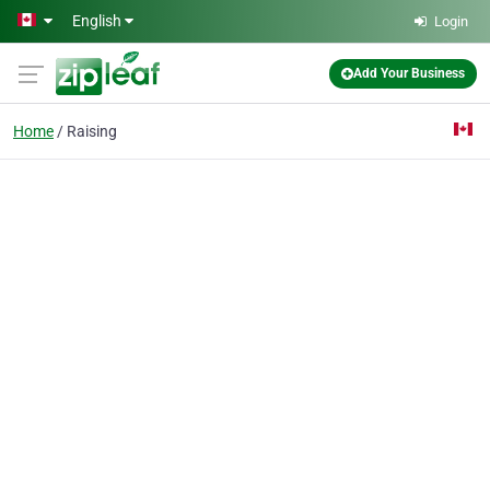
Skip to main content
English
Login
Add Your Business
Home
Raising