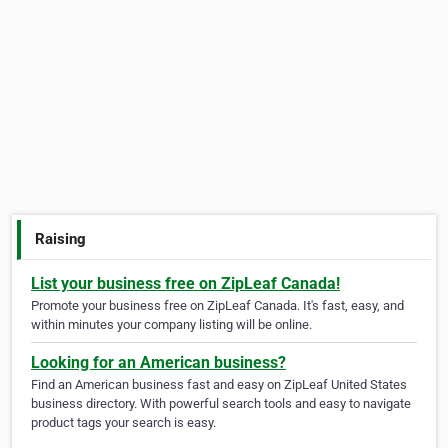
Raising
List your business free on ZipLeaf Canada!
Promote your business free on ZipLeaf Canada. It's fast, easy, and
within minutes your company listing will be online.
Looking for an American business?
Find an American business fast and easy on ZipLeaf United States
business directory. With powerful search tools and easy to navigate
product tags your search is easy.