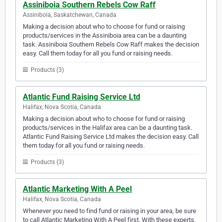
Assiniboia Southern Rebels Cow Raff
Assiniboia, Saskatchewan, Canada
Making a decision about who to choose for fund or raising
products/services in the Assiniboia area can be a daunting
task. Assiniboia Southern Rebels Cow Raff makes the decision
easy. Call them today for all you fund or raising needs.
Products (3)
Atlantic Fund Raising Service Ltd
Halifax, Nova Scotia, Canada
Making a decision about who to choose for fund or raising
products/services in the Halifax area can be a daunting task.
Atlantic Fund Raising Service Ltd makes the decision easy. Call
them today for all you fund or raising needs.
Products (3)
Atlantic Marketing With A Peel
Halifax, Nova Scotia, Canada
Whenever you need to find fund or raising in your area, be sure
to call Atlantic Marketing With A Peel first. With these experts,