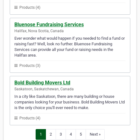
Products (4)
Bluenose Fundraising Services
Halifax, Nova Scotia, Canada
Ever wonder what would happen if you needed to find a fund or
raising fast? Well, look no further. Bluenose Fundraising
Services can provide all your fund or raising needs in the
Halifax area.
Products (3)
Bold Building Movers Ltd
Saskatoon, Saskatchewan, Canada
In a city like Saskatoon, there are many building or house
companies looking for your business. Bold Building Movers Ltd
is the only choice you'll ever need to make.
Products (4)
1
2
3
4
5
Next »