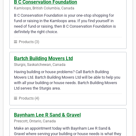
B C Conservation Foundation
Kamloops, British Columbia, Canada
B C Conservation Foundation is your one-stop shopping for
fund or raising in the Kamloops area. If you find yourself in
need of fund or raising, then B C Conservation Foundation is
definitely the right choice.
Products (3)
Bartch Building Movers Ltd
Sturgis, Saskatchewan, Canada
Having building or house problems? Call Bartch Building
Movers Ltd. Bartch Building Movers Ltd will be able to help you
with all your building or house needs. Bartch Building Movers
Ltd serves the Sturgis area.
Products (4)
Baynham Lee R Sand & Gravel
Prescott, Ontario, Canada
Make an appointment today with Baynham Lee R Sand &
Gravel where serving your building or house needs is what they