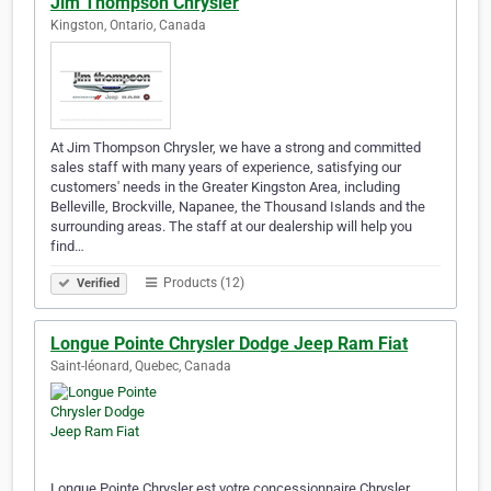
Jim Thompson Chrysler
Kingston, Ontario, Canada
At Jim Thompson Chrysler, we have a strong and committed
sales staff with many years of experience, satisfying our
customers' needs in the Greater Kingston Area, including
Belleville, Brockville, Napanee, the Thousand Islands and the
surrounding areas. The staff at our dealership will help you
find…
Products (12)
Verified
Longue Pointe Chrysler Dodge Jeep Ram Fiat
Saint-léonard, Quebec, Canada
Longue Pointe Chrysler est votre concessionnaire Chrysler