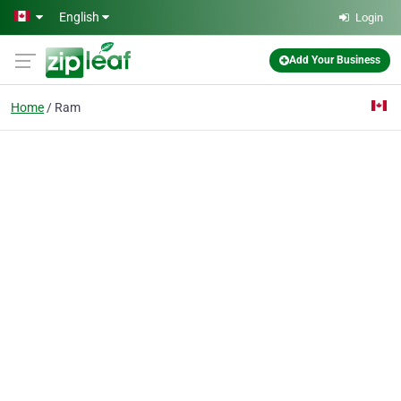
Skip to main content
English
Login
Add Your Business
Home
Ram