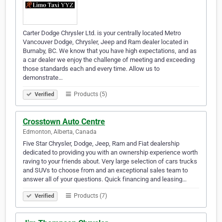
Carter Dodge Chrysler Ltd. is your centrally located Metro
Vancouver Dodge, Chrysler, Jeep and Ram dealer located in
Burnaby, BC. We know that you have high expectations, and as
a car dealer we enjoy the challenge of meeting and exceeding
those standards each and every time. Allow us to
demonstrate…
Products (5)
Verified
Crosstown Auto Centre
Edmonton, Alberta, Canada
Five Star Chrysler, Dodge, Jeep, Ram and Fiat dealership
dedicated to providing you with an ownership experience worth
raving to your friends about. Very large selection of cars trucks
and SUVs to choose from and an exceptional sales team to
answer all of your questions. Quick financing and leasing…
Products (7)
Verified