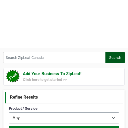
Search ZipLeaf Canada
Search
Add Your Business To ZipLeaf!
Click here to get started >>
Refine Results
Product / Service