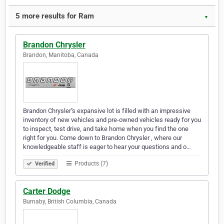
5 more results for Ram
▼
Brandon Chrysler
Brandon, Manitoba, Canada
Brandon Chrysler''s expansive lot is filled with an impressive
inventory of new vehicles and pre-owned vehicles ready for you
to inspect, test drive, and take home when you find the one
right for you. Come down to Brandon Chrysler , where our
knowledgeable staff is eager to hear your questions and o…
Products (7)
Verified
Carter Dodge
Burnaby, British Columbia, Canada