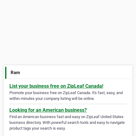
Ram
List your business free on ZipLeaf Canada!
Promote your business free on ZipLeaf Canada. It's fast, easy, and
within minutes your company listing will be online.
Looking for an American business?
Find an American business fast and easy on ZipLeaf United States
business directory. With powerful search tools and easy to navigate
product tags your search is easy.