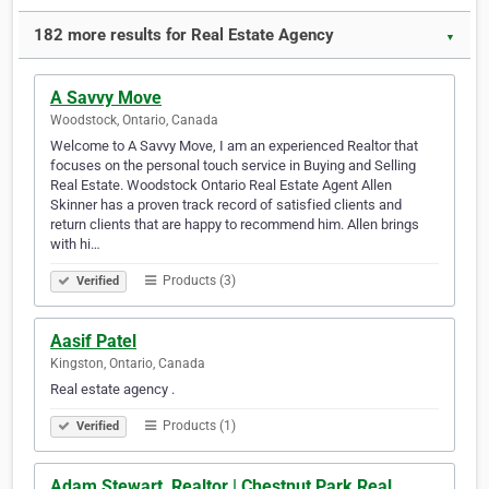
182 more results for Real Estate Agency
▼
A Savvy Move
Woodstock, Ontario, Canada
Welcome to A Savvy Move, I am an experienced Realtor that
focuses on the personal touch service in Buying and Selling
Real Estate. Woodstock Ontario Real Estate Agent Allen
Skinner has a proven track record of satisfied clients and
return clients that are happy to recommend him. Allen brings
with hi…
Products (3)
Verified
Aasif Patel
Kingston, Ontario, Canada
Real estate agency .
Products (1)
Verified
Adam Stewart, Realtor | Chestnut Park Real