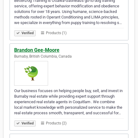
BetterDog Training is Ottawa-Gatineau's go-to dog training
service, offering expert behavior modification and obedience
solutions for over 18 years. Using humane, science-backed
methods rooted in Operant Conditioning and LIMA principles,
we specialize in everything from puppy training to resolving s…
Products (1)
Verified
Brandon Gee-Moore
Burnaby, British Columbia, Canada
Our business focuses on helping people buy, sell, and invest in
Burnaby real estate while providing expert support through
experienced real estate agents in Coquitlam . We combine
local market knowledge with personalized service to make the
real estate process smooth, transparent, and successful for…
Products (2)
Verified