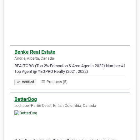
Benke Real Estate
Airdrie, Alberta, Canada
REALTOR® (Top 2% Edmonton & Area Agents 2022) Number #1
Top Agent @ YEGPRO Realty (2021, 2022)​​​​​​​​​​​​​​​​​​​​​​​​​​​​​​​​​​​​​​​​​​​​​​​​​​​​​​​​​​​​​​​​​​​​​​​​​​​​​​​​​​
Products (5)
Verified
BetterDog
Lochaber-Partie-Ouest, British Columbia, Canada