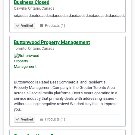
Business Closed
Oakville, Ontario, Canada
sdasdasdasdsdasdasdasdsdasdasdasdsdasdasdasdsdasdasdasdsd
Products (1)
Verified
Buttonwood Property Management
Toronto, Ontario, Canada
Buttonwood is Rated Best Commercial and Residential
Property Management Company in the Greater Toronto Area
across all social media platforms. Over 9 years operating in a
service industry that primarily deals with addressing issues -
without a single negative review! We don't say this to impress
you…
Products (1)
Verified