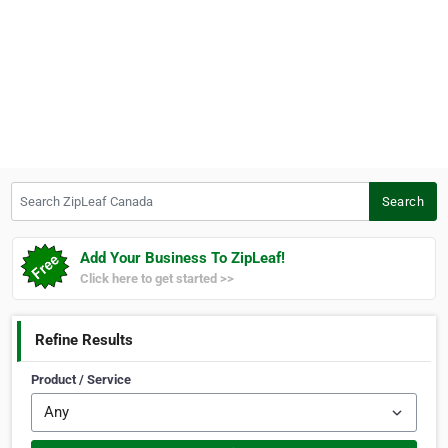
Search ZipLeaf Canada
Search
Add Your Business To ZipLeaf!
Click here to get started >>
Refine Results
Product / Service