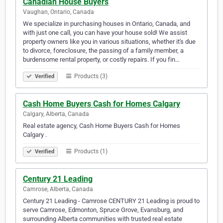
Canadian House Buyers
Vaughan, Ontario, Canada
We specialize in purchasing houses in Ontario, Canada, and
with just one call, you can have your house sold! We assist
property owners like you in various situations, whether it's due
to divorce, foreclosure, the passing of a family member, a
burdensome rental property, or costly repairs. If you fin…
Products (3)
Verified
Cash Home Buyers Cash for Homes Calgary
Calgary, Alberta, Canada
Real estate agency, Cash Home Buyers Cash for Homes
Calgary .
Products (1)
Verified
Century 21 Leading
Camrose, Alberta, Canada
Century 21 Leading - Camrose CENTURY 21 Leading is proud to
serve Camrose, Edmonton, Spruce Grove, Evansburg, and
surrounding Alberta communities with trusted real estate