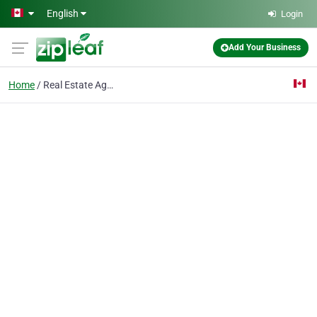
Skip to main content
English
Login
Add Your Business
Home
Real Estate Agency