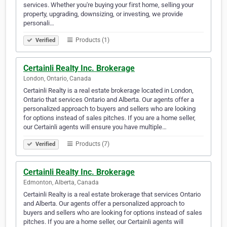
services. Whether you're buying your first home, selling your
property, upgrading, downsizing, or investing, we provide
personali…
Products (1)
Verified
Certainli Realty Inc. Brokerage
London, Ontario, Canada
Certainli Realty is a real estate brokerage located in London,
Ontario that services Ontario and Alberta. Our agents offer a
personalized approach to buyers and sellers who are looking
for options instead of sales pitches. If you are a home seller,
our Certainli agents will ensure you have multiple…
Products (7)
Verified
Certainli Realty Inc. Brokerage
Edmonton, Alberta, Canada
Certainli Realty is a real estate brokerage that services Ontario
and Alberta. Our agents offer a personalized approach to
buyers and sellers who are looking for options instead of sales
pitches. If you are a home seller, our Certainli agents will