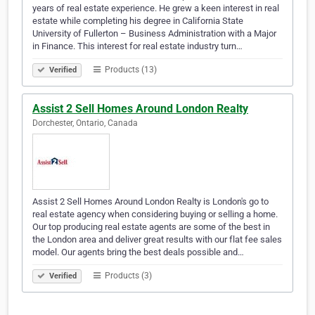
years of real estate experience. He grew a keen interest in real
estate while completing his degree in California State
University of Fullerton – Business Administration with a Major
in Finance. This interest for real estate industry turn…
Products (13)
Verified
Assist 2 Sell Homes Around London Realty
Dorchester, Ontario, Canada
Assist 2 Sell Homes Around London Realty is London's go to
real estate agency when considering buying or selling a home.
Our top producing real estate agents are some of the best in
the London area and deliver great results with our flat fee sales
model. Our agents bring the best deals possible and…
Products (3)
Verified