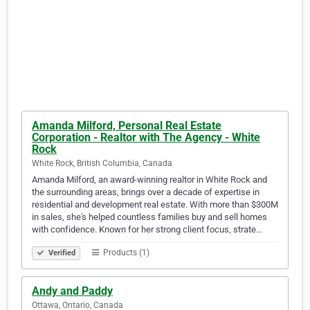
Amanda Milford, Personal Real Estate
Corporation - Realtor with The Agency - White
Rock
White Rock, British Columbia, Canada
Amanda Milford, an award-winning realtor in White Rock and
the surrounding areas, brings over a decade of expertise in
residential and development real estate. With more than $300M
in sales, she's helped countless families buy and sell homes
with confidence. Known for her strong client focus, strate…
Products (1)
Verified
Andy and Paddy
Ottawa, Ontario, Canada