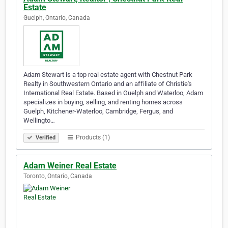
Estate
Guelph, Ontario, Canada
Adam Stewart is a top real estate agent with Chestnut Park
Realty in Southwestern Ontario and an affiliate of Christie's
International Real Estate. Based in Guelph and Waterloo, Adam
specializes in buying, selling, and renting homes across
Guelph, Kitchener-Waterloo, Cambridge, Fergus, and
Wellingto…
Products (1)
Verified
Adam Weiner Real Estate
Toronto, Ontario, Canada