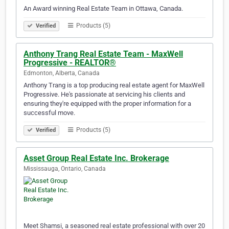
An Award winning Real Estate Team in Ottawa, Canada.​​​​​​​​​​​​​​​​​​​​​​​​​​​​​​​​​​​​​​​​​​​​​​​​​​​​​​​​​​​​​​​​​​​​​​​​​​​​​​​​​​​​​​​​
Products (5)
Verified
Anthony Trang Real Estate Team - MaxWell
Progressive - REALTOR®
Edmonton, Alberta, Canada
Anthony Trang is a top producing real estate agent for MaxWell
Progressive. He's passionate at servicing his clients and
ensuring they're equipped with the proper information for a
successful move. ​​​​​​​​​​​​​​​​​​​​​​​​​​​​​​​​​​​​​​​​​​​​​​​​​​​​​​​​​​​​​​​​​​​​​​​​​​​​​​​​​​​​​​​​
Products (5)
Verified
Asset Group Real Estate Inc. Brokerage
Mississauga, Ontario, Canada
Meet Shamsi, a seasoned real estate professional with over 20