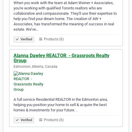
When you work with the team at Adam Weiner + Associates,
you're working with qualified Toronto realtors who are
collaborative and compassionate. They'll use their expertise to
help you find your dream home. The creation of AW +
Associates, has transformed the meaning of success in real
estate. We’ve…
Products (6)
Verified
Alanna Dawley REALTOR ️ - Grassroots Realty
Group
Edmonton, Alberta, Canada
A full service Residential REALTOR in the Edmonton area,
helping you position your home to sell & acquire the best
homes & investments for your future. .
Products (6)
Verified