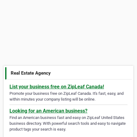
Real Estate Agency
List your business free on ZipLeaf Canada!
Promote your business free on ZipLeaf Canada. It's fast, easy, and
within minutes your company listing will be online.
Looking for an American business?
Find an American business fast and easy on ZipLeaf United States
business directory. With powerful search tools and easy to navigate
product tags your search is easy.