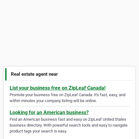
Real estate agent near
List your business free on ZipLeaf Canada!
Promote your business free on ZipLeaf Canada. It's fast, easy, and
within minutes your company listing will be online.
Looking for an American business?
Find an American business fast and easy on ZipLeaf United States
business directory. With powerful search tools and easy to navigate
product tags your search is easy.