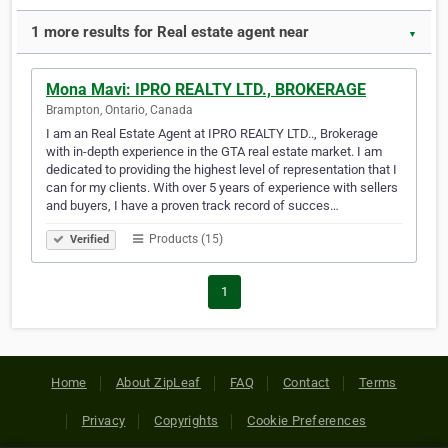
1 more results for Real estate agent near
▼
Mona Mavi: IPRO REALTY LTD., BROKERAGE
Brampton, Ontario, Canada
I am an Real Estate Agent at IPRO REALTY LTD.., Brokerage
with in-depth experience in the GTA real estate market. I am
dedicated to providing the highest level of representation that I
can for my clients. With over 5 years of experience with sellers
and buyers, I have a proven track record of succes…
Products (15)
Verified
1
Home
About ZipLeaf
FAQ
Contact
Terms
Privacy
Copyrights
Cookie Preferences