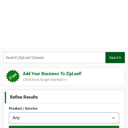
Search ZipLeaf Canada
Search
Add Your Business To ZipLeaf!
Click here to get started >>
Refine Results
Product / Service