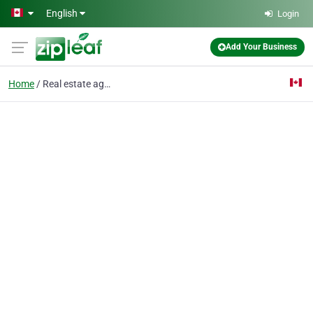
Skip to main content
English
Login
Add Your Business
Home
Real estate agent near