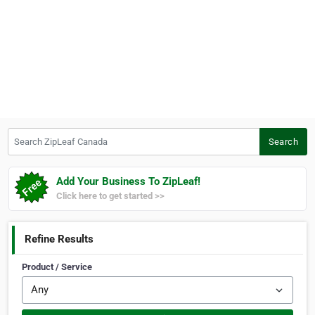
Search ZipLeaf Canada
Search
Add Your Business To ZipLeaf!
Click here to get started >>
Refine Results
Product / Service