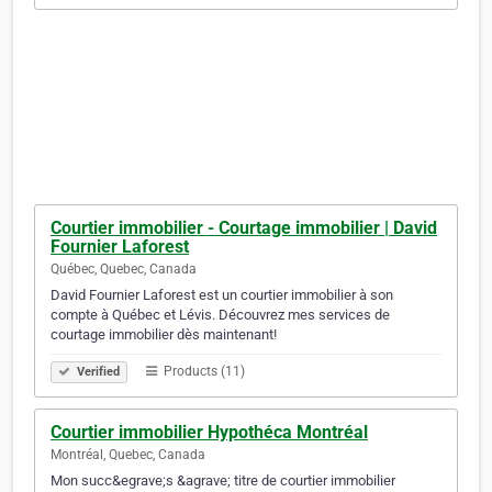
Courtier immobilier - Courtage immobilier | David
Fournier Laforest
Québec, Quebec, Canada
David Fournier Laforest est un courtier immobilier à son
compte à Québec et Lévis. Découvrez mes services de
courtage immobilier dès maintenant!
Products (11)
Verified
Courtier immobilier Hypothéca Montréal
Montréal, Quebec, Canada
Mon succ&egrave;s &agrave; titre de courtier immobilier