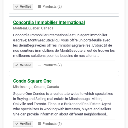
Products (2)
Verified
Concordia Immobilier International
Montreal, Quebec, Canada
Concordia Immobilier International est un agent immobilier
&agrave; Montr&eacute;al qui vous offre un portefeuille avec
les derni&egrave;res offres immobili&egrave;res. L'objectif de
nos courtiers immobiliers de Montr&eacute;al est de trouver les
meilleures solutions pour les besoins de nos clients…
Products (7)
Verified
Condo Square One
Mississauga, Ontario, Canada
Square One Condos is a real estate website which specializes
in Buying and Selling real estate in Mississauga, Milton,
Oakville and Toronto. Elena is a Broker and Real Estate Agent
who specializes in working with investors, buyers and sellers.
She can provide information about different neighborhood…
Products (5)
Verified