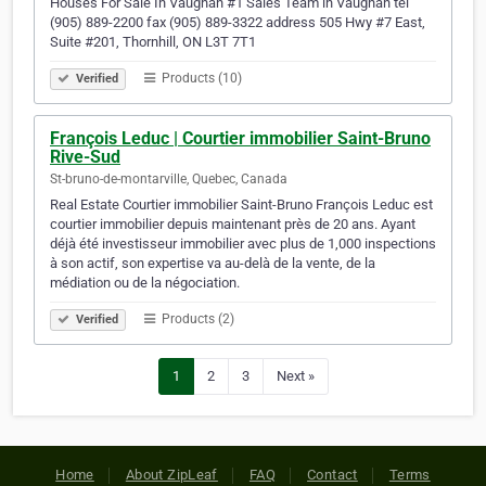
Houses For Sale In Vaughan #1 Sales Team in Vaughan tel
(905) 889-2200 fax (905) 889-3322 address 505 Hwy #7 East,
Suite #201, Thornhill, ON L3T 7T1
Products (10)
Verified
François Leduc | Courtier immobilier Saint-Bruno
Rive-Sud
St-bruno-de-montarville, Quebec, Canada
Real Estate Courtier immobilier Saint-Bruno François Leduc est
courtier immobilier depuis maintenant près de 20 ans. Ayant
déjà été investisseur immobilier avec plus de 1,000 inspections
à son actif, son expertise va au-delà de la vente, de la
médiation ou de la négociation.
Products (2)
Verified
1
2
3
Next »
Home
About ZipLeaf
FAQ
Contact
Terms