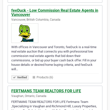
feeDuck - Low Commission Real Estate Agents in
Vancouver
Vancouver, British Columbia, Canada
With offices in Vancouver and Toronto, feeDuck is a real-time
real estate auction that connects you with professional low
commission real estate agents that bid down their
commissions, or bid up your buyer cash back offer. Fill in your
house details or desired home buying criteria, and feeDuck
will…
Products (6)
Verified
FERTMANS TEAM REALTORS FOR LIFE
Vaughan, Ontario, Canada
FERTMANS TEAM REALTORS FOR LIFE Fertmans Team
,Specializing in Vaughan and Richmond Hill, Luxury Properties,