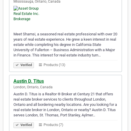
Mississauga, Ontario, Canada
Meet Shamsi, a seasoned real estate professional with over 20
years of real estate experience. He grew a keen interest in real
estate while completing his degree in California State
University of Fullerton – Business Administration with a Major
in Finance. This interest for real estate industry turn…
Products (13)
Verified
Austin D. Titus
London, Ontario, Canada
Austin D. Titus is a Realtor ® Broker at Century 21 that offers
real estate broker services to clients throughout London,
Ontario and all bordering nearby locations. Are you looking for a
real estate broker in London, Ontario or nearby? Austin D. Titus
serves London, St. Thomas, Port Stanley, Aylmer…
Products (7)
Verified