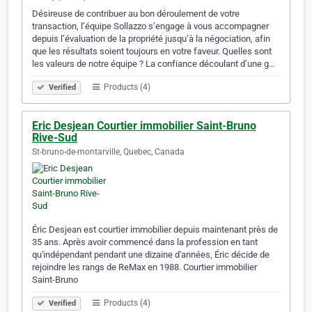
Désireuse de contribuer au bon déroulement de votre
transaction, l’équipe Sollazzo s’engage à vous accompagner
depuis l’évaluation de la propriété jusqu’à la négociation, afin
que les résultats soient toujours en votre faveur. Quelles sont
les valeurs de notre équipe ? La confiance découlant d’une g…
Products (4)
Verified
Eric Desjean Courtier immobilier Saint-Bruno
Rive-Sud
St-bruno-de-montarville, Quebec, Canada
Éric Desjean est courtier immobilier depuis maintenant près de
35 ans. Après avoir commencé dans la profession en tant
qu'indépendant pendant une dizaine d'années, Éric décide de
rejoindre les rangs de ReMax en 1988. Courtier immobilier
Saint-Bruno
Products (4)
Verified