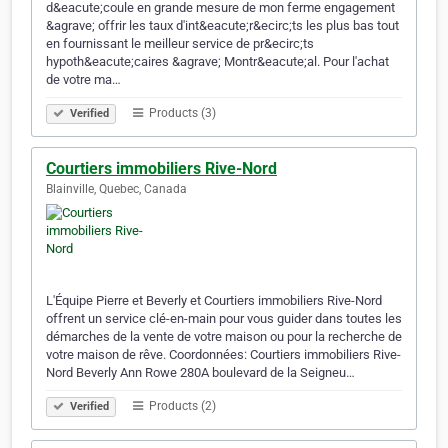
d&eacute;coule en grande mesure de mon ferme engagement
&agrave; offrir les taux d'int&eacute;r&ecirc;ts les plus bas tout
en fournissant le meilleur service de pr&ecirc;ts
hypoth&eacute;caires &agrave; Montr&eacute;al. Pour l'achat
de votre ma…
Products (3)
Verified
Courtiers immobiliers Rive-Nord
Blainville, Quebec, Canada
L'Équipe Pierre et Beverly et Courtiers immobiliers Rive-Nord
offrent un service clé-en-main pour vous guider dans toutes les
démarches de la vente de votre maison ou pour la recherche de
votre maison de rêve. Coordonnées: Courtiers immobiliers Rive-
Nord Beverly Ann Rowe 280A boulevard de la Seigneu…
Products (2)
Verified