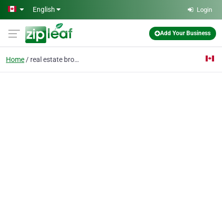
Skip to main content
English
Login
Add Your Business
Home
real estate broker