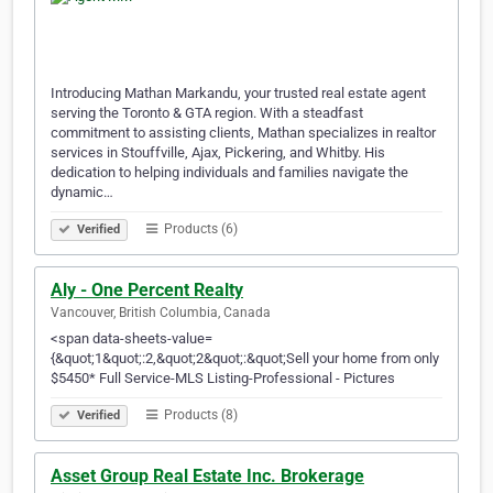
Introducing Mathan Markandu, your trusted real estate agent
serving the Toronto & GTA region. With a steadfast
commitment to assisting clients, Mathan specializes in realtor
services in Stouffville, Ajax, Pickering, and Whitby. His
dedication to helping individuals and families navigate the
dynamic…
Products (6)
Verified
Aly - One Percent Realty
Vancouver, British Columbia, Canada
<span data-sheets-value=
{&quot;1&quot;:2,&quot;2&quot;:&quot;Sell your home from only
$5450* Full Service-MLS Listing-Professional - Pictures
Products (8)
Verified
Asset Group Real Estate Inc. Brokerage