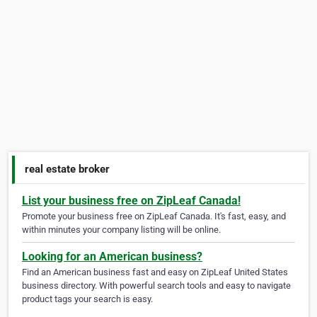
real estate broker
List your business free on ZipLeaf Canada!
Promote your business free on ZipLeaf Canada. It's fast, easy, and
within minutes your company listing will be online.
Looking for an American business?
Find an American business fast and easy on ZipLeaf United States
business directory. With powerful search tools and easy to navigate
product tags your search is easy.