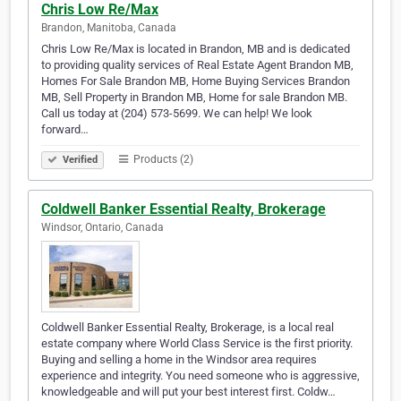
Chris Low Re/Max
Brandon, Manitoba, Canada
Chris Low Re/Max is located in Brandon, MB and is dedicated
to providing quality services of Real Estate Agent Brandon MB,
Homes For Sale Brandon MB, Home Buying Services Brandon
MB, Sell Property in Brandon MB, Home for sale Brandon MB.
Call us today at (204) 573-5699. We can help! We look
forward…
Products (2)
Verified
Coldwell Banker Essential Realty, Brokerage
Windsor, Ontario, Canada
Coldwell Banker Essential Realty, Brokerage, is a local real
estate company where World Class Service is the first priority.
Buying and selling a home in the Windsor area requires
experience and integrity. You need someone who is aggressive,
knowledgeable and will put your best interest first. Coldw…