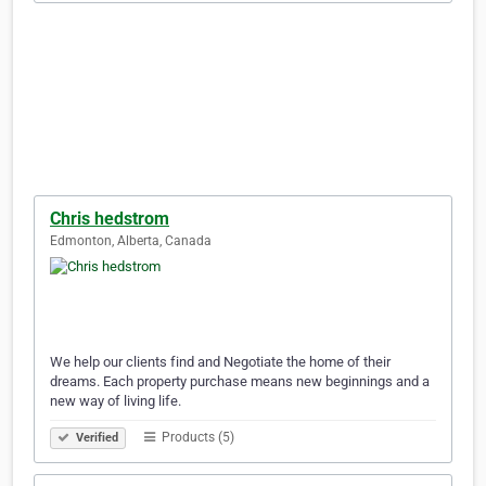
Chris hedstrom
Edmonton, Alberta, Canada
We help our clients find and Negotiate the home of their
dreams. Each property purchase means new beginnings and a
new way of living life.
Products (5)
Verified