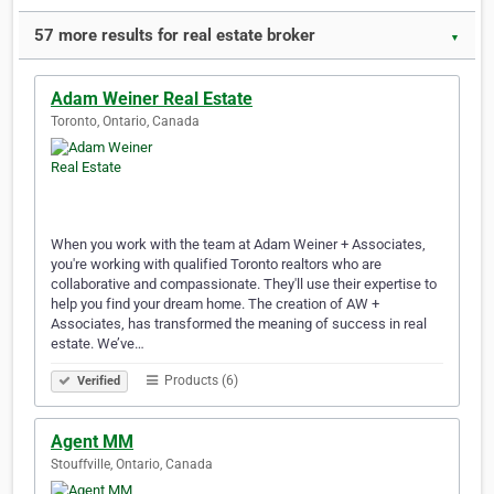
57 more results for real estate broker
▼
Adam Weiner Real Estate
Toronto, Ontario, Canada
When you work with the team at Adam Weiner + Associates,
you're working with qualified Toronto realtors who are
collaborative and compassionate. They'll use their expertise to
help you find your dream home. The creation of AW +
Associates, has transformed the meaning of success in real
estate. We’ve…
Products (6)
Verified
Agent MM
Stouffville, Ontario, Canada