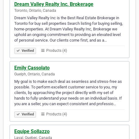
Dream Valley Realty Inc, Brokerage
Toronto, Ontario, Canada
Dream Valley Realty Inc is the Best Real Estate Brokerage in
Toronto for buy sell properties Search listing for buying selling,
home-properties. At Dream Valley Realty Inc, Brokerage we
uphold an ongoing commitment to providing an elevated level
of personal service. Our clients come first, and as a…
Products (4)
Verified
Emily Cassolato
Guelph, Ontario, Canada
My goal is to make each deal as seamless and stress-free as
possible. To perform excellent customer service to you, my
clients, by approaching the project directly with my set of
hands to fully understand your needs on an individual basis. If
you are a seller, you can expect consistent and professio…
Products (4)
Verified
Equipe Sollazzo
Laval, Quebec, Canada