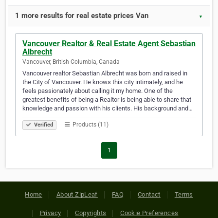
1 more results for real estate prices Van
▼
Vancouver Realtor & Real Estate Agent Sebastian
Albrecht
Vancouver, British Columbia, Canada
Vancouver realtor Sebastian Albrecht was born and raised in
the City of Vancouver. He knows this city intimately, and he
feels passionately about calling it my home. One of the
greatest benefits of being a Realtor is being able to share that
knowledge and passion with his clients. His background and…
Products (11)
Verified
1
Home
About ZipLeaf
FAQ
Contact
Terms
Privacy
Copyrights
Cookie Preferences