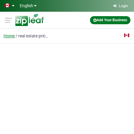
Skip to main content
English
Login
Add Your Business
Home
real estate prices Van