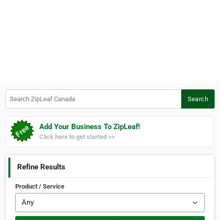
Search ZipLeaf Canada
Search
Add Your Business To ZipLeaf!
Click here to get started >>
Refine Results
Product / Service