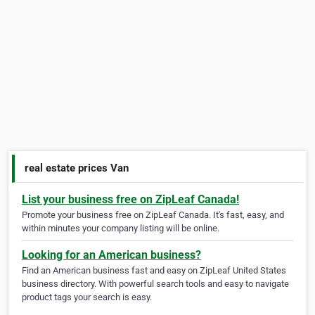
real estate prices Van
List your business free on ZipLeaf Canada!
Promote your business free on ZipLeaf Canada. It's fast, easy, and
within minutes your company listing will be online.
Looking for an American business?
Find an American business fast and easy on ZipLeaf United States
business directory. With powerful search tools and easy to navigate
product tags your search is easy.