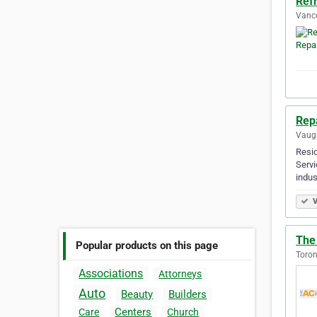
Refr
Vanco
Rep
Vaugh
Resid
Servi
indus
V
The
Popular products on this page
Toron
Associations
Attorneys
Auto
Beauty
Builders
Centers
Care
Church