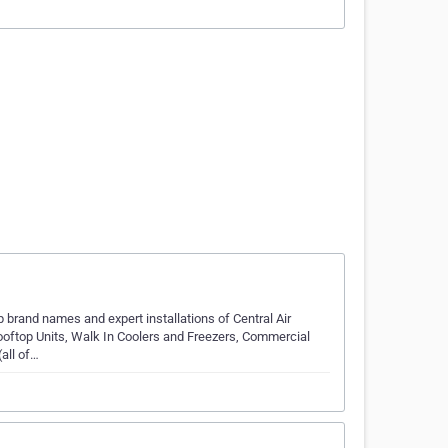
 brand names and expert installations of Central Air
ooftop Units, Walk In Coolers and Freezers, Commercial
all of…