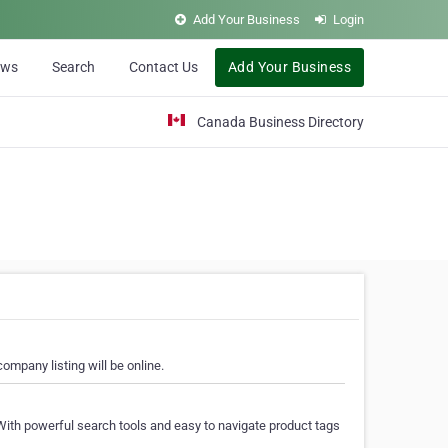
Add Your Business
Login
ews
Search
Contact Us
Add Your Business
Canada Business Directory
ompany listing will be online.
With powerful search tools and easy to navigate product tags