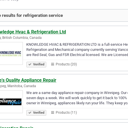
 results for refrigeration service
wledge Hvac & Refrigeration Ltd
y, British Columbia, Canada
KNOWLEDGE HVAC & REFRIGERATION LTD is a full-service Heatin
Refrigeration and Mechanical company currently serving Vanco
are Red Seal, Gas and FSR Electrical licensed. We are License
Products (20)
Verified
's Quality Appliance Repair
peg, Manitoba, Canada
We are a same day appliance repair company in Winnipeg. Our e
seven days a week. We will work quickly to get it back to 100%
owner in Winnipeg, appliances likely run your life. They keep y
Products (11)
Verified