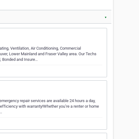
▼
g, Ventilation, Air Conditioning, Commercial
uver, Lower Mainland and Fraser Valley area. Our Techs
d, Bonded and Insure…
mergency repair services are available 24 hours a day,
 efficiency with warranty!Whether you’re a renter or home
o…