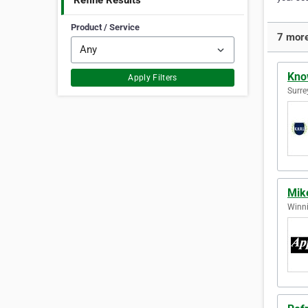
Refine Results
Product / Service
7 more
Kno
Apply Filters
Surre
Mike
Winni