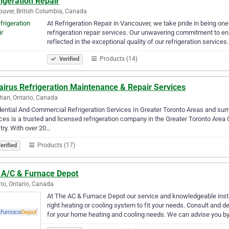
igeration Repair
uver, British Columbia, Canada
At Refrigeration Repair in Vancouver, we take pride in being on
refrigeration repair services. Our unwavering commitment to e
reflected in the exceptional quality of our refrigeration service
Products (14)
Verified
airus Refrigeration Maintenance & Repair Services
an, Ontario, Canada
ential And Commercial Refrigeration Services In Greater Toronto Areas and surr
ces is a trusted and licensed refrigeration company in the Greater Toronto Area G
try. With over 20…
Products (17)
erified
 A/C & Furnace Depot
to, Ontario, Canada
At The AC & Furnace Depot our service and knowledgeable instal
right heating or cooling system to fit your needs. Consult and 
for your home heating and cooling needs. We can advise you b