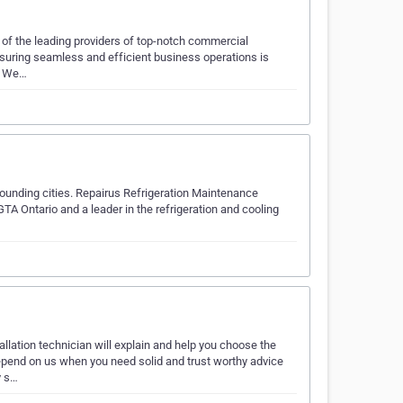
e of the leading providers of top-notch commercial
nsuring seamless and efficient business operations is
s. We…
ounding cities. Repairus Refrigeration Maintenance
TA Ontario and a leader in the refrigeration and cooling
lation technician will explain and help you choose the
depend on us when you need solid and trust worthy advice
y s…