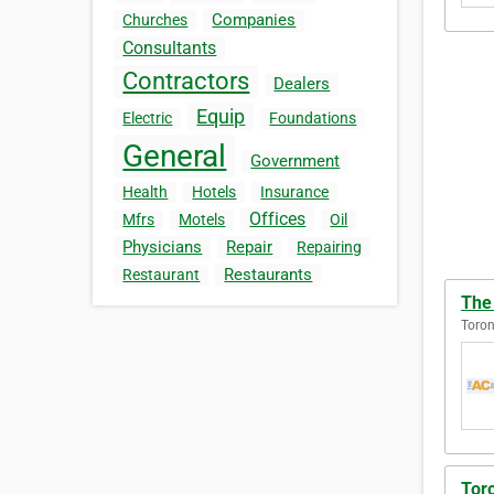
Companies
Churches
Consultants
Contractors
Dealers
Equip
Electric
Foundations
General
Government
Health
Hotels
Insurance
Offices
Mfrs
Motels
Oil
Physicians
Repair
Repairing
Restaurants
Restaurant
The
Toron
Toro