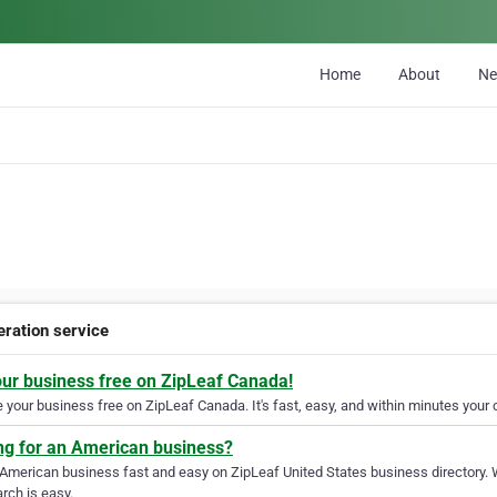
Home
About
N
eration service
our business free on ZipLeaf Canada!
your business free on ZipLeaf Canada. It's fast, easy, and within minutes your c
ng for an American business?
 American business fast and easy on ZipLeaf United States business directory. 
rch is easy.