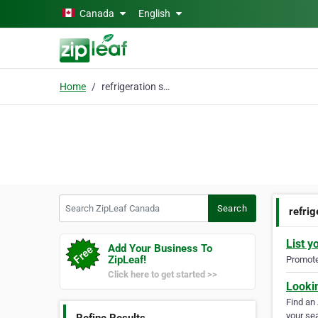
Skip to main content
Canada
English
Home
refrigeration service
Search ZipLeaf Canada
Search
refrig
List y
Add Your Business To
ZipLeaf!
Promote 
Click here to get started >>
Looki
Find an
your sea