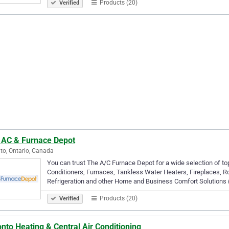
Products (20)
Verified
 AC & Furnace Depot
to, Ontario, Canada
You can trust The A/C Furnace Depot for a wide selection of top
Conditioners, Furnaces, Tankless Water Heaters, Fireplaces, R
Refrigeration and other Home and Business Comfort Solutions (
Products (20)
Verified
nto Heating & Central Air Conditioning