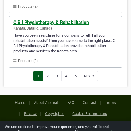
Products (2)
C B I Physiotherapy & Rehabilitation
Kanata, Ontario, Canada
Have you been searching for a company to fulfill all your
rehabilitation needs? Then you have come to the right place. C
B I Physiotherapy & Rehabilitation provides rehabilitation
products and services the Kanata area.
Products (2)
1
2
3
4
5
Next »
Home
About ZipLeaf
FAQ
Contact
Terms
Privacy
Copyrights
Cookie Preferences
We use cookies to improve your experience, analyze traffic and
Copyright © 2026 Netcode, Inc. All Rights Reserved. All