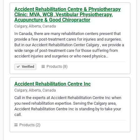
Accident Rehabilitation Centre & Physiotherapy
Clinic: MVA, WCB ,Vestibular Physiotherapy,
Acupuncture & Good Chiropractor
Calgary, Alberta, Canada
In Canada, there are many rehabilitation centers present that
provide a few post-treatment cares for injuries and surgeries.
But in our Accident Rehabilitation Center Calgary , we provide a
wide range of post-treatment care for those suffering from
accident injuries and surgeries or who need physica…
Products (8)
Verified
Accident Rehabilitation Centre Inc
Calgary, Alberta, Canada
Call in the experts at Accident Rehabilitation Centre Inc when
you need rehabilitation expertise. Serving the Calgary area,
Accident Rehabilitation Centre Inc is standing by to take your
call.
Products (2)