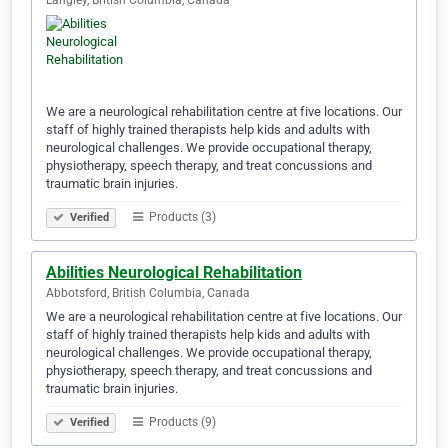
Langley, British Columbia, Canada
We are a neurological rehabilitation centre at five locations. Our
staff of highly trained therapists help kids and adults with
neurological challenges. We provide occupational therapy,
physiotherapy, speech therapy, and treat concussions and
traumatic brain injuries.
Products (3)
Verified
Abilities Neurological Rehabilitation
Abbotsford, British Columbia, Canada
We are a neurological rehabilitation centre at five locations. Our
staff of highly trained therapists help kids and adults with
neurological challenges. We provide occupational therapy,
physiotherapy, speech therapy, and treat concussions and
traumatic brain injuries.
Products (9)
Verified