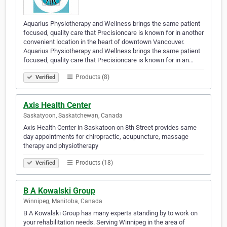
Aquarius Physiotherapy and Wellness brings the same patient
focused, quality care that Precisioncare is known for in another
convenient location in the heart of downtown Vancouver.
Aquarius Physiotherapy and Wellness brings the same patient
focused, quality care that Precisioncare is known for in an…
Products (8)
Verified
Axis Health Center
Saskatyoon, Saskatchewan, Canada
Axis Health Center in Saskatoon on 8th Street provides same
day appointments for chiropractic, acupuncture, massage
therapy and physiotherapy
Products (18)
Verified
B A Kowalski Group
Winnipeg, Manitoba, Canada
B A Kowalski Group has many experts standing by to work on
your rehabilitation needs. Serving Winnipeg in the area of