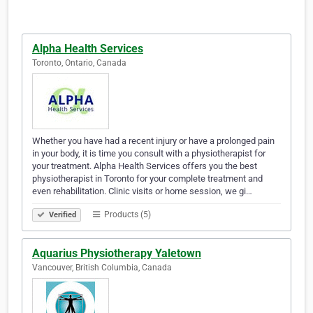
Alpha Health Services
Toronto, Ontario, Canada
Whether you have had a recent injury or have a prolonged pain
in your body, it is time you consult with a physiotherapist for
your treatment. Alpha Health Services offers you the best
physiotherapist in Toronto for your complete treatment and
even rehabilitation. Clinic visits or home session, we gi…
Products (5)
Verified
Aquarius Physiotherapy Yaletown
Vancouver, British Columbia, Canada