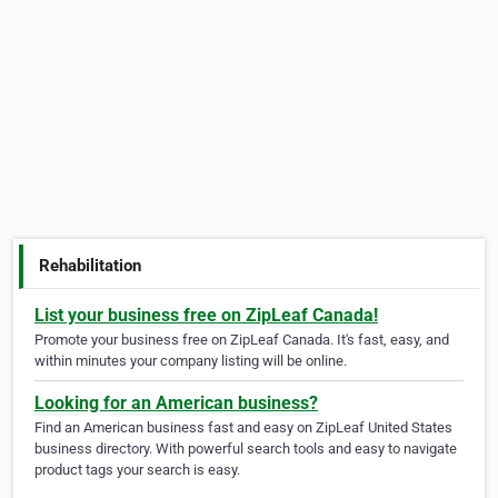
Rehabilitation
List your business free on ZipLeaf Canada!
Promote your business free on ZipLeaf Canada. It's fast, easy, and
within minutes your company listing will be online.
Looking for an American business?
Find an American business fast and easy on ZipLeaf United States
business directory. With powerful search tools and easy to navigate
product tags your search is easy.