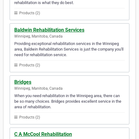
rehabilitation is what they do best.
Products (2)
Baldwin Rehabilitation Services
Winnipeg, Manitoba, Canada
Providing exceptional rehabilitation services in the Winnipeg
area, Baldwin Rehabilitation Services is just the company you'll
need for rehabilitation service.
Products (2)
Bridges
Winnipeg, Manitoba, Canada
When you need rehabilitation in the Winnipeg area, there can
be so many choices. Bridges provides excellent service in the
area of rehabilitation.
Products (2)
C A McCool Rehabilitation