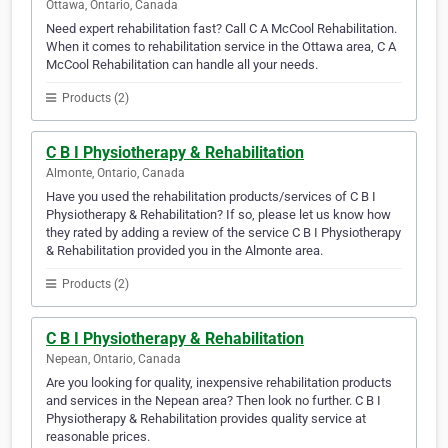
Ottawa, Ontario, Canada
Need expert rehabilitation fast? Call C A McCool Rehabilitation.
When it comes to rehabilitation service in the Ottawa area, C A
McCool Rehabilitation can handle all your needs.
Products (2)
C B I Physiotherapy & Rehabilitation
Almonte, Ontario, Canada
Have you used the rehabilitation products/services of C B I
Physiotherapy & Rehabilitation? If so, please let us know how
they rated by adding a review of the service C B I Physiotherapy
& Rehabilitation provided you in the Almonte area.
Products (2)
C B I Physiotherapy & Rehabilitation
Nepean, Ontario, Canada
Are you looking for quality, inexpensive rehabilitation products
and services in the Nepean area? Then look no further. C B I
Physiotherapy & Rehabilitation provides quality service at
reasonable prices.