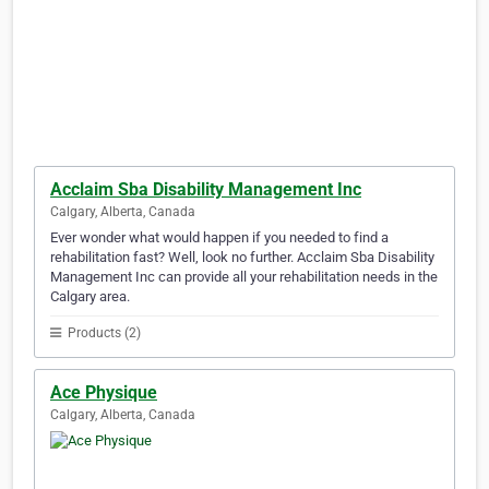
Acclaim Sba Disability Management Inc
Calgary, Alberta, Canada
Ever wonder what would happen if you needed to find a
rehabilitation fast? Well, look no further. Acclaim Sba Disability
Management Inc can provide all your rehabilitation needs in the
Calgary area.
Products (2)
Ace Physique
Calgary, Alberta, Canada