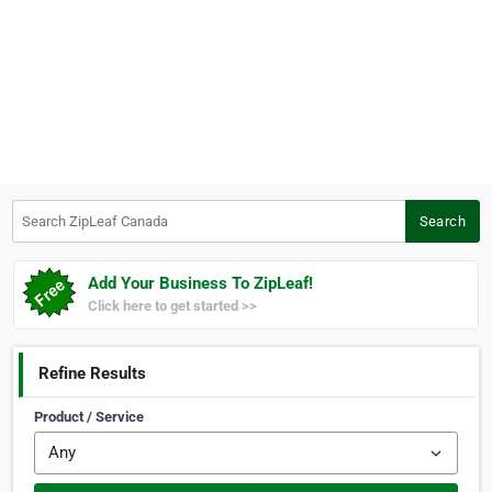
Search ZipLeaf Canada
Search
Add Your Business To ZipLeaf!
Click here to get started >>
Refine Results
Product / Service