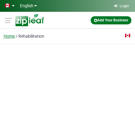
Skip to main content
English
Login
Add Your Business
Home
Rehabilitation