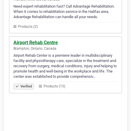
Need expert rehabilitation fast? Call Advantage Rehabilitation.
When it comes to rehabilitation service in the Halifax area,
Advantage Rehabilitation can handle all your needs.
Products (2)
Airport Rehab Centre
Brampton, Ontario, Canada
Airport Rehab Center is a premiere leader in multidisciplinary
facility and physiotherapy care, specialize in the treatment and
recovery from surgery, medical conditions, injury and helping to
promote health and well-being in the workplace and life. The
center was established to provide comprehensiv…
Products (15)
Verified