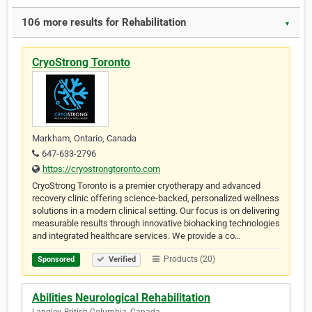
106 more results for Rehabilitation
▼
CryoStrong Toronto
Markham, Ontario, Canada
647-633-2796
https://cryostrongtoronto.com
CryoStrong Toronto is a premier cryotherapy and advanced
recovery clinic offering science-backed, personalized wellness
solutions in a modern clinical setting. Our focus is on delivering
measurable results through innovative biohacking technologies
and integrated healthcare services. We provide a co…
Products (20)
Sponsored
Verified
Abilities Neurological Rehabilitation