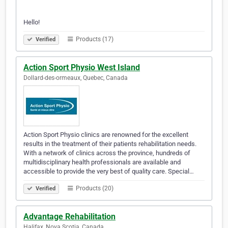
Hello!
Products (17)
Verified
Action Sport Physio West Island
Dollard-des-ormeaux, Quebec, Canada
Action Sport Physio clinics are renowned for the excellent
results in the treatment of their patients rehabilitation needs.
With a network of clinics across the province, hundreds of
multidisciplinary health professionals are available and
accessible to provide the very best of quality care. Special…
Products (20)
Verified
Advantage Rehabilitation
Halifax, Nova Scotia, Canada