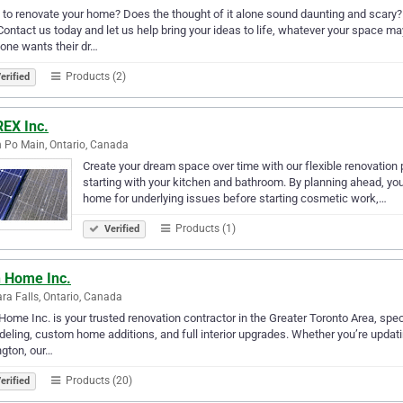
to renovate your home? Does the thought of it alone sound daunting and scar
Contact us today and let us help bring your ideas to life, whatever your space ma
one wants their dr…
Products (2)
erified
EX Inc.
 Po Main, Ontario, Canada
Create your dream space over time with our flexible renovatio
starting with your kitchen and bathroom. By planning ahead, you’
home for underlying issues before starting cosmetic work,…
Products (1)
Verified
h Home Inc.
ra Falls, Ontario, Canada
Home Inc. is your trusted renovation contractor in the Greater Toronto Area, spec
eling, custom home additions, and full interior upgrades. Whether you’re updati
ngton, our…
Products (20)
erified