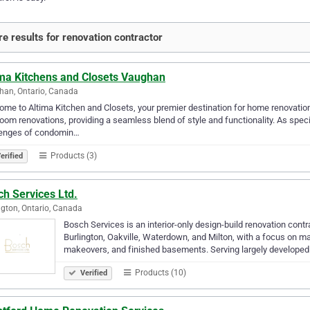
e results for renovation contractor
ima Kitchens and Closets Vaughan
an, Ontario, Canada
me to Altima Kitchen and Closets, your premier destination for home renovatio
oom renovations, providing a seamless blend of style and functionality. As spec
lenges of condomin…
Products (3)
erified
h Services Ltd.
ngton, Ontario, Canada
Bosch Services is an interior-only design-build renovation co
Burlington, Oakville, Waterdown, and Milton, with a focus on m
makeovers, and finished basements. Serving largely develop
Products (10)
Verified