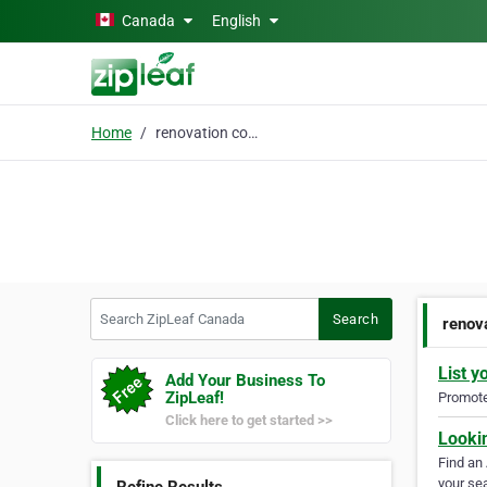
Skip to main content
Canada
English
Home
renovation contractor
Search ZipLeaf Canada
Search
renov
List y
Add Your Business To
ZipLeaf!
Promote 
Click here to get started >>
Looki
Find an
your sea