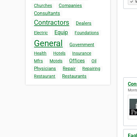
V
Companies
Churches
Consultants
Contractors
Dealers
Equip
Electric
Foundations
General
Government
Health
Hotels
Insurance
Offices
Mfrs
Motels
Oil
Physicians
Repair
Repairing
Restaurants
Restaurant
Cons
Montr
Eag