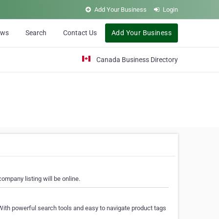
Add Your Business
Login
ews
Search
Contact Us
Add Your Business
Canada Business Directory
ompany listing will be online.
With powerful search tools and easy to navigate product tags