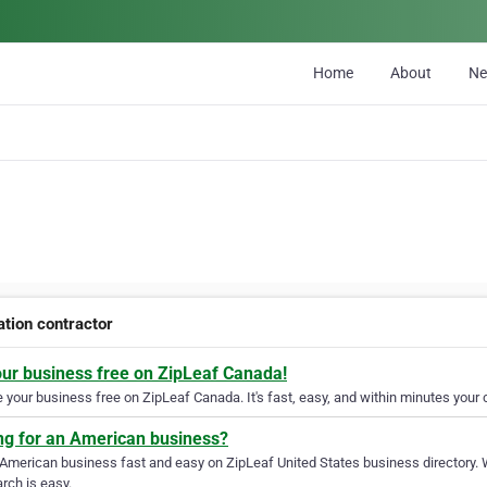
Home
About
N
ation contractor
our business free on ZipLeaf Canada!
your business free on ZipLeaf Canada. It's fast, easy, and within minutes your c
ng for an American business?
 American business fast and easy on ZipLeaf United States business directory. 
rch is easy.