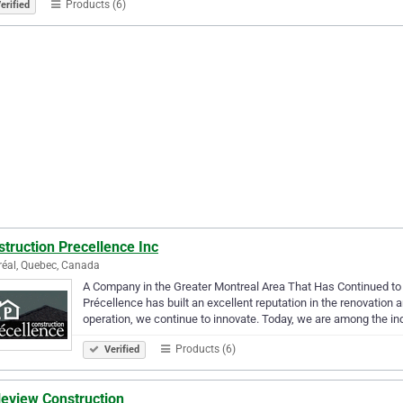
Products (6)
erified
truction Precellence Inc
éal, Quebec, Canada
A Company in the Greater Montreal Area That Has Continued to 
Précellence has built an excellent reputation in the renovation 
operation, we continue to innovate. Today, we are among the in
Products (6)
Verified
leview Construction