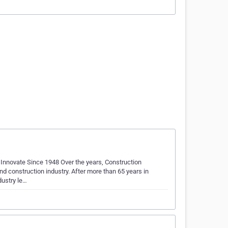
Innovate Since 1948 Over the years, Construction
and construction industry. After more than 65 years in
dustry le…