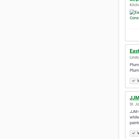
Kitch
Eas
Linds
Plumb
Plum
V
JJM
St. J
JJM C
while
paint
V