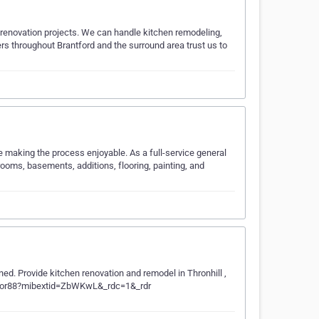
 renovation projects. We can handle kitchen remodeling,
rs throughout Brantford and the surround area trust us to
 making the process enjoyable. As a full-service general
rooms, basements, additions, flooring, painting, and
ed. Provide kitchen renovation and remodel in Thronhill ,
erior88?mibextid=ZbWKwL&_rdc=1&_rdr