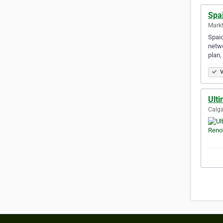
Spa
Mark
Spaic
netwo
plan,
V
Ult
Calga