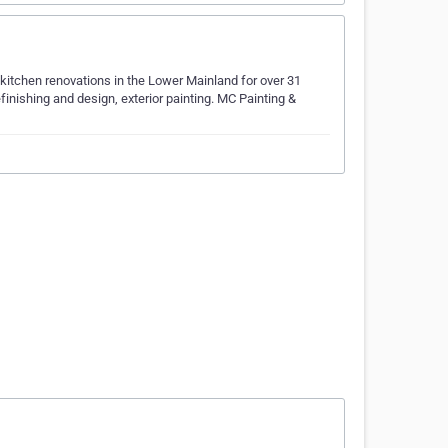
kitchen renovations in the Lower Mainland for over 31
efinishing and design, exterior painting. MC Painting &