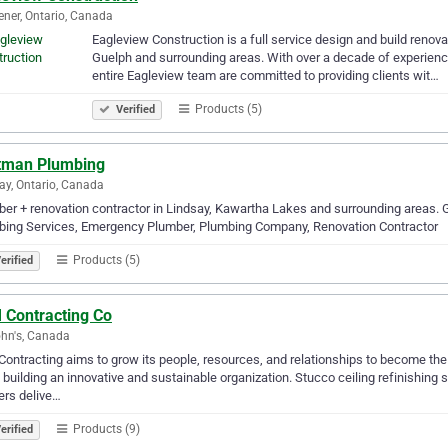
ener, Ontario, Canada
Eagleview Construction is a full service design and build renov
Guelph and surrounding areas. With over a decade of experience
entire Eagleview team are committed to providing clients wit…
Products (5)
Verified
tman Plumbing
ay, Ontario, Canada
er + renovation contractor in Lindsay, Kawartha Lakes and surrounding areas. G
bing Services, Emergency Plumber, Plumbing Company, Renovation Contractor
Products (5)
erified
 Contracting Co
ohn's, Canada
ontracting aims to grow its people, resources, and relationships to become th
 building an innovative and sustainable organization. Stucco ceiling refinishing
ers delive…
Products (9)
erified