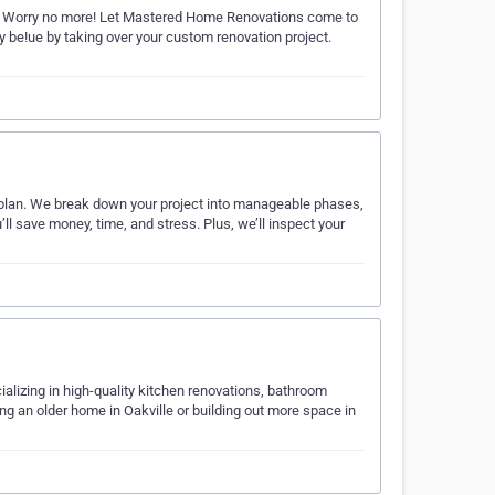
y? Worry no more! Let Mastered Home Renovations come to
y be!ue by taking over your custom renovation project.
n plan. We break down your project into manageable phases,
ll save money, time, and stress. Plus, we’ll inspect your
ializing in high-quality kitchen renovations, bathroom
ng an older home in Oakville or building out more space in