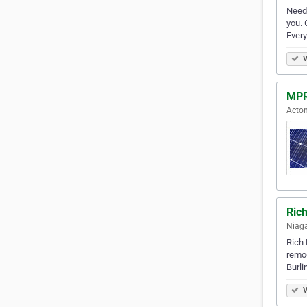
Need 
you. 
Every
V
MPR
Acton
Ric
Niaga
Rich 
remod
Burli
V