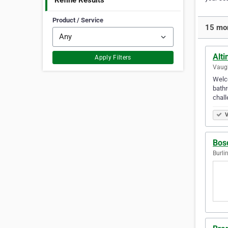
Refine Results
Product / Service
15 mor
Alt
Apply Filters
Vaugh
Welco
bathr
chal
V
Bosc
Burli