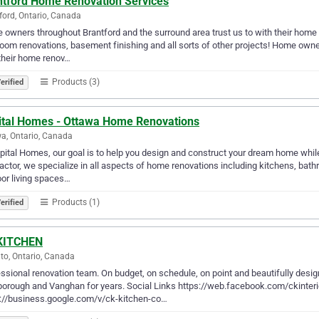
ntford Home Renovation Services
ford, Ontario, Canada
owners throughout Brantford and the surround area trust us to with their home
oom renovations, basement finishing and all sorts of other projects! Home owne
their home renov…
Products (3)
erified
ital Homes - Ottawa Home Renovations
a, Ontario, Canada
pital Homes, our goal is to help you design and construct your dream home while
actor, we specialize in all aspects of home renovations including kitchens, bath
or living spaces…
Products (1)
erified
KITCHEN
to, Ontario, Canada
ssional renovation team. On budget, on schedule, on point and beautifully design
borough and Vanghan for years. Social Links https://web.facebook.com/ckint
s://business.google.com/v/ck-kitchen-co…