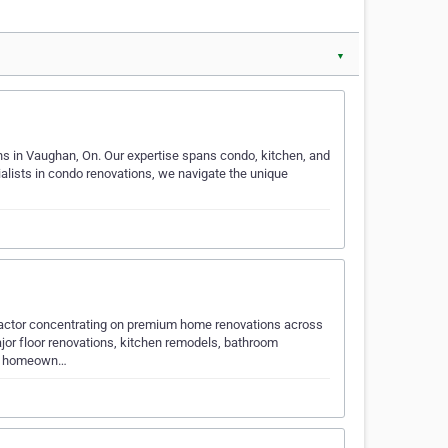
▼
ns in Vaughan, On. Our expertise spans condo, kitchen, and
ialists in condo renovations, we navigate the unique
ntractor concentrating on premium home renovations across
ajor floor renovations, kitchen remodels, bathroom
ed homeown…