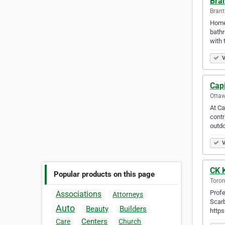
Bra
Brant
Home 
bathr
with 
V
Cap
Ottaw
At Ca
contr
outdo
V
CK 
Popular products on this page
Toron
Profe
Associations
Attorneys
Scar
Auto
Beauty
Builders
http
Centers
Care
Church