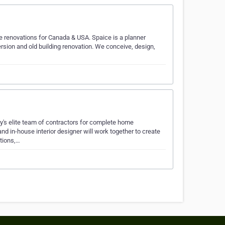
se renovations for Canada & USA. Spaice is a planner
rsion and old building renovation. We conceive, design,
ry's elite team of contractors for complete home
d in-house interior designer will work together to create
tions,…