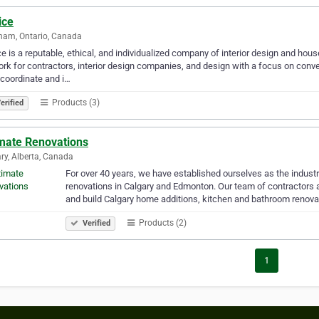
ice
ham, Ontario, Canada
e is a reputable, ethical, and individualized company of interior design and hou
rk for contractors, interior design companies, and design with a focus on conve
 coordinate and i…
Products (3)
erified
imate Renovations
ry, Alberta, Canada
For over 40 years, we have established ourselves as the indust
renovations in Calgary and Edmonton. Our team of contractors an
and build Calgary home additions, kitchen and bathroom renova
Products (2)
Verified
1