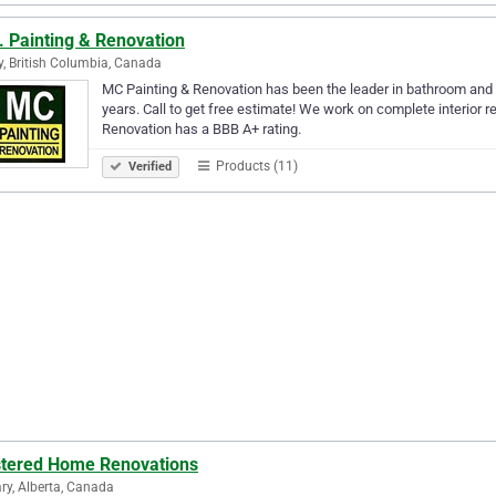
. Painting & Renovation
y, British Columbia, Canada
MC Painting & Renovation has been the leader in bathroom and 
years. Call to get free estimate! We work on complete interior r
Renovation has a BBB A+ rating.
Products (11)
Verified
tered Home Renovations
ry, Alberta, Canada