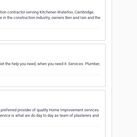
ation contractor serving Kitchener-Waterloo, Cambridge,
 in the construction industry, owners Ben and Iain and the
et the help you need, when you need it. Services: Plumber,
e preferred provider of quality Home Improvement services
 service is what we do day to day as team of plasterers and