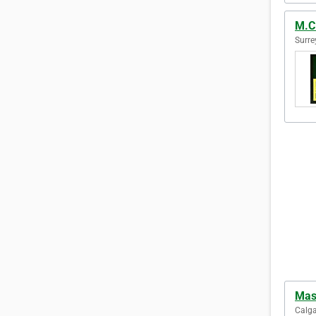
M.C
Surre
Mas
Calga