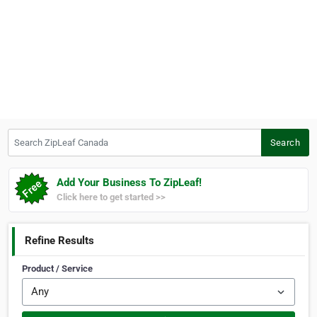
Search ZipLeaf Canada
Search
Add Your Business To ZipLeaf!
Click here to get started >>
Refine Results
Product / Service