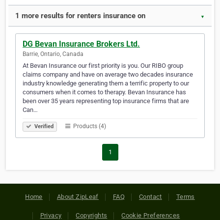
1 more results for renters insurance on
▼
DG Bevan Insurance Brokers Ltd.
Barrie, Ontario, Canada
At Bevan Insurance our first priority is you. Our RIBO group
claims company and have on average two decades insurance
industry knowledge generating them a terrific property to our
consumers when it comes to therapy. Bevan Insurance has
been over 35 years representing top insurance firms that are
Can…
Products (4)
Verified
1
Home
About ZipLeaf
FAQ
Contact
Terms
Privacy
Copyrights
Cookie Preferences