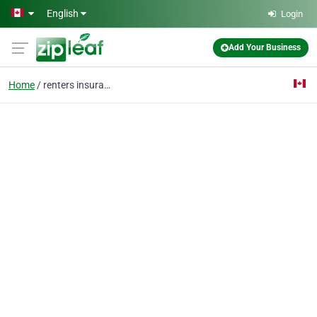
Skip to main content
English
Login
Add Your Business
Home
renters insurance on