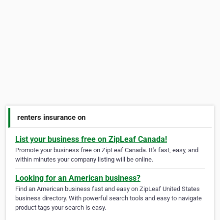
renters insurance on
List your business free on ZipLeaf Canada!
Promote your business free on ZipLeaf Canada. It's fast, easy, and
within minutes your company listing will be online.
Looking for an American business?
Find an American business fast and easy on ZipLeaf United States
business directory. With powerful search tools and easy to navigate
product tags your search is easy.