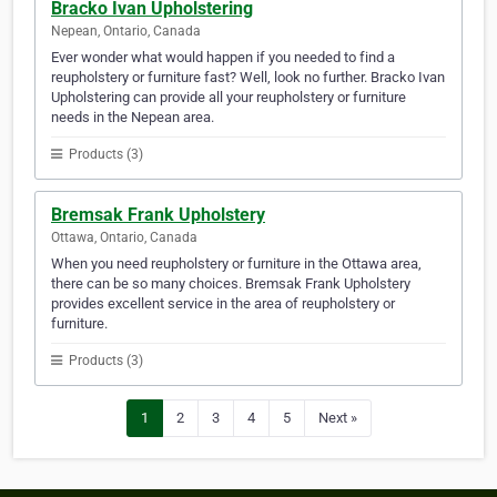
Bracko Ivan Upholstering
Nepean, Ontario, Canada
Ever wonder what would happen if you needed to find a
reupholstery or furniture fast? Well, look no further. Bracko Ivan
Upholstering can provide all your reupholstery or furniture
needs in the Nepean area.
Products (3)
Bremsak Frank Upholstery
Ottawa, Ontario, Canada
When you need reupholstery or furniture in the Ottawa area,
there can be so many choices. Bremsak Frank Upholstery
provides excellent service in the area of reupholstery or
furniture.
Products (3)
1
2
3
4
5
Next »