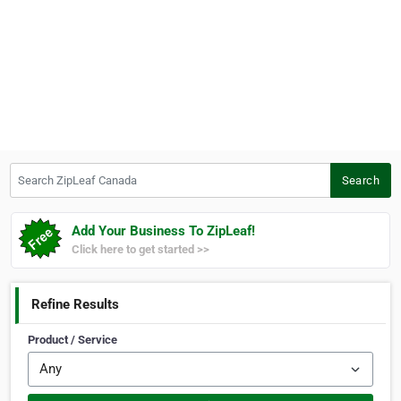
Search ZipLeaf Canada
Search
Add Your Business To ZipLeaf!
Click here to get started >>
Refine Results
Product / Service