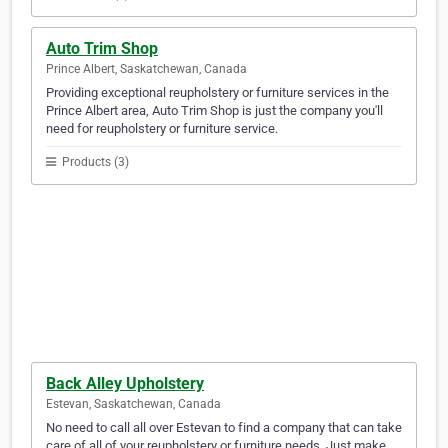
Auto Trim Shop
Prince Albert, Saskatchewan, Canada
Providing exceptional reupholstery or furniture services in the
Prince Albert area, Auto Trim Shop is just the company you'll
need for reupholstery or furniture service.
Products (3)
Back Alley Upholstery
Estevan, Saskatchewan, Canada
No need to call all over Estevan to find a company that can take
care of all of your reupholstery or furniture needs. Just make