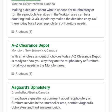
Yorkton, Saskatchewan, Canada
Making a decision about who to choose for reupholstery or
furniture products/services in the Yorkton area can be a
daunting task. A-J's Upholstery makes the decision easy. Call
them today for all you reupholstery or furniture needs.
Products (3)
A-Z Clearance Depot
Moncton, New Brunswick, Canada
With an endless amount of choices today, A-Z Clearance Depot
is ready to show you why they are the reupholstery or furniture
for all your needs in the Moncton area.
Products (3)
Aagaard's Upholstery
Drumheller, Alberta, Canada
If you have a question or comment about reupholstery or
furniture service in the Drumheller area, contact Aagaard's
Upholstery and find answers quick.