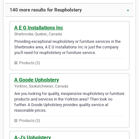
140 more results for Reupholstery
▼
A E G Installations Inc
Sherbrooke, Quebec, Canada
Providing exceptional reupholstery or furniture services in the
Sherbrooke area, A E G Installations Inc is just the company
you'll need for reupholstery or furniture service.
Products (3)
A Goode Upholstery
Yorkton, Saskatchewan, Canada
Are you looking for quality, inexpensive reupholstery or furniture
products and services in the Yorkton area? Then look no
further. A Goode Upholstery provides quality service at
reasonable prices.
Products (3)
A-J's Upholstery