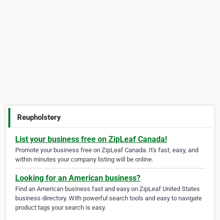
Reupholstery
List your business free on ZipLeaf Canada!
Promote your business free on ZipLeaf Canada. It's fast, easy, and
within minutes your company listing will be online.
Looking for an American business?
Find an American business fast and easy on ZipLeaf United States
business directory. With powerful search tools and easy to navigate
product tags your search is easy.