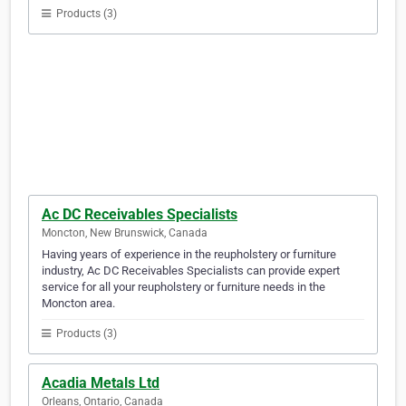
Products (3)
Ac DC Receivables Specialists
Moncton, New Brunswick, Canada
Having years of experience in the reupholstery or furniture
industry, Ac DC Receivables Specialists can provide expert
service for all your reupholstery or furniture needs in the
Moncton area.
Products (3)
Acadia Metals Ltd
Orleans, Ontario, Canada