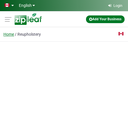
Skip to main content
English
Login
Add Your Business
Home
Reupholstery