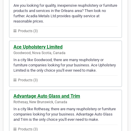
Are you looking for quality, inexpensive reupholstery or furniture
products and services in the Orleans area? Then look no
further. Acadia Metals Ltd provides quality service at
reasonable prices.
Products (3)
Ace Upholstery Limited
Goodwood, Nova Scotia, Canada
In a city like Goodwood, there are many reupholstery or
furniture companies looking for your business. Ace Upholstery
Limited is the only choice you'll ever need to make.
Products (3)
Advantage Auto Glass and Trim
Rothesay, New Brunswick, Canada
In a city like Rothesay, there are many reupholstery or furniture
companies looking for your business. Advantage Auto Glass
and Trim is the only choice you'll ever need to make.
Products (3)