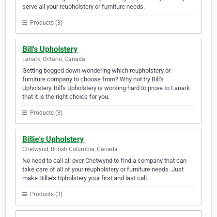
serve all your reupholstery or furniture needs.
Products (3)
Bill's Upholstery
Lanark, Ontario, Canada
Getting bogged down wondering which reupholstery or
furniture company to choose from? Why not try Bill's
Upholstery. Bill's Upholstery is working hard to prove to Lanark
that it is the right choice for you.
Products (3)
Billie's Upholstery
Chetwynd, British Columbia, Canada
No need to call all over Chetwynd to find a company that can
take care of all of your reupholstery or furniture needs. Just
make Billie's Upholstery your first and last call.
Products (3)