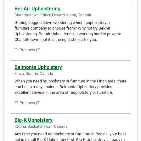
Bel-Air Upholstering
Charlottetown, Prince Edward Island, Canada
Getting bogged down wondering which reupholstery or
furniture company to choose from? Why not try Bel-Air
Upholstering. Bel-Air Upholstering is working hard to prove to
Charlottetown that it is the right choice for you.
Products (3)
Belmonte Upholstery
Finch, Ontario, Canada
When you need reupholstery or furniture in the Finch area, there
can be so many choices. Belmonte Upholstery provides
excellent service in the area of reupholstery or furniture.
Products (3)
Big-K Upholstery
Regina, Saskatchewan, Canada
Any time you need reupholstery or furniture in Regina, your best
bet is to call Big-K Upholstery first. Big-K Upholstery is ready to