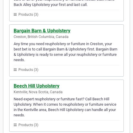
Back Alley Upholstery your first and last call.
Products (3)
Bargain Barn & Upholstery
Creston, British Columbia, Canada
Any time you need reupholstery or furniture in Creston, your
best bet is to call Bargain Barn & Upholstery first. Bargain Barn
& Upholstery is ready to serve all your reupholstery or furniture
needs.
Products (3)
Beech Hill Upholstery
Kentville, Nova Scotia, Canada
Need expert reupholstery or furniture fast? Call Beech Hill
Upholstery. When it comes to reupholstery or furniture service
in the Kentville area, Beech Hill Upholstery can handle all your
needs.
Products (3)