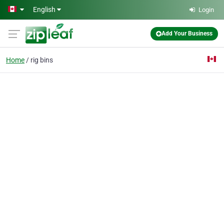
Skip to main content
English
Login
Add Your Business
Home
rig bins