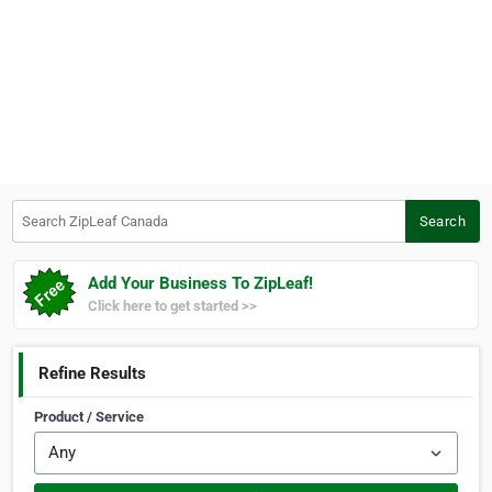
Search ZipLeaf Canada
Search
Add Your Business To ZipLeaf!
Click here to get started >>
Refine Results
Product / Service