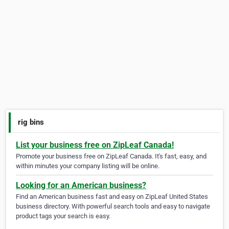
rig bins
List your business free on ZipLeaf Canada!
Promote your business free on ZipLeaf Canada. It's fast, easy, and
within minutes your company listing will be online.
Looking for an American business?
Find an American business fast and easy on ZipLeaf United States
business directory. With powerful search tools and easy to navigate
product tags your search is easy.