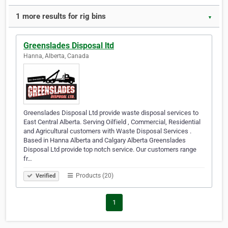
1 more results for rig bins
▼
Greenslades Disposal ltd
Hanna, Alberta, Canada
Greenslades Disposal Ltd provide waste disposal services to
East Central Alberta. Serving Oilfield , Commercial, Residential
and Agricultural customers with Waste Disposal Services .
Based in Hanna Alberta and Calgary Alberta Greenslades
Disposal Ltd provide top notch service. Our customers range
fr…
Products (20)
Verified
1