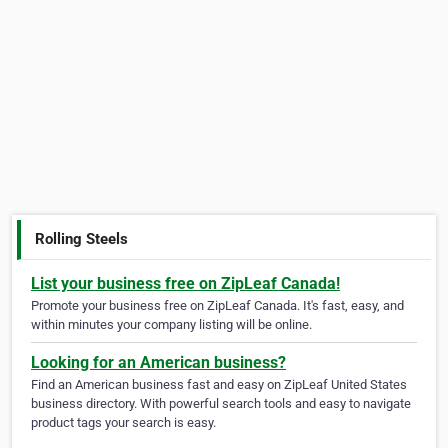
Rolling Steels
List your business free on ZipLeaf Canada!
Promote your business free on ZipLeaf Canada. It's fast, easy, and
within minutes your company listing will be online.
Looking for an American business?
Find an American business fast and easy on ZipLeaf United States
business directory. With powerful search tools and easy to navigate
product tags your search is easy.