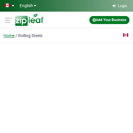
Skip to main content
English
Login
Add Your Business
Home
Rolling Steels