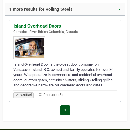
1 more results for Rolling Steels
▼
Island Overhead Doors
Campbell River, British Columbia, Canada
Island Overhead Door is the oldest door company on
Vancouver Island, B.C. owned and family operated for over 30
years. We specialize in commercial and residential overhead
doors, custom gates, security shutters, sliding / rolling grilles,
and decorative hardware for overhead doors and gates.
Products (5)
Verified
1