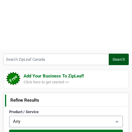
Search ZipLeaf Canada
Search
Add Your Business To ZipLeaf!
Click here to get started >>
Refine Results
Product / Service