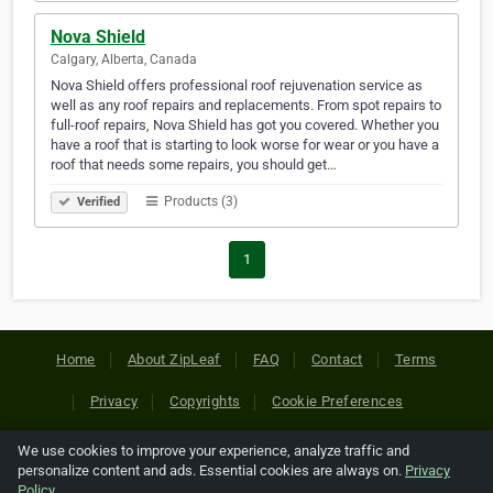
Nova Shield
Calgary, Alberta, Canada
Nova Shield offers professional roof rejuvenation service as
well as any roof repairs and replacements. From spot repairs to
full-roof repairs, Nova Shield has got you covered. Whether you
have a roof that is starting to look worse for wear or you have a
roof that needs some repairs, you should get…
Products (3)
Verified
1
Home
About ZipLeaf
FAQ
Contact
Terms
Privacy
Copyrights
Cookie Preferences
We use cookies to improve your experience, analyze traffic and
Copyright © 2026 Netcode, Inc. All Rights Reserved. All
personalize content and ads. Essential cookies are always on.
Privacy
references relating to third-party companies are copyright of
Policy