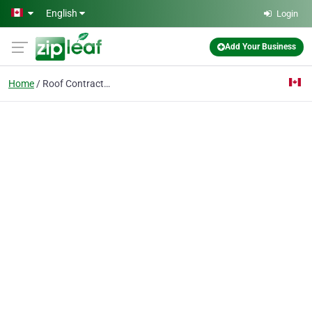
Skip to main content
English
Login
Add Your Business
Home
Roof Contractor