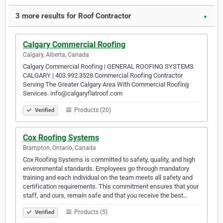
3 more results for Roof Contractor
▼
Calgary Commercial Roofing
Calgary, Alberta, Canada
Calgary Commercial Roofing | GENERAL ROOFING SYSTEMS
CALGARY | 403.992.3528 Commercial Roofing Contractor
Serving The Greater Calgary Area With Commercial Roofing
Services. info@calgaryflatroof.com
Products (20)
Verified
Cox Roofing Systems
Brampton, Ontario, Canada
Cox Roofing Systems is committed to safety, quality, and high
environmental standards. Employees go through mandatory
training and each individual on the team meets all safety and
certification requirements. This commitment ensures that your
staff, and ours, remain safe and that you receive the best…
Products (5)
Verified