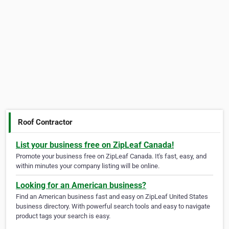
Roof Contractor
List your business free on ZipLeaf Canada!
Promote your business free on ZipLeaf Canada. It's fast, easy, and
within minutes your company listing will be online.
Looking for an American business?
Find an American business fast and easy on ZipLeaf United States
business directory. With powerful search tools and easy to navigate
product tags your search is easy.