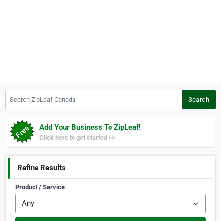
Search ZipLeaf Canada
Search
Add Your Business To ZipLeaf!
Click here to get started >>
Refine Results
Product / Service