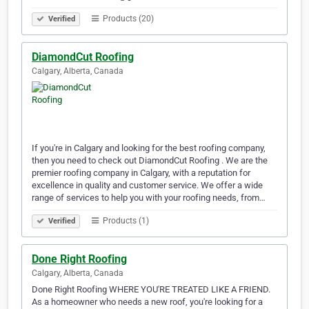
Products (20)
Verified
DiamondCut Roofing
Calgary, Alberta, Canada
If you're in Calgary and looking for the best roofing company,
then you need to check out DiamondCut Roofing . We are the
premier roofing company in Calgary, with a reputation for
excellence in quality and customer service. We offer a wide
range of services to help you with your roofing needs, from…
Products (1)
Verified
Done Right Roofing
Calgary, Alberta, Canada
Done Right Roofing WHERE YOU'RE TREATED LIKE A FRIEND.
As a homeowner who needs a new roof, you're looking for a