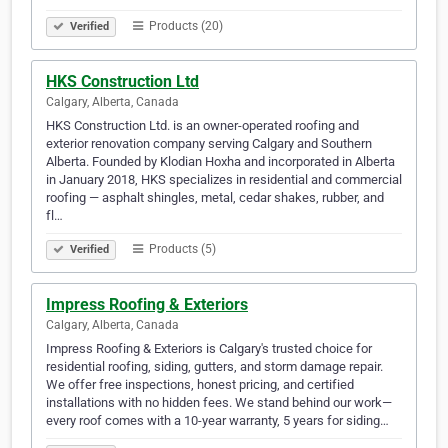
Products (20)
Verified
HKS Construction Ltd
Calgary, Alberta, Canada
HKS Construction Ltd. is an owner-operated roofing and
exterior renovation company serving Calgary and Southern
Alberta. Founded by Klodian Hoxha and incorporated in Alberta
in January 2018, HKS specializes in residential and commercial
roofing — asphalt shingles, metal, cedar shakes, rubber, and
fl…
Products (5)
Verified
Impress Roofing & Exteriors
Calgary, Alberta, Canada
Impress Roofing & Exteriors is Calgary's trusted choice for
residential roofing, siding, gutters, and storm damage repair.
We offer free inspections, honest pricing, and certified
installations with no hidden fees. We stand behind our work—
every roof comes with a 10-year warranty, 5 years for siding…