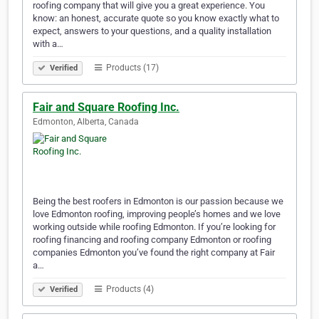
roofing company that will give you a great experience. You
know: an honest, accurate quote so you know exactly what to
expect, answers to your questions, and a quality installation
with a…
Products (17)
Verified
Fair and Square Roofing Inc.
Edmonton, Alberta, Canada
Being the best roofers in Edmonton is our passion because we
love Edmonton roofing, improving people’s homes and we love
working outside while roofing Edmonton. If you’re looking for
roofing financing and roofing company Edmonton or roofing
companies Edmonton you’ve found the right company at Fair
a…
Products (4)
Verified