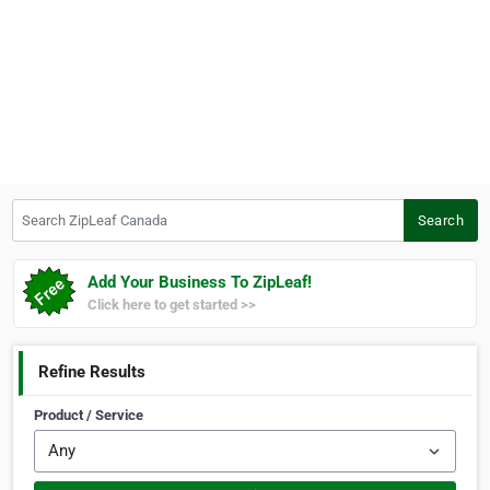
Search ZipLeaf Canada
Search
Add Your Business To ZipLeaf!
Click here to get started >>
Refine Results
Product / Service