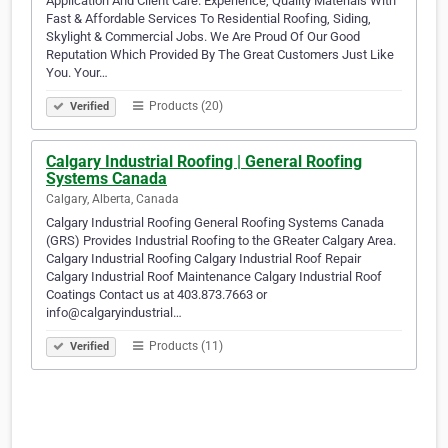
Application And Client Care. Experience, Quality Materials With
Fast & Affordable Services To Residential Roofing, Siding,
Skylight & Commercial Jobs. We Are Proud Of Our Good
Reputation Which Provided By The Great Customers Just Like
You. Your…
Products (20)
Verified
Calgary Industrial Roofing | General Roofing
Systems Canada
Calgary, Alberta, Canada
Calgary Industrial Roofing General Roofing Systems Canada
(GRS) Provides Industrial Roofing to the GReater Calgary Area.
Calgary Industrial Roofing Calgary Industrial Roof Repair
Calgary Industrial Roof Maintenance Calgary Industrial Roof
Coatings Contact us at 403.873.7663 or
info@calgaryindustrial…
Products (11)
Verified