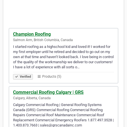
Champion Roofing
Salmon Arm, British Columbia, Canada
I started roofing as a highschool kid and loved it! I worked for
my first employer until he retired and decided to go out on my
own at that time and haven’t looked back. I love being in control
of the quality of the workmanship we deliver to our customers!
I have a lot of experience with all sorts o…
Products (5)
Verified
Commercial Roofing Calgary | GRS
Calgary, Alberta, Canada
Calgary Commercial Roofing | General Roofing Systems
Canada (GRS) Commercial Roofing Commercial Roofing
Repairs Commercial Roof Maintenance Commercial Roof
Replacement Commercial Emergency Roofers 1.877.497.3528 |
1.403.873.7663 | sales@grscanadainc.com