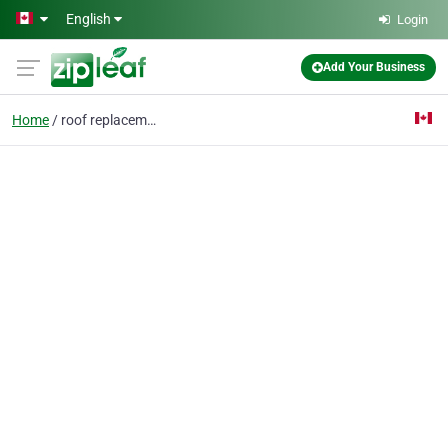
Skip to main content
English
Login
Add Your Business
Home
roof replacement