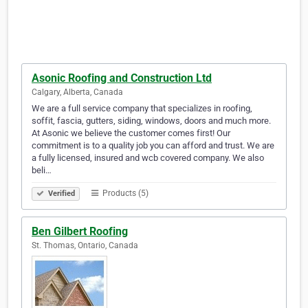
Asonic Roofing and Construction Ltd
Calgary, Alberta, Canada
We are a full service company that specializes in roofing,
soffit, fascia, gutters, siding, windows, doors and much more.
At Asonic we believe the customer comes first! Our
commitment is to a quality job you can afford and trust. We are
a fully licensed, insured and wcb covered company. We also
beli…
Products (5)
Verified
Ben Gilbert Roofing
St. Thomas, Ontario, Canada