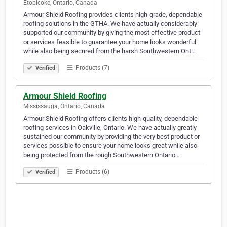
Etobicoke, Ontario, Canada
Armour Shield Roofing provides clients high-grade, dependable
roofing solutions in the GTHA. We have actually considerably
supported our community by giving the most effective product
or services feasible to guarantee your home looks wonderful
while also being secured from the harsh Southwestern Ont…
Products (7)
Verified
Armour Shield Roofing
Mississauga, Ontario, Canada
Armour Shield Roofing offers clients high-quality, dependable
roofing services in Oakville, Ontario. We have actually greatly
sustained our community by providing the very best product or
services possible to ensure your home looks great while also
being protected from the rough Southwestern Ontario…
Products (6)
Verified