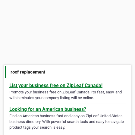
roof replacement
List your business free on ZipLeaf Canada!
Promote your business free on ZipLeaf Canada. It's fast, easy, and
within minutes your company listing will be online.
Looking for an American business?
Find an American business fast and easy on ZipLeaf United States
business directory. With powerful search tools and easy to navigate
product tags your search is easy.