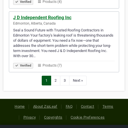
Products (4)
Verified
J D Independent Roofing Inc
Edmonton, Alberta, Canada
Seal a Sound Future with Trusted Roofing Contractors in
Edmonton Your factory’s leaking roof is threatening thousands
of dollars of equipment. You need a fix now—one that
addresses the short-term problem while protecting your long-
term investment. You need J & D Independent Roofing Inc.
With over 30…
Products (7)
Verified
1
2
3
Next »
Home
About ZipLeaf
FAQ
Contact
Terms
Privacy
Copyrights
Cookie Preferences