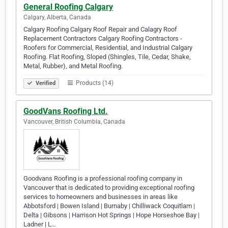
General Roofing Calgary
Calgary, Alberta, Canada
Calgary Roofing Calgary Roof Repair and Calagry Roof
Replacement Contractors Calgary Roofing Contractors -
Roofers for Commercial, Residential, and Industrial Calgary
Roofing. Flat Roofing, Sloped (Shingles, Tile, Cedar, Shake,
Metal, Rubber), and Metal Roofing.
Products (14)
Verified
GoodVans Roofing Ltd.
Vancouver, British Columbia, Canada
Goodvans Roofing is a professional roofing company in
Vancouver that is dedicated to providing exceptional roofing
services to homeowners and businesses in areas like
Abbotsford | Bowen Island | Burnaby | Chilliwack Coquitlam |
Delta | Gibsons | Harrison Hot Springs | Hope Horseshoe Bay |
Ladner | L…