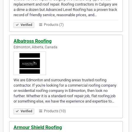
replacement and roof repair. Roofing contractors in Calgary are
a dime a dozen but Advanced Level Roofing has a proven track
record of friendly service, reasonable prices, and…
Products (7)
Verified
Albatross Roofing
Edmonton, Alberta, Canada
We are Edmonton and surrounding areas trusted roofing
contractor. If you're looking for a commercial roofing company
or residential roofing company in Edmonton, then look no
further. Whether it is a standard roof repair job, flat roofing job
or something else, we have the experience and expertise to…
Products (10)
Verified
Armour Shield Roofing