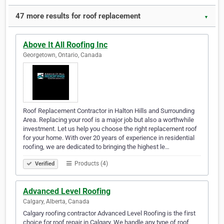
47 more results for roof replacement
▼
Above It All Roofing Inc
Georgetown, Ontario, Canada
Roof Replacement Contractor in Halton Hills and Surrounding
Area. Replacing your roof is a major job but also a worthwhile
investment. Let us help you choose the right replacement roof
for your home. With over 20 years of experience in residential
roofing, we are dedicated to bringing the highest le…
Products (4)
Verified
Advanced Level Roofing
Calgary, Alberta, Canada
Calgary roofing contractor Advanced Level Roofing is the first
choice for roof repair in Calgary. We handle any type of roof