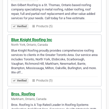
Ben Gilbert Roofing is a St. Thomas, Ontario based roofing
company specializing in metal roofing, rubber roofing, roof
repair, full and partial roof replacement and other value-added
services for your needs. Call today for a free estimate.
Products (5)
Verified
Blue Knight Roofing Inc
North York, Ontario, Canada
Blue Knight Roofing proudly provides comprehensive roofing
services to clients in the Greater Toronto Area. Our service area
includes Toronto, North York, Etobicoke, Scarborough,
Vaughan, Richmond Hill, Markham, Newmarket, Barrie,
Brampton, Mississauga, Milton, Oakville, Burlington, and more.
We off…
Products (5)
Verified
Bros. Roofing
Markham, Ontario, Canada
Bros. Roofing Is A Top-Rated Leader In Roofing Systems