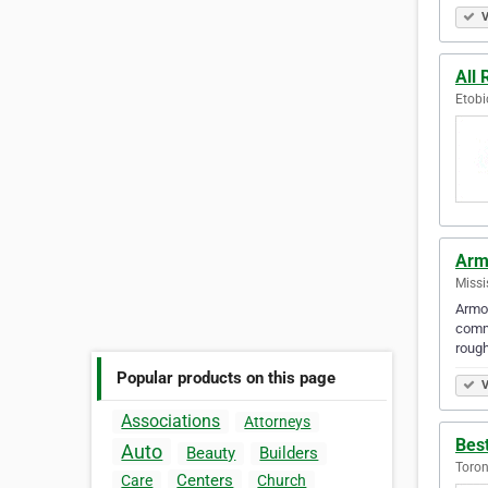
V
All 
Etobi
Arm
Missi
Armou
commu
roug
Popular products on this page
V
Associations
Attorneys
Best
Auto
Beauty
Builders
Toron
Centers
Care
Church