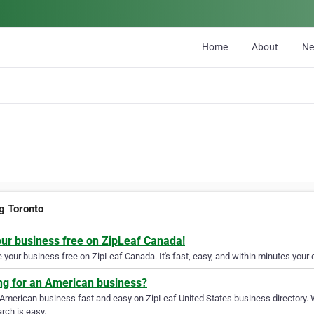
Home
About
N
ng Toronto
our business free on ZipLeaf Canada!
your business free on ZipLeaf Canada. It's fast, easy, and within minutes your c
ng for an American business?
 American business fast and easy on ZipLeaf United States business directory. 
rch is easy.