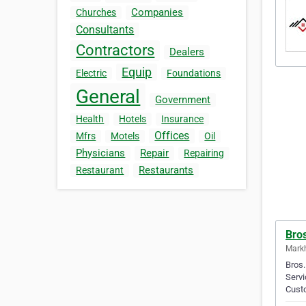
Companies
Churches
Consultants
Contractors
Dealers
Equip
Electric
Foundations
General
Government
Health
Hotels
Insurance
Offices
Mfrs
Motels
Oil
Physicians
Repair
Repairing
Restaurants
Restaurant
Bro
Mark
Bros.
Servi
Cust