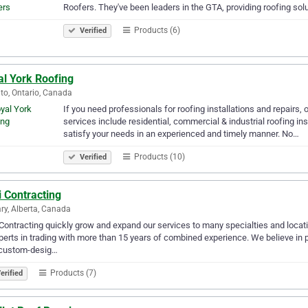
Roofers. They've been leaders in the GTA, providing roofing solut
Products (6)
Verified
al York Roofing
to, Ontario, Canada
If you need professionals for roofing installations and repairs,
services include residential, commercial & industrial roofing ins
satisfy your needs in an experienced and timely manner. No…
Products (10)
Verified
 Contracting
ry, Alberta, Canada
Contracting quickly grow and expand our services to many specialties and locat
perts in trading with more than 15 years of combined experience. We believe in pr
custom-desig…
Products (7)
erified