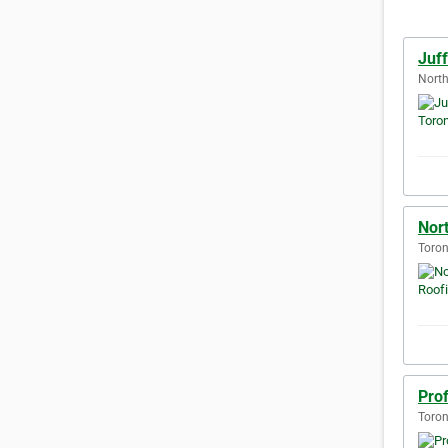
Juf
North
Nor
Toron
Pro
Toron