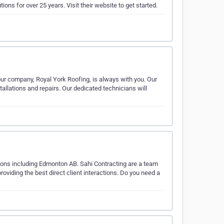
ions for over 25 years. Visit their website to get started.
 our company, Royal York Roofing, is always with you. Our
tallations and repairs. Our dedicated technicians will
ions including Edmonton AB. Sahi Contracting are a team
oviding the best direct client interactions. Do you need a