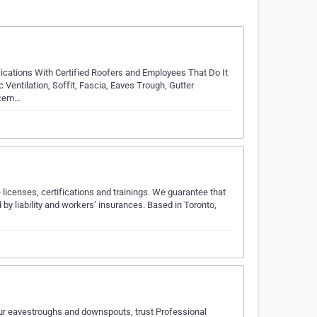
ications With Certified Roofers and Employees That Do It
c Ventilation, Soffit, Fascia, Eaves Trough, Gutter
lacem…
 licenses, certifications and trainings. We guarantee that
 by liability and workers’ insurances. Based in Toronto,
 your eavestroughs and downspouts, trust Professional