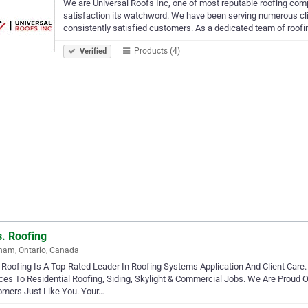
We are Universal Roofs Inc, one of most reputable roofing co
satisfaction its watchword. We have been serving numerous clie
consistently satisfied customers. As a dedicated team of roof
Products (4)
Verified
s. Roofing
ham, Ontario, Canada
 Roofing Is A Top-Rated Leader In Roofing Systems Application And Client Care. 
ces To Residential Roofing, Siding, Skylight & Commercial Jobs. We Are Proud
omers Just Like You. Your…