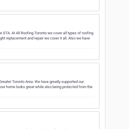
e GTA. At All Roofing Toronto we cover all types of roofing
ight replacement and repair we cover it all. Also we have
 Greater Toronto Area. We have greatly supported our
our home looks great while also being protected from the