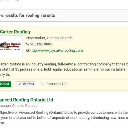
e results for roofing Toronto
Carter Roofing
Newmarket, Ontario, Canada
905 895 9005
http://www.jaycarterroofing.com
arter Roofing is an industry leading, full-service, contracting company that ha
a staff of 35 professionals, hold regular educational seminars for our installers,
nly th…
Products (18)
nsored
Verified
anced Roofing Ontario Ltd
ssauga, Ontario, Canada
bjective of Advanced Roofing (Ontario) Ltd is to provide our customers with the u
e year in and year out to better all aspects of our Industry, introducing new lines
ove…