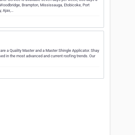
 Woodbridge, Brampton, Mississauga, Etobicoke, Port
, Ajax,…
 are a Quality Master and a Master Shingle Applicator. Shay
ersed in the most advanced and current roofing trends. Our