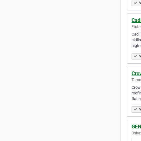
V
Cadi
Etobi
Cadil
skill
high-
V
Crow
Toron
Crown
roofi
flat 
V
GEN
Oshaw