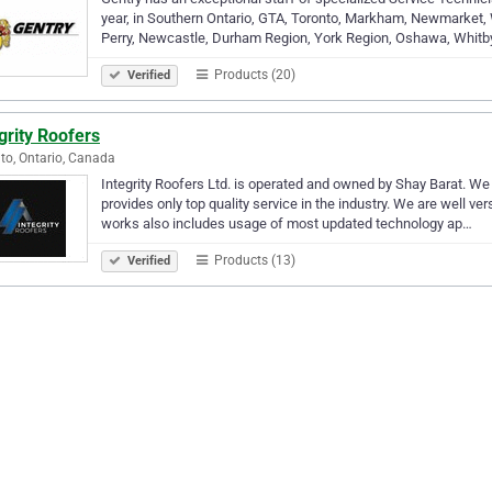
year, in Southern Ontario, GTA, Toronto, Markham, Newmarket,
Perry, Newcastle, Durham Region, York Region, Oshawa, Whitby
Products (20)
Verified
grity Roofers
to, Ontario, Canada
Integrity Roofers Ltd. is operated and owned by Shay Barat. We
provides only top quality service in the industry. We are well v
works also includes usage of most updated technology ap…
Products (13)
Verified