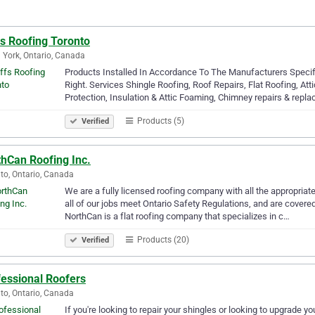
fs Roofing Toronto
 York, Ontario, Canada
Products Installed In Accordance To The Manufacturers Specif
Right. Services Shingle Roofing, Roof Repairs, Flat Roofing, Atti
Protection, Insulation & Attic Foaming, Chimney repairs & rep
Products (5)
Verified
thCan Roofing Inc.
to, Ontario, Canada
We are a fully licensed roofing company with all the appropriate
all of our jobs meet Ontario Safety Regulations, and are covered
NorthCan is a flat roofing company that specializes in c…
Products (20)
Verified
fessional Roofers
to, Ontario, Canada
If you're looking to repair your shingles or looking to upgrade