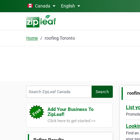
Skip to main content
Canada
English
Home
roofing Toronto
Search ZipLeaf Canada
Search
roofi
List y
Add Your Business To
ZipLeaf!
Promote 
Click here to get started >>
Looki
Find an
your sea