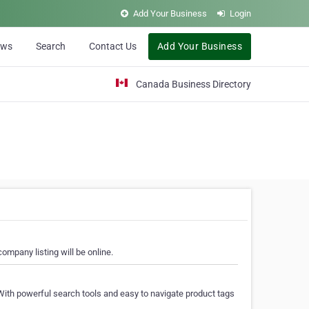
Add Your Business
Login
ews
Search
Contact Us
Add Your Business
Canada Business Directory
ompany listing will be online.
With powerful search tools and easy to navigate product tags