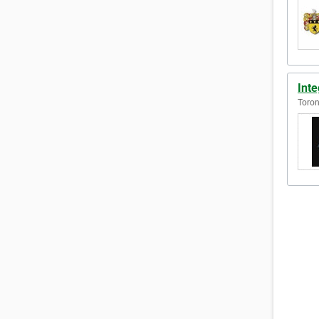
Inte
Toron