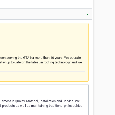
▼
s been serving the GTA for more than 10 years. We operate
 stay up to date on the latest in roofing technology and we
tmost in Quality, Material, Installation and Service. We
 of products as well as maintaining traditional philosophies