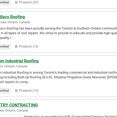
Products (20)
erified
llacs Roofing
coke, Ontario, Canada
lacs Roofing has been proudly serving the Toronto & Southern Ontario communit
s in all types of roof repairs. We strive to provide to educate and provide high-qua
quality r…
Products (12)
erified
n Industrial Roofing
to, Ontario, Canada
 Industrial Roofing is among Toronto’s leading commercial and industrial roofi
ng including Built-Up Roofing (B.U.R), Ethylene Propylene Diene Monomer (EPD
roof repairs to comp…
Products (13)
erified
TRY CONTRACTING
a, Ontario, Canada
Gentry has an exceptional staff of specialized Service Technic