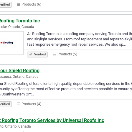
Products (6)
erified
Roofing Toronto Inc
coke, Ontario, Canada
All Roofing Toronto is a roofing company serving Toronto and th
and skylight services. From roof replacement and repair to skyl
fast response emergency roof repair services. We also sp…
Products (5)
Verified
our Shield Roofing
ssauga, Ontario, Canada
r Shield Roofing offers clients high-quality, dependable roofing services in the
nity by offering the most effective products and services possible to ensure y
h Southwestern Ont…
Products (4)
erified
 Roofing Toronto Services by Universal Roofs Inc
to, Ontario, Canada