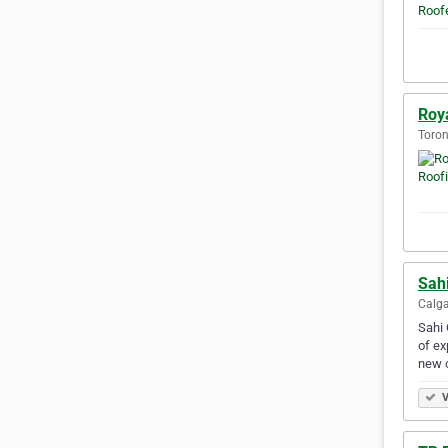
Roy
Toron
Sahi
Calga
Sahi 
of ex
new 
V