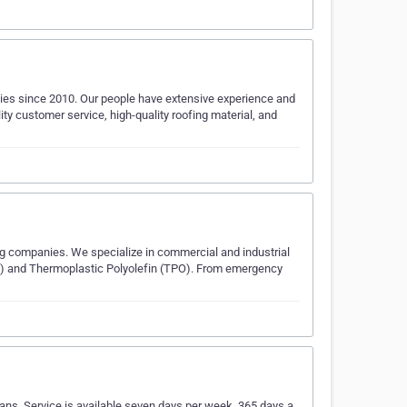
ies since 2010. Our people have extensive experience and
lity customer service, high-quality roofing material, and
ng companies. We specialize in commercial and industrial
M) and Thermoplastic Polyolefin (TPO). From emergency
ians. Service is available seven days per week, 365 days a