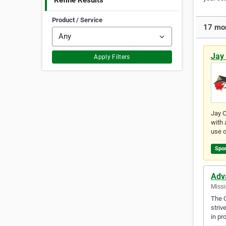
Refine Results
Product / Service
17 mor
Jay 
Apply Filters
Jay C
with 
use o
Spo
Adv
Missi
The O
striv
in pr