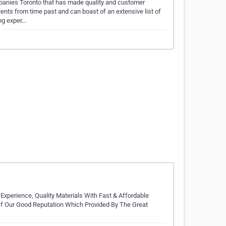
mpanies Toronto that has made quality and customer
nts from time past and can boast of an extensive list of
ing exper…
Experience, Quality Materials With Fast & Affordable
 Of Our Good Reputation Which Provided By The Great