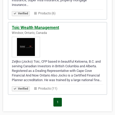
insurance, Super Visa Insurance, property mortgage
insurance…
Products (6)
Verified
Toic Wealth Management
Windsor, Ontario, Canada
Zeljko (Jocko) Toic, CFP based in beautiful Kelowna, B.C. and
serving Canadian Investors in British Columbia and Alberta.
Registered as a Dealing Representative with Cape Cove
Financial And Now Ontario Also Jocko is a Certified Financial
Planner accreditation. He was trained by a large national fina…
Products (11)
Verified
1