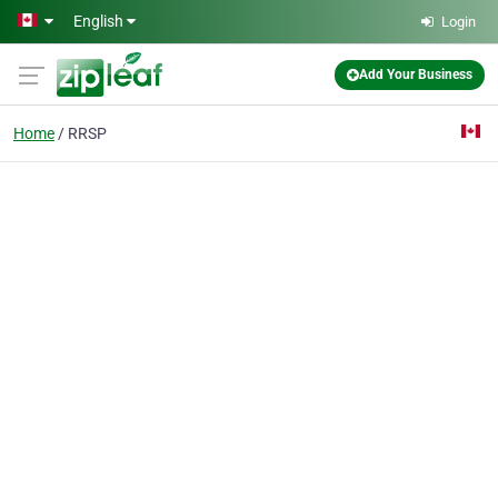
Skip to main content
English
Login
Add Your Business
Home
RRSP