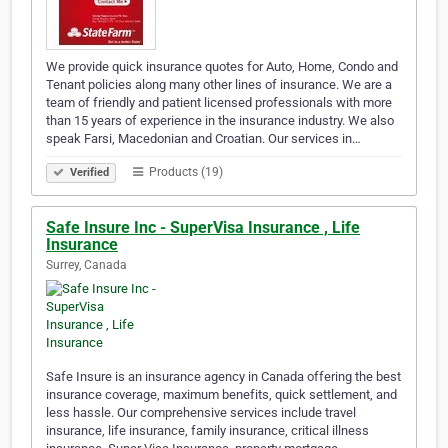
We provide quick insurance quotes for Auto, Home, Condo and
Tenant policies along many other lines of insurance. We are a
team of friendly and patient licensed professionals with more
than 15 years of experience in the insurance industry. We also
speak Farsi, Macedonian and Croatian. Our services in…
Products (19)
Verified
Safe Insure Inc - SuperVisa Insurance , Life
Insurance
Surrey, Canada
Safe Insure is an insurance agency in Canada offering the best
insurance coverage, maximum benefits, quick settlement, and
less hassle. Our comprehensive services include travel
insurance, life insurance, family insurance, critical illness