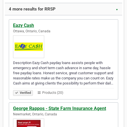
4 more results for RRSP
▼
Eazy Cash
Ottawa, Ontario, Canada
Description Eazy Cash payday loans assists people with
emergency and short term cash advance in same day, hassle
free payday loans. Honest service, great customer support and
reasonable rates make us the company you can count on. Eazy
Cash aims at giving clients the possibility to perform their dail…
Products (20)
Verified
George Rappos - State Farm Insurance Agent
Newmarket, Ontario, Canada