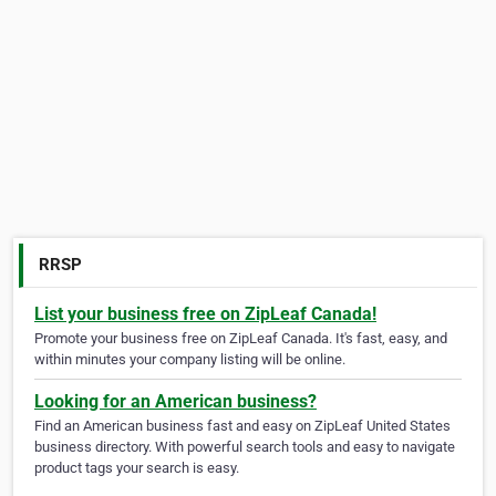
RRSP
List your business free on ZipLeaf Canada!
Promote your business free on ZipLeaf Canada. It's fast, easy, and
within minutes your company listing will be online.
Looking for an American business?
Find an American business fast and easy on ZipLeaf United States
business directory. With powerful search tools and easy to navigate
product tags your search is easy.