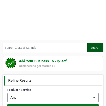
Search ZipLeaf Canada
Search
Add Your Business To ZipLeaf!
Click here to get started >>
Refine Results
Product / Service