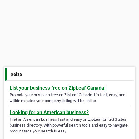
salsa
List your business free on ZipLeaf Canada!
Promote your business free on ZipLeaf Canada. It's fast, easy, and
within minutes your company listing will be online.
Looking for an American business?
Find an American business fast and easy on ZipLeaf United States
business directory. With powerful search tools and easy to navigate
product tags your search is easy.