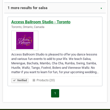
1 more results for salsa
▼
Access Ballroom Studio - Toronto
Toronto, Ontario, Canada
Access Ballroom Studio is pleased to offer you dance lessons
and various fun events to add to your life. We teach Salsa,
Merengue, Bachata, Mambo, Cha Cha, Rumba, Swing, Samba,
Hustle, Waltz, Tango, Foxtrot, Bolero and Viennese Waltz. No
matter if you want to learn for fun, for your upcoming wedding…
Products (20)
Verified
1