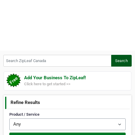
Search ZipLeaf Canada
Search
Add Your Business To ZipLeaf!
Click here to get started >>
Refine Results
Product / Service