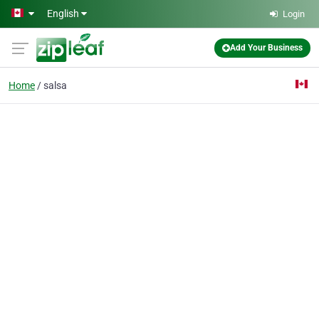
Skip to main content
English
Login
Add Your Business
Home
salsa