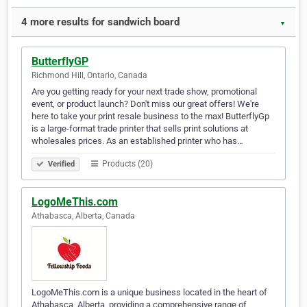
4 more results for sandwich board
▼
ButterflyGP
Richmond Hill, Ontario, Canada
Are you getting ready for your next trade show, promotional
event, or product launch? Don't miss our great offers! We're
here to take your print resale business to the max! ButterflyGp
is a large-format trade printer that sells print solutions at
wholesales prices. As an established printer who has…
Products (20)
Verified
LogoMeThis.com
Athabasca, Alberta, Canada
LogoMeThis.com is a unique business located in the heart of
Athabasca, Alberta, providing a comprehensive range of