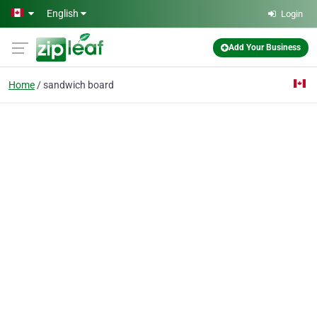
Skip to main content
English
Login
Add Your Business
Home
sandwich board