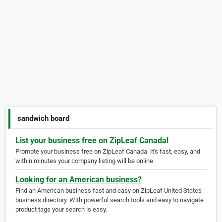
sandwich board
List your business free on ZipLeaf Canada!
Promote your business free on ZipLeaf Canada. It's fast, easy, and
within minutes your company listing will be online.
Looking for an American business?
Find an American business fast and easy on ZipLeaf United States
business directory. With powerful search tools and easy to navigate
product tags your search is easy.