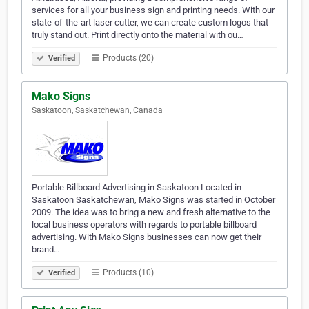
services for all your business sign and printing needs. With our
state-of-the-art laser cutter, we can create custom logos that
truly stand out. Print directly onto the material with ou…
Products (20)
Verified
Mako Signs
Saskatoon, Saskatchewan, Canada
Portable Billboard Advertising in Saskatoon Located in
Saskatoon Saskatchewan, Mako Signs was started in October
2009. The idea was to bring a new and fresh alternative to the
local business operators with regards to portable billboard
advertising. With Mako Signs businesses can now get their
brand…
Products (10)
Verified