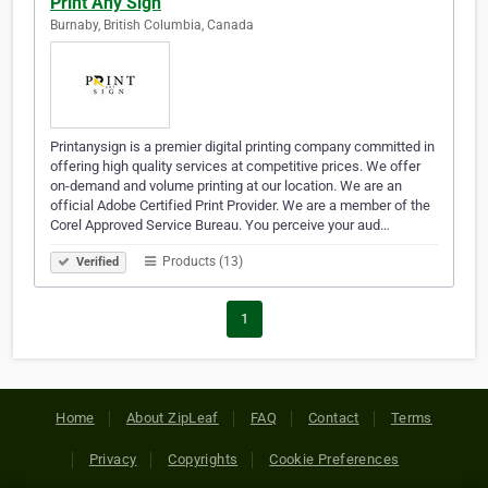
Print Any Sign
Burnaby, British Columbia, Canada
Printanysign is a premier digital printing company committed in
offering high quality services at competitive prices. We offer
on-demand and volume printing at our location. We are an
official Adobe Certified Print Provider. We are a member of the
Corel Approved Service Bureau. You perceive your aud…
Products (13)
Verified
1
Home
About ZipLeaf
FAQ
Contact
Terms
Privacy
Copyrights
Cookie Preferences