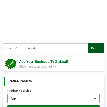
Search ZipLeaf Canada
Search
Add Your Business To ZipLeaf!
Click here to get started >>
Refine Results
Product / Service