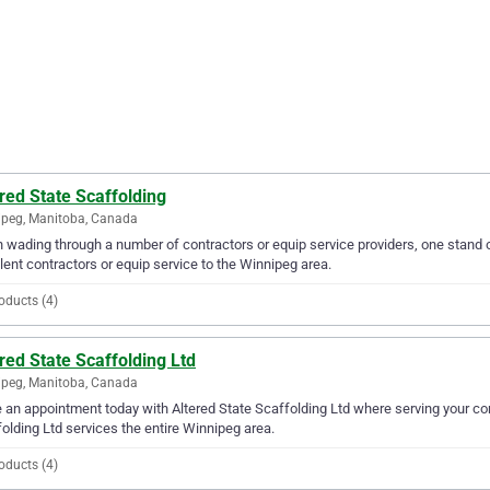
red State Scaffolding
peg, Manitoba, Canada
wading through a number of contractors or equip service providers, one stand o
lent contractors or equip service to the Winnipeg area.
oducts (4)
red State Scaffolding Ltd
peg, Manitoba, Canada
an appointment today with Altered State Scaffolding Ltd where serving your cont
olding Ltd services the entire Winnipeg area.
oducts (4)