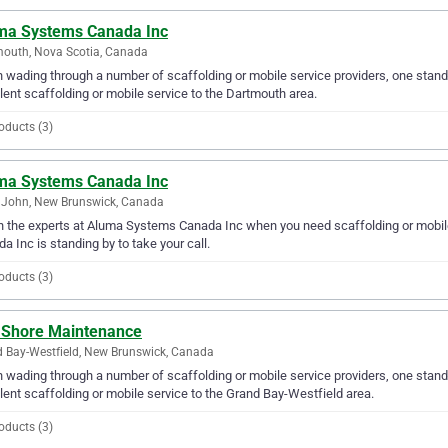
ma Systems Canada Inc
outh, Nova Scotia, Canada
wading through a number of scaffolding or mobile service providers, one stan
lent scaffolding or mobile service to the Dartmouth area.
oducts (3)
ma Systems Canada Inc
 John, New Brunswick, Canada
in the experts at Aluma Systems Canada Inc when you need scaffolding or mobil
a Inc is standing by to take your call.
oducts (3)
 Shore Maintenance
 Bay-Westfield, New Brunswick, Canada
wading through a number of scaffolding or mobile service providers, one stand
lent scaffolding or mobile service to the Grand Bay-Westfield area.
oducts (3)