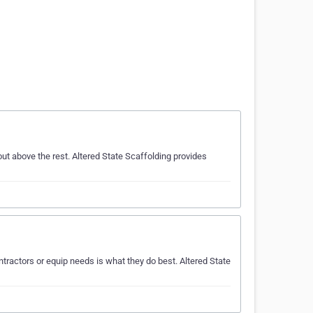
ut above the rest. Altered State Scaffolding provides
ractors or equip needs is what they do best. Altered State