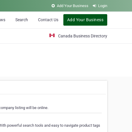
Add Your Business
Login
ews
Search
Contact Us
Add Your Business
Canada Business Directory
ompany listing will be online.
With powerful search tools and easy to navigate product tags