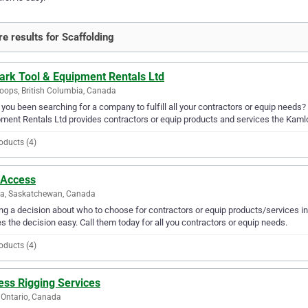
e results for Scaffolding
ark Tool & Equipment Rentals Ltd
ops, British Columbia, Canada
you been searching for a company to fulfill all your contractors or equip needs?
ment Rentals Ltd provides contractors or equip products and services the Kaml
oducts (4)
 Access
na, Saskatchewan, Canada
g a decision about who to choose for contractors or equip products/services in
 the decision easy. Call them today for all you contractors or equip needs.
oducts (4)
ess Rigging Services
 Ontario, Canada