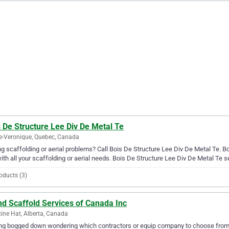
 De Structure Lee Div De Metal Te
e-Veronique, Quebec, Canada
g scaffolding or aerial problems? Call Bois De Structure Lee Div De Metal Te. Bo
ith all your scaffolding or aerial needs. Bois De Structure Lee Div De Metal Te 
oducts (3)
nd Scaffold Services of Canada Inc
ine Hat, Alberta, Canada
ng bogged down wondering which contractors or equip company to choose from?