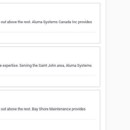
d out above the rest. Aluma Systems Canada Inc provides
e expertise. Serving the Saint John area, Aluma Systems
 out above the rest. Bay Shore Maintenance provides