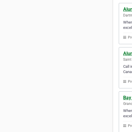
Alu
Dartm
When 
excel
Pr
Alu
Saint
Call 
Canad
Pr
Bay
Grand
When 
excel
Pr