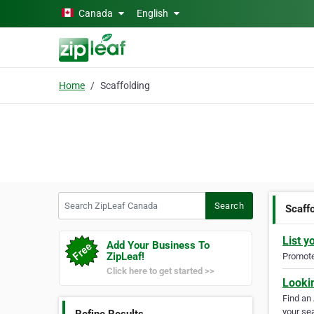
Skip to main content
Canada
English
Home
Scaffolding
Search ZipLeaf Canada
Search
Scaff
List y
Add Your Business To
ZipLeaf!
Promote 
Click here to get started >>
Looki
Find an
your sea