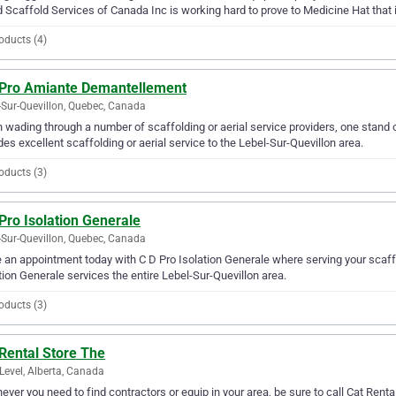
 Scaffold Services of Canada Inc is working hard to prove to Medicine Hat that it 
oducts (4)
 Pro Amiante Demantellement
-Sur-Quevillon, Quebec, Canada
wading through a number of scaffolding or aerial service providers, one stand
des excellent scaffolding or aerial service to the Lebel-Sur-Quevillon area.
oducts (3)
Pro Isolation Generale
-Sur-Quevillon, Quebec, Canada
an appointment today with C D Pro Isolation Generale where serving your scaffol
tion Generale services the entire Lebel-Sur-Quevillon area.
oducts (3)
Rental Store The
Level, Alberta, Canada
ver you need to find contractors or equip in your area, be sure to call Cat Rental