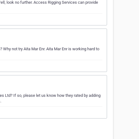
ll, look no further. Access Rigging Services can provide
hy not try Aita Mar Enr. Aita Mar Enr is working hard to
es Ltd? If so, please let us know how they rated by adding
.