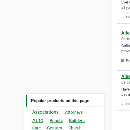
Ever 
all y
Pr
Aita
Sherb
Getti
prove
Pr
Albe
Calga
Have 
a rev
Popular products on this page
Pr
Associations
Attorneys
Auto
Beauty
Builders
Centers
Care
Church