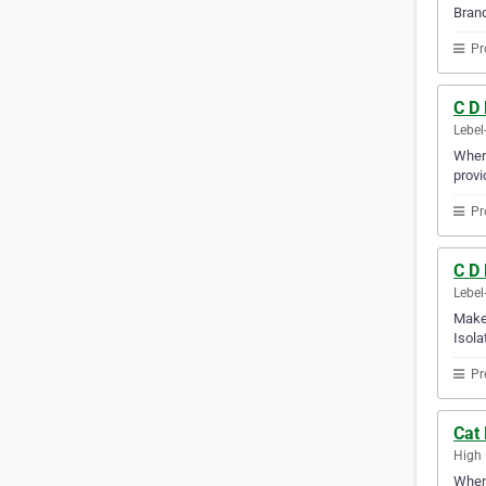
Brand
Pr
C D
Lebel
When 
provi
Pr
C D 
Lebel
Make 
Isola
Pr
Cat 
High 
Whene