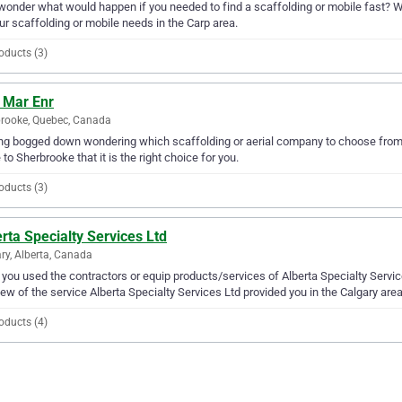
wonder what would happen if you needed to find a scaffolding or mobile fast? We
our scaffolding or mobile needs in the Carp area.
oducts (3)
 Mar Enr
rooke, Quebec, Canada
ng bogged down wondering which scaffolding or aerial company to choose from? W
 to Sherbrooke that it is the right choice for you.
oducts (3)
rta Specialty Services Ltd
ry, Alberta, Canada
you used the contractors or equip products/services of Alberta Specialty Servic
iew of the service Alberta Specialty Services Ltd provided you in the Calgary area
oducts (4)