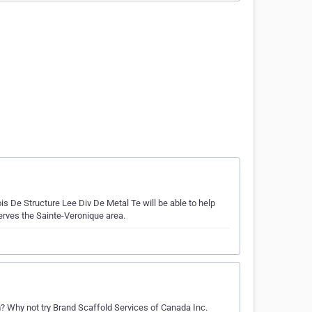
is De Structure Lee Div De Metal Te will be able to help
serves the Sainte-Veronique area.
 Why not try Brand Scaffold Services of Canada Inc.