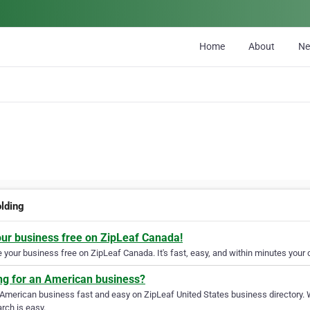
Home
About
N
olding
our business free on ZipLeaf Canada!
your business free on ZipLeaf Canada. It's fast, easy, and within minutes your c
ng for an American business?
 American business fast and easy on ZipLeaf United States business directory. 
rch is easy.