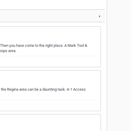
▼
 Then you have come to the right place. A Mark Tool &
oops area.
 the Regina area can be a daunting task. A-1 Access