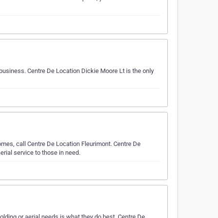
 business. Centre De Location Dickie Moore Lt is the only
omes, call Centre De Location Fleurimont. Centre De
rial service to those in need.
ding or aerial needs is what they do best. Centre De