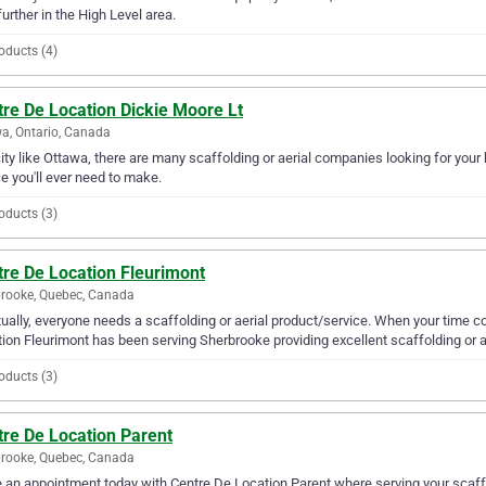
further in the High Level area.
oducts (4)
re De Location Dickie Moore Lt
a, Ontario, Canada
city like Ottawa, there are many scaffolding or aerial companies looking for your
e you'll ever need to make.
oducts (3)
tre De Location Fleurimont
rooke, Quebec, Canada
ually, everyone needs a scaffolding or aerial product/service. When your time c
ion Fleurimont has been serving Sherbrooke providing excellent scaffolding or ae
oducts (3)
tre De Location Parent
rooke, Quebec, Canada
an appointment today with Centre De Location Parent where serving your scaffol