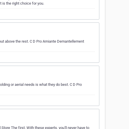
is the right choice for you.
 out above the rest. C D Pro Amiante Demantellement
ding or aerial needs is what they do best. C D Pro
 Store The first. With these experts, you'll never have to