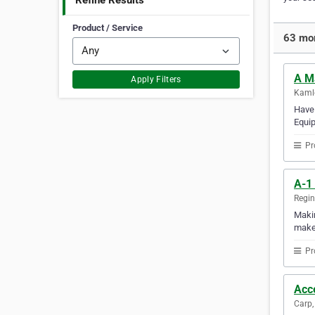
Refine Results
Product / Service
63 mor
A M
Apply Filters
Kamlo
Have 
Equip
Pr
A-1
Regi
Makin
makes
Pr
Acc
Carp,