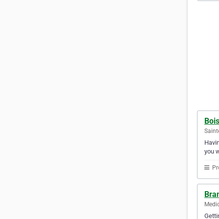
Bois
Saint
Havin
you w
Pr
Bra
Medic
Getti