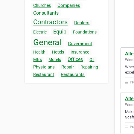
Companies
Churches
Consultants
Contractors
Dealers
Equip
Electric
Foundations
General
Government
Health
Hotels
Insurance
Alte
Offices
Mfrs
Motels
Oil
Winni
Physicians
Repair
When 
Repairing
excel
Restaurants
Restaurant
Pr
Alte
Winni
Make 
Scaff
Pr