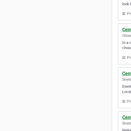
look 
Pr
Cent
Ottaw
In a 
choic
Pr
Cen
Sherb
Event
Locat
Pr
Cen
Sherb
Make 