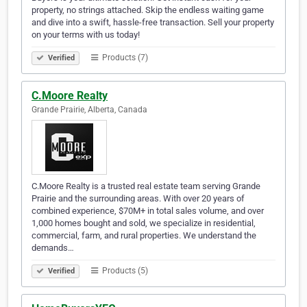
property, no strings attached. Skip the endless waiting game
and dive into a swift, hassle-free transaction. Sell your property
on your terms with us today!
Products (7)
Verified
C.Moore Realty
Grande Prairie, Alberta, Canada
C.Moore Realty is a trusted real estate team serving Grande
Prairie and the surrounding areas. With over 20 years of
combined experience, $70M+ in total sales volume, and over
1,000 homes bought and sold, we specialize in residential,
commercial, farm, and rural properties. We understand the
demands…
Products (5)
Verified