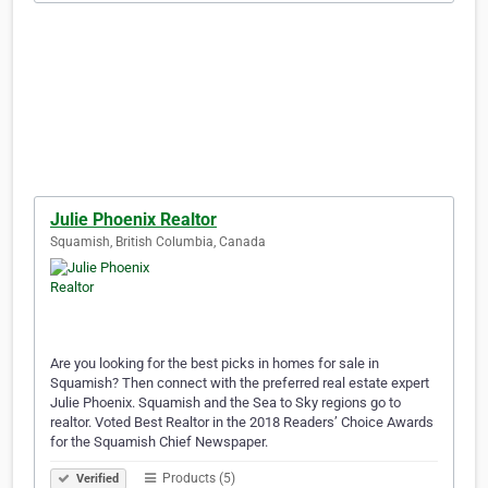
Julie Phoenix Realtor
Squamish, British Columbia, Canada
Are you looking for the best picks in homes for sale in
Squamish? Then connect with the preferred real estate expert
Julie Phoenix. Squamish and the Sea to Sky regions go to
realtor. Voted Best Realtor in the 2018 Readers’ Choice Awards
for the Squamish Chief Newspaper.
Products (5)
Verified