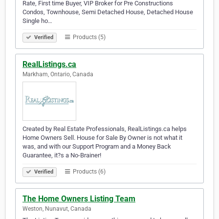
Rate, First time Buyer, VIP Broker for Pre Constructions
Condos, Townhouse, Semi Detached House, Detached House
Single ho…
Products (5)
Verified
RealListings.ca
Markham, Ontario, Canada
Created by Real Estate Professionals, RealListings.ca helps
Home Owners Sell. House for Sale By Owner is not what it
was, and with our Support Program and a Money Back
Guarantee, it?s a No-Brainer!
Products (6)
Verified
The Home Owners Listing Team
Weston, Nunavut, Canada