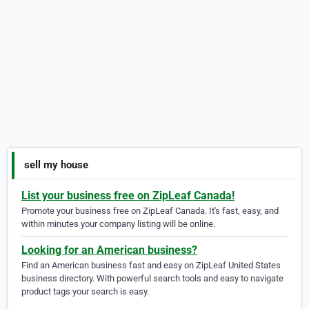
sell my house
List your business free on ZipLeaf Canada!
Promote your business free on ZipLeaf Canada. It's fast, easy, and
within minutes your company listing will be online.
Looking for an American business?
Find an American business fast and easy on ZipLeaf United States
business directory. With powerful search tools and easy to navigate
product tags your search is easy.