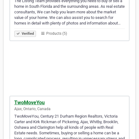
The Listing Team provides everything you need to buy or sell a
home in South Florida and the surrounding areas. As real estate
consultants, We can help you learn more about the market
value of your home. We can also assist you to search for
homes in detail with plenty of photos and information about…
Products (5)
Verified
TwoMoveYou
Ajax, Ontario, Canada
TwoMoveYou, Century 21 Durham Region Realtors, Victoria
Carter and Kirk Rickman of Pickering, Ajax, Whitby, Brooklin,
Oshawa and Clarington help all kinds of people with Real
Estate needs. Sometimes, buying or selling a home can be a
long, complicated process, resulting in unnecessary stress and