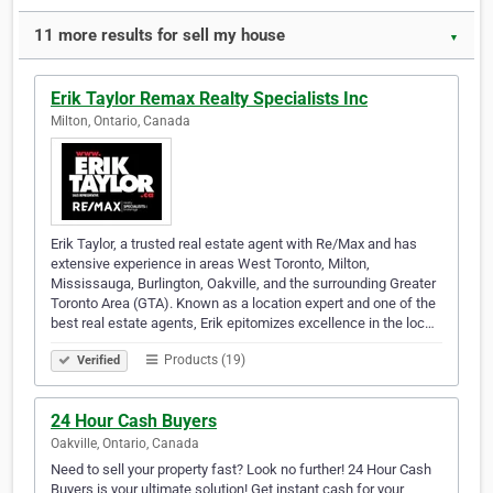
11 more results for sell my house
▼
Erik Taylor Remax Realty Specialists Inc
Milton, Ontario, Canada
Erik Taylor, a trusted real estate agent with Re/Max and has
extensive experience in areas West Toronto, Milton,
Mississauga, Burlington, Oakville, and the surrounding Greater
Toronto Area (GTA). Known as a location expert and one of the
best real estate agents, Erik epitomizes excellence in the loc…
Products (19)
Verified
24 Hour Cash Buyers
Oakville, Ontario, Canada
Need to sell your property fast? Look no further! 24 Hour Cash
Buyers is your ultimate solution! Get instant cash for your