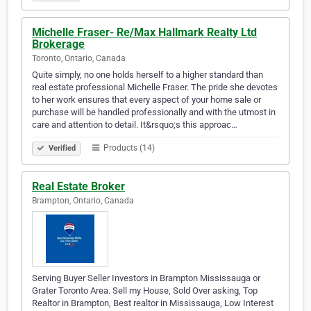
Michelle Fraser- Re/Max Hallmark Realty Ltd
Brokerage
Toronto, Ontario, Canada
Quite simply, no one holds herself to a higher standard than
real estate professional Michelle Fraser. The pride she devotes
to her work ensures that every aspect of your home sale or
purchase will be handled professionally and with the utmost in
care and attention to detail. It&rsquo;s this approac…
Products (14)
Verified
Real Estate Broker
Brampton, Ontario, Canada
Serving Buyer Seller Investors in Brampton Mississauga or
Grater Toronto Area. Sell my House, Sold Over asking, Top
Realtor in Brampton, Best realtor in Mississauga, Low Interest