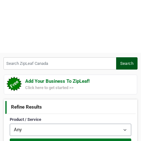
Search ZipLeaf Canada
Search
Add Your Business To ZipLeaf!
Click here to get started >>
Refine Results
Product / Service