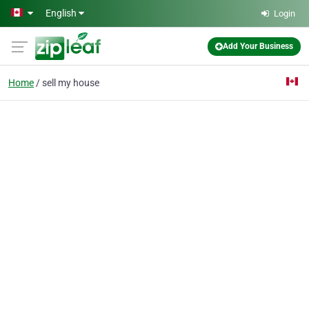
Skip to main content
English
Login
Add Your Business
Home
sell my house