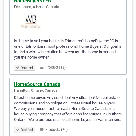
HomeBuyersYEG
Edmonton, Alberta, Canada
Is it time to sell your house in Edmonton? HomeBuyersYEG is
one of Edmonton’s most professional Home Buyers. Our goal is
to find a win–win solution between us–the home buyer and
you the home owner.
Products (3)
Verified
HomeSource Canada
Hamilton, Ontario, Canada
Direct home buyer. Any condition! Any situation! No real estate
commissions and no obligation. Professional house buyers.
We buy your house fast for cash. HomeSource Canada is a
house buying company that offers cash for houses in Southern
Ontario. We’re professional local home buyers in Hamilton ser…
Products (20)
Verified