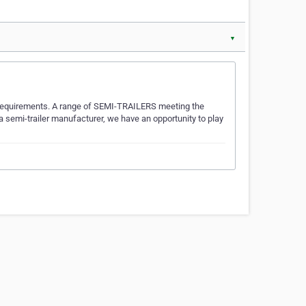
▼
 requirements. A range of SEMI-TRAILERS meeting the
 semi-trailer manufacturer, we have an opportunity to play