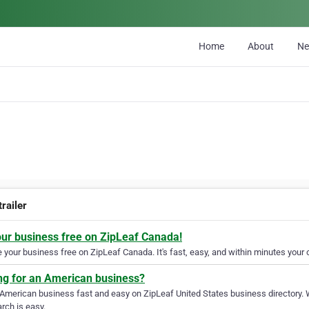
Home
About
N
railer
our business free on ZipLeaf Canada!
your business free on ZipLeaf Canada. It's fast, easy, and within minutes your c
ng for an American business?
 American business fast and easy on ZipLeaf United States business directory. 
rch is easy.