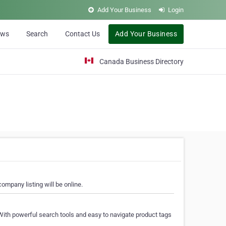
Add Your Business
Login
ews
Search
Contact Us
Add Your Business
Canada Business Directory
ompany listing will be online.
With powerful search tools and easy to navigate product tags