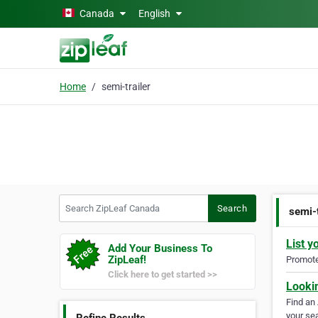
Skip to main content
Canada
English
Home
semi-trailer
Search ZipLeaf Canada
Search
semi-t
List y
Add Your Business To
ZipLeaf!
Promote 
Click here to get started >>
Looki
Find an
your sea