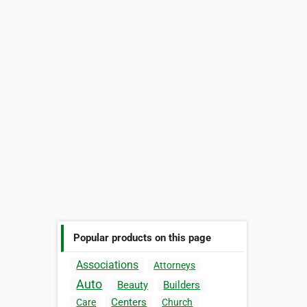
Popular products on this page
Associations
Attorneys
Auto
Beauty
Builders
Centers
Care
Church