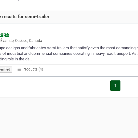
 results for semi-trailer
oupe
-Évariste, Quebec, Canada
pe designs and fabricates semi-trailers that satisfy even the most demanding
 of industrial and commercial companies operating in heavy road transport. As a
ding role in the da…
Products (4)
erified
1