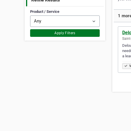
Refine Results
Product / Service
1 more
Del
Apply Filters
Saint
Delou
needs
a lea
V